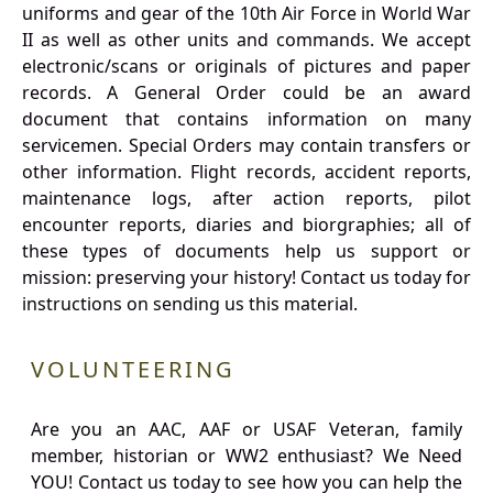
uniforms and gear of the 10th Air Force in World War
II as well as other units and commands. We accept
electronic/scans or originals of pictures and paper
records. A General Order could be an award
document that contains information on many
servicemen. Special Orders may contain transfers or
other information. Flight records, accident reports,
maintenance logs, after action reports, pilot
encounter reports, diaries and biorgraphies; all of
these types of documents help us support or
mission: preserving your history! Contact us today for
instructions on sending us this material.
VOLUNTEERING
Are you an AAC, AAF or USAF Veteran, family
member, historian or WW2 enthusiast? We Need
YOU! Contact us today to see how you can help the