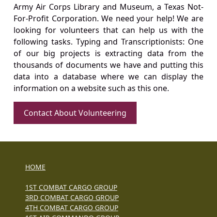
Army Air Corps Library and Museum, a Texas Not-
For-Profit Corporation. We need your help! We are
looking for volunteers that can help us with the
following tasks. Typing and Transcriptionists: One
of our big projects is extracting data from the
thousands of documents we have and putting this
data into a database where we can display the
information on a website such as this one.
Contact About Volunteering
HOME
1ST COMBAT CARGO GROUP
3RD COMBAT CARGO GROUP
4TH COMBAT CARGO GROUP