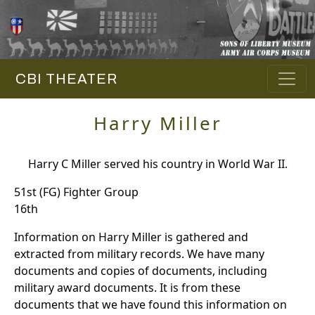
CBI THEATER
Harry Miller
Harry C Miller served his country in World War II.
51st (FG) Fighter Group
16th
Information on Harry Miller is gathered and
extracted from military records. We have many
documents and copies of documents, including
military award documents. It is from these
documents that we have found this information on