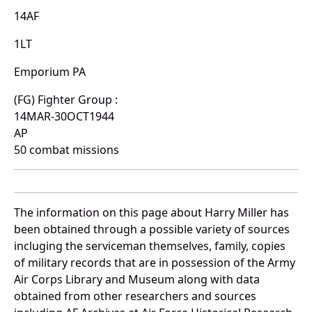
14AF
1LT
Emporium PA
(FG) Fighter Group :
14MAR-30OCT1944
AP
50 combat missions
The information on this page about Harry Miller has
been obtained through a possible variety of sources
incluging the serviceman themselves, family, copies
of military records that are in possession of the Army
Air Corps Library and Museum along with data
obtained from other researchers and sources