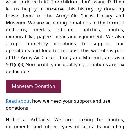
what to do with it? The children don't want it? Then
let us help you preserve this history by donating
these items to the Army Air Corps Library and
Museum. We are accepting donations in the form of
uniforms, medals, ribbons, patches, photos,
memorabilia, papers, gear and equipment. We also
accept monetary donations to support our
operations and long term plans. This website is part
of the Army Air Corps Library and Museum, and as a
501(c)(3) Non-profit, your qualifying donations are tax
deductible.
Monetary Donation
Read about
how we need your support and use
donations
Historical Artifacts: We are looking for photos,
documents and other types of artifacts including