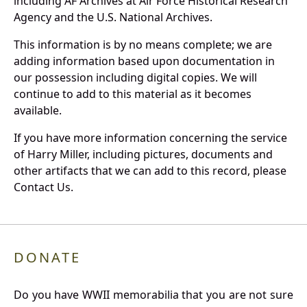
including AF Archives at Air Force Historical Research
Agency and the U.S. National Archives.
This information is by no means complete; we are
adding information based upon documentation in
our possession including digital copies. We will
continue to add to this material as it becomes
available.
If you have more information concerning the service
of Harry Miller, including pictures, documents and
other artifacts that we can add to this record, please
Contact Us.
DONATE
Do you have WWII memorabilia that you are not sure