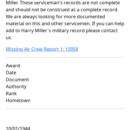
Miller. These serviceman's records are not complete
and should not be construed as a complete record.
We are always looking for more documented
material on this and other servicemen. If you can help
add to Harry Miller's military record please contact
us.
Missing Air Crew Report 1: 10958
Award
Date
Document
Authority
Rank
Hometown
10/01/1944