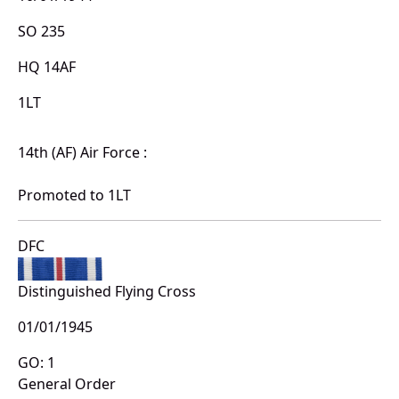
SO 235
HQ 14AF
1LT
14th (AF) Air Force :
Promoted to 1LT
DFC
Distinguished Flying Cross
01/01/1945
GO: 1
General Order