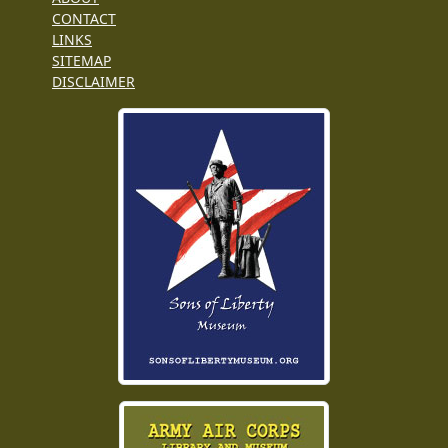
CONTACT
LINKS
SITEMAP
DISCLAIMER