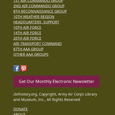
1ST AIR COMMANDO GROUP
2ND AIR COMMANDO GROUP
8TH RECONNAISSANCE GROUP
10TH WEATHER REGION
HEADQUARTERS, SUPPORT
10TH AIR FORCE
14TH AIR FORCE
20TH AIR FORCE
AIR TRANSPORT COMMAND
87TH AAA GROUP
OTHER AAA GROUPS
Get Our Monthly Electronic Newsletter
cbihistory.org, Copyright, Army Air Corps Library
and Museum, Inc., All Rights Reserved
DONATE
ABOUT