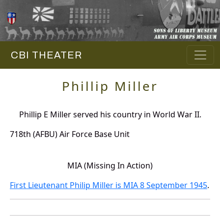
CBI THEATER
Phillip Miller
Phillip E Miller served his country in World War II.
718th (AFBU) Air Force Base Unit
MIA (Missing In Action)
First Lieutenant Philip Miller is MIA 8 September 1945
.