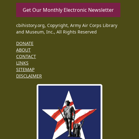
Get Our Monthly Electronic Newsletter
cbihistory.org, Copyright, Army Air Corps Library
and Museum, Inc., All Rights Reserved
DONATE
ABOUT
CONTACT
LINKS
SITEMAP
DISCLAIMER