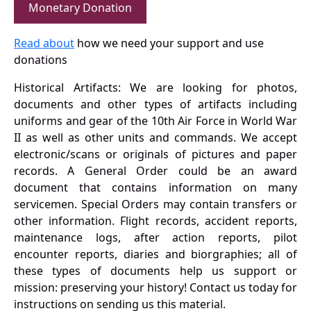
Monetary Donation
Read about
how we need your support and use
donations
Historical Artifacts: We are looking for photos,
documents and other types of artifacts including
uniforms and gear of the 10th Air Force in World War
II as well as other units and commands. We accept
electronic/scans or originals of pictures and paper
records. A General Order could be an award
document that contains information on many
servicemen. Special Orders may contain transfers or
other information. Flight records, accident reports,
maintenance logs, after action reports, pilot
encounter reports, diaries and biorgraphies; all of
these types of documents help us support or
mission: preserving your history! Contact us today for
instructions on sending us this material.