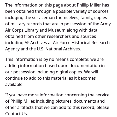
The information on this page about Phillip Miller has
been obtained through a possible variety of sources
incluging the serviceman themselves, family, copies
of military records that are in possession of the Army
Air Corps Library and Museum along with data
obtained from other researchers and sources
including AF Archives at Air Force Historical Research
Agency and the U.S. National Archives.
This information is by no means complete; we are
adding information based upon documentation in
our possession including digital copies. We will
continue to add to this material as it becomes
available.
If you have more information concerning the service
of Phillip Miller, including pictures, documents and
other artifacts that we can add to this record, please
Contact Us.