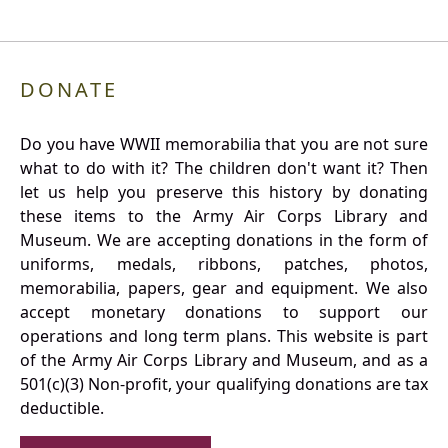
DONATE
Do you have WWII memorabilia that you are not sure
what to do with it? The children don't want it? Then
let us help you preserve this history by donating
these items to the Army Air Corps Library and
Museum. We are accepting donations in the form of
uniforms, medals, ribbons, patches, photos,
memorabilia, papers, gear and equipment. We also
accept monetary donations to support our
operations and long term plans. This website is part
of the Army Air Corps Library and Museum, and as a
501(c)(3) Non-profit, your qualifying donations are tax
deductible.