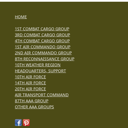
HOME
1ST COMBAT CARGO GROUP
3RD COMBAT CARGO GROUP
4TH COMBAT CARGO GROUP
1ST AIR COMMANDO GROUP
2ND AIR COMMANDO GROUP
8TH RECONNAISSANCE GROUP
10TH WEATHER REGION
HEADQUARTERS, SUPPORT
10TH AIR FORCE
14TH AIR FORCE
20TH AIR FORCE
AIR TRANSPORT COMMAND
87TH AAA GROUP
OTHER AAA GROUPS