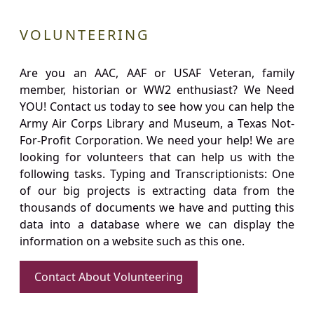
VOLUNTEERING
Are you an AAC, AAF or USAF Veteran, family
member, historian or WW2 enthusiast? We Need
YOU! Contact us today to see how you can help the
Army Air Corps Library and Museum, a Texas Not-
For-Profit Corporation. We need your help! We are
looking for volunteers that can help us with the
following tasks. Typing and Transcriptionists: One
of our big projects is extracting data from the
thousands of documents we have and putting this
data into a database where we can display the
information on a website such as this one.
Contact About Volunteering