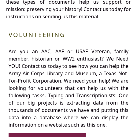
these types of documents help us support or
mission: preserving your history! Contact us today for
instructions on sending us this material.
VOLUNTEERING
Are you an AAC, AAF or USAF Veteran, family
member, historian or WW2 enthusiast? We Need
YOU! Contact us today to see how you can help the
Army Air Corps Library and Museum, a Texas Not-
For-Profit Corporation. We need your help! We are
looking for volunteers that can help us with the
following tasks. Typing and Transcriptionists: One
of our big projects is extracting data from the
thousands of documents we have and putting this
data into a database where we can display the
information on a website such as this one.