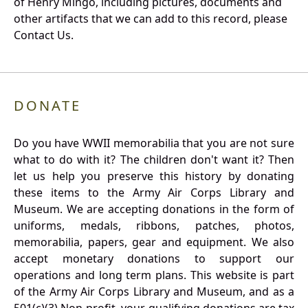
of Henry Mingo, including pictures, documents and
other artifacts that we can add to this record, please
Contact Us.
DONATE
Do you have WWII memorabilia that you are not sure
what to do with it? The children don't want it? Then
let us help you preserve this history by donating
these items to the Army Air Corps Library and
Museum. We are accepting donations in the form of
uniforms, medals, ribbons, patches, photos,
memorabilia, papers, gear and equipment. We also
accept monetary donations to support our
operations and long term plans. This website is part
of the Army Air Corps Library and Museum, and as a