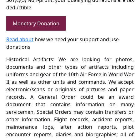
501(c)(3) Non-profit, your qualifying donations are tax
deductible.
Monetary Donation
Read about
how we need your support and use
donations
Historical Artifacts: We are looking for photos,
documents and other types of artifacts including
uniforms and gear of the 10th Air Force in World War
II as well as other units and commands. We accept
electronic/scans or originals of pictures and paper
records. A General Order could be an award
document that contains information on many
servicemen. Special Orders may contain transfers or
other information. Flight records, accident reports,
maintenance logs, after action reports, pilot
encounter reports, diaries and biorgraphies; all of