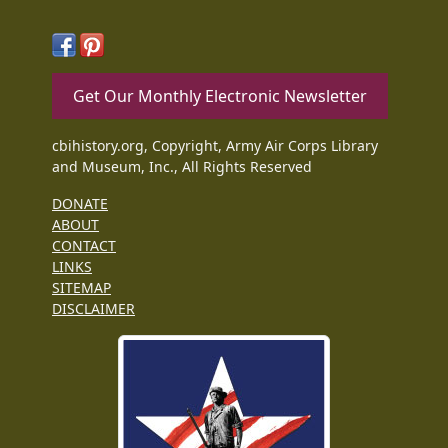
Get Our Monthly Electronic Newsletter
cbihistory.org, Copyright, Army Air Corps Library
and Museum, Inc., All Rights Reserved
DONATE
ABOUT
CONTACT
LINKS
SITEMAP
DISCLAIMER