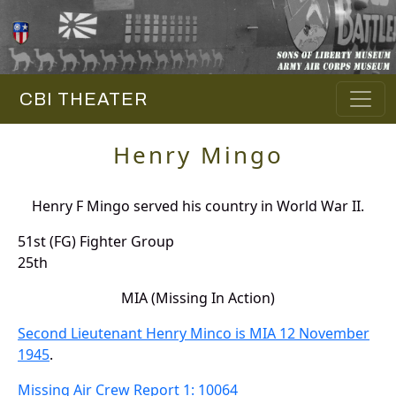
CBI THEATER
Henry Mingo
Henry F Mingo served his country in World War II.
51st (FG) Fighter Group
25th
MIA (Missing In Action)
Second Lieutenant Henry Minco is MIA 12 November
1945
.
Missing Air Crew Report 1: 10064