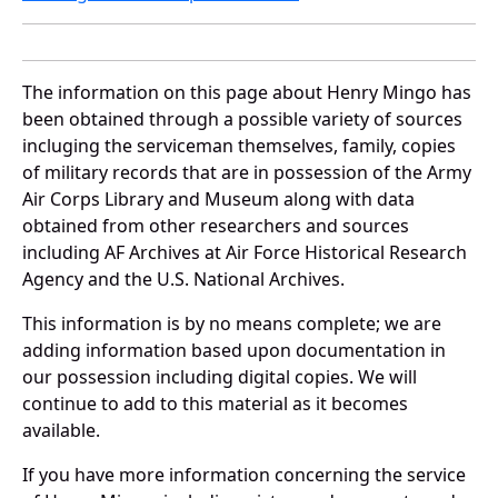
The information on this page about Henry Mingo has
been obtained through a possible variety of sources
incluging the serviceman themselves, family, copies
of military records that are in possession of the Army
Air Corps Library and Museum along with data
obtained from other researchers and sources
including AF Archives at Air Force Historical Research
Agency and the U.S. National Archives.
This information is by no means complete; we are
adding information based upon documentation in
our possession including digital copies. We will
continue to add to this material as it becomes
available.
If you have more information concerning the service