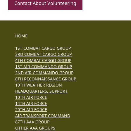
Contact About Volunteering
HOME
1ST COMBAT CARGO GROUP
3RD COMBAT CARGO GROUP
4TH COMBAT CARGO GROUP
1ST AIR COMMANDO GROUP
2ND AIR COMMANDO GROUP
8TH RECONNAISSANCE GROUP
10TH WEATHER REGION
HEADQUARTERS, SUPPORT
10TH AIR FORCE
14TH AIR FORCE
20TH AIR FORCE
AIR TRANSPORT COMMAND
87TH AAA GROUP
OTHER AAA GROUPS