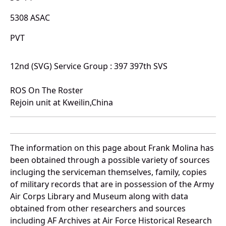
5308 ASAC
PVT
12nd (SVG) Service Group : 397 397th SVS
ROS On The Roster
Rejoin unit at Kweilin,China
The information on this page about Frank Molina has
been obtained through a possible variety of sources
incluging the serviceman themselves, family, copies
of military records that are in possession of the Army
Air Corps Library and Museum along with data
obtained from other researchers and sources
including AF Archives at Air Force Historical Research