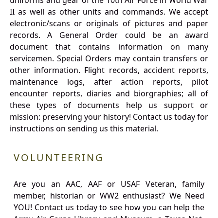
uniforms and gear of the 10th Air Force in World War
II as well as other units and commands. We accept
electronic/scans or originals of pictures and paper
records. A General Order could be an award
document that contains information on many
servicemen. Special Orders may contain transfers or
other information. Flight records, accident reports,
maintenance logs, after action reports, pilot
encounter reports, diaries and biorgraphies; all of
these types of documents help us support or
mission: preserving your history! Contact us today for
instructions on sending us this material.
VOLUNTEERING
Are you an AAC, AAF or USAF Veteran, family
member, historian or WW2 enthusiast? We Need
YOU! Contact us today to see how you can help the