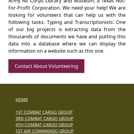
Army Air Corps Library and Museum, a Texas Not-
For-Profit Corporation. We need your help! We are
looking for volunteers that can help us with the
following tasks. Typing and Transcriptionists: One
of our big projects is extracting data from the
thousands of documents we have and putting this
data into a database where we can display the
information on a website such as this one.
Contact About Volunteering
HOME
1ST COMBAT CARGO GROUP
3RD COMBAT CARGO GROUP
4TH COMBAT CARGO GROUP
1ST AIR COMMANDO GROUP