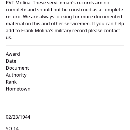
PVT Molina. These serviceman's records are not
complete and should not be construed as a complete
record. We are always looking for more documented
material on this and other servicemen. If you can help
add to Frank Molina's military record please contact
us.
Award
Date
Document
Authority
Rank
Hometown
02/23/1944
SO 14