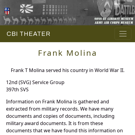
CBI THEATER
Frank Molina
Frank T Molina served his country in World War II.
12nd (SVG) Service Group
397th SVS
Information on Frank Molina is gathered and
extracted from military records. We have many
documents and copies of documents, including
military award documents. It is from these
documents that we have found this information on