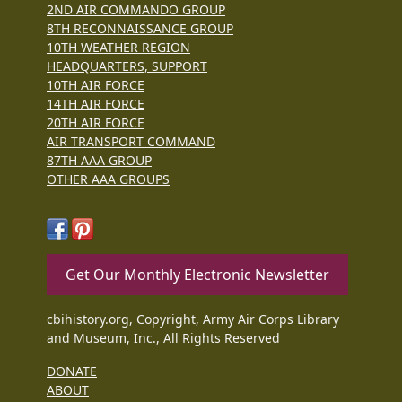
2ND AIR COMMANDO GROUP
8TH RECONNAISSANCE GROUP
10TH WEATHER REGION
HEADQUARTERS, SUPPORT
10TH AIR FORCE
14TH AIR FORCE
20TH AIR FORCE
AIR TRANSPORT COMMAND
87TH AAA GROUP
OTHER AAA GROUPS
Get Our Monthly Electronic Newsletter
cbihistory.org, Copyright, Army Air Corps Library
and Museum, Inc., All Rights Reserved
DONATE
ABOUT