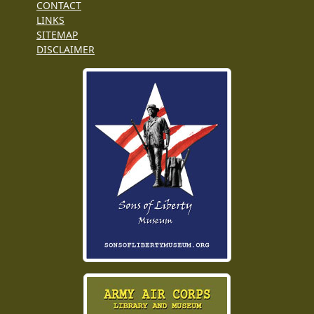
CONTACT
LINKS
SITEMAP
DISCLAIMER