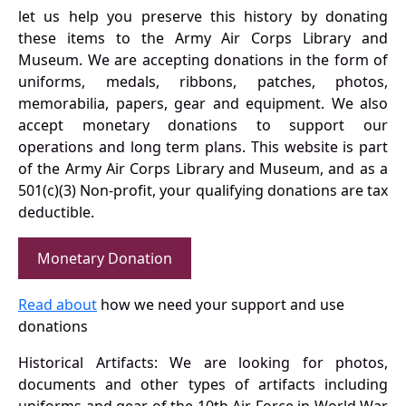
let us help you preserve this history by donating
these items to the Army Air Corps Library and
Museum. We are accepting donations in the form of
uniforms, medals, ribbons, patches, photos,
memorabilia, papers, gear and equipment. We also
accept monetary donations to support our
operations and long term plans. This website is part
of the Army Air Corps Library and Museum, and as a
501(c)(3) Non-profit, your qualifying donations are tax
deductible.
Monetary Donation
Read about
how we need your support and use
donations
Historical Artifacts: We are looking for photos,
documents and other types of artifacts including