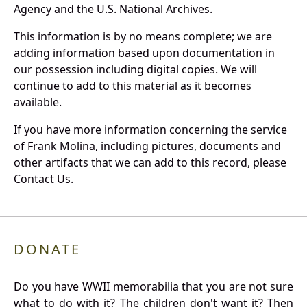
Agency and the U.S. National Archives.
This information is by no means complete; we are
adding information based upon documentation in
our possession including digital copies. We will
continue to add to this material as it becomes
available.
If you have more information concerning the service
of Frank Molina, including pictures, documents and
other artifacts that we can add to this record, please
Contact Us.
DONATE
Do you have WWII memorabilia that you are not sure
what to do with it? The children don't want it? Then