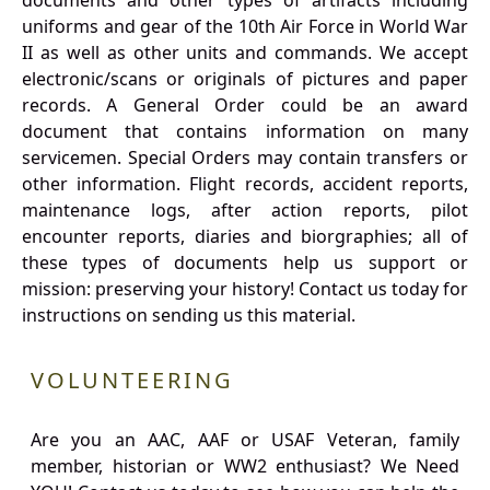
documents and other types of artifacts including
uniforms and gear of the 10th Air Force in World War
II as well as other units and commands. We accept
electronic/scans or originals of pictures and paper
records. A General Order could be an award
document that contains information on many
servicemen. Special Orders may contain transfers or
other information. Flight records, accident reports,
maintenance logs, after action reports, pilot
encounter reports, diaries and biorgraphies; all of
these types of documents help us support or
mission: preserving your history! Contact us today for
instructions on sending us this material.
VOLUNTEERING
Are you an AAC, AAF or USAF Veteran, family
member, historian or WW2 enthusiast? We Need