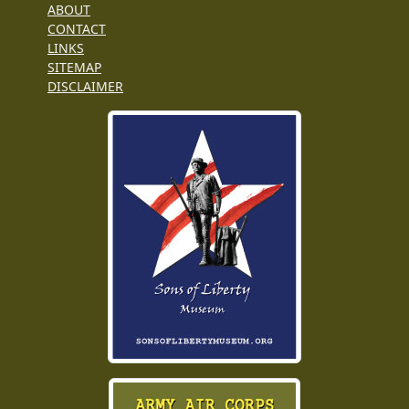
ABOUT
CONTACT
LINKS
SITEMAP
DISCLAIMER