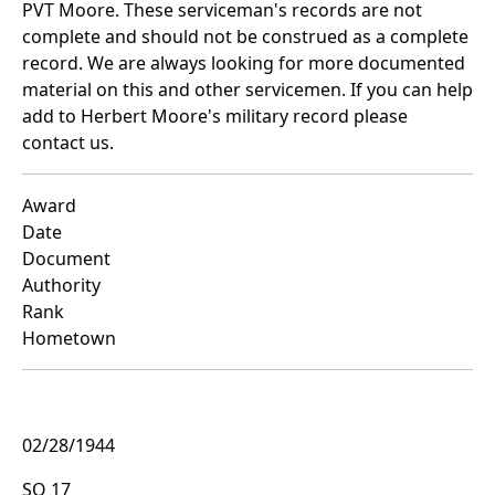
PVT Moore. These serviceman's records are not
complete and should not be construed as a complete
record. We are always looking for more documented
material on this and other servicemen. If you can help
add to Herbert Moore's military record please
contact us.
Award
Date
Document
Authority
Rank
Hometown
02/28/1944
SO 17