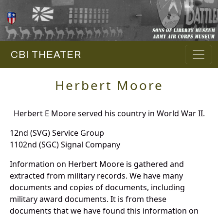
CBI THEATER
Herbert Moore
Herbert E Moore served his country in World War II.
12nd (SVG) Service Group
1102nd (SGC) Signal Company
Information on Herbert Moore is gathered and
extracted from military records. We have many
documents and copies of documents, including
military award documents. It is from these
documents that we have found this information on