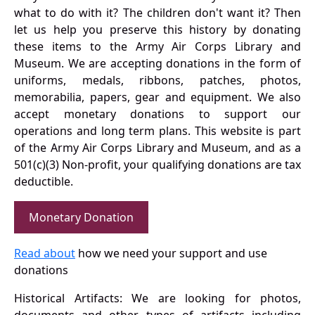
what to do with it? The children don't want it? Then
let us help you preserve this history by donating
these items to the Army Air Corps Library and
Museum. We are accepting donations in the form of
uniforms, medals, ribbons, patches, photos,
memorabilia, papers, gear and equipment. We also
accept monetary donations to support our
operations and long term plans. This website is part
of the Army Air Corps Library and Museum, and as a
501(c)(3) Non-profit, your qualifying donations are tax
deductible.
Monetary Donation
Read about
how we need your support and use
donations
Historical Artifacts: We are looking for photos,