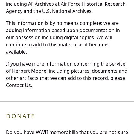
including AF Archives at Air Force Historical Research
Agency and the U.S. National Archives.
This information is by no means complete; we are
adding information based upon documentation in
our possession including digital copies. We will
continue to add to this material as it becomes
available.
If you have more information concerning the service
of Herbert Moore, including pictures, documents and
other artifacts that we can add to this record, please
Contact Us.
DONATE
Do you have WWII memorabilia that you are not sure