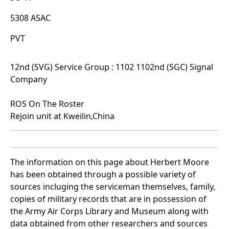
5308 ASAC
PVT
12nd (SVG) Service Group : 1102 1102nd (SGC) Signal
Company
ROS On The Roster
Rejoin unit at Kweilin,China
The information on this page about Herbert Moore
has been obtained through a possible variety of
sources incluging the serviceman themselves, family,
copies of military records that are in possession of
the Army Air Corps Library and Museum along with
data obtained from other researchers and sources