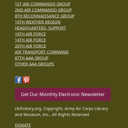
1ST AIR COMMANDO GROUP
2ND AIR COMMANDO GROUP
8TH RECONNAISSANCE GROUP
10TH WEATHER REGION
HEADQUARTERS, SUPPORT
10TH AIR FORCE
14TH AIR FORCE
20TH AIR FORCE
AIR TRANSPORT COMMAND
87TH AAA GROUP
OTHER AAA GROUPS
Get Our Monthly Electronic Newsletter
cbihistory.org, Copyright, Army Air Corps Library
and Museum, Inc., All Rights Reserved
DONATE