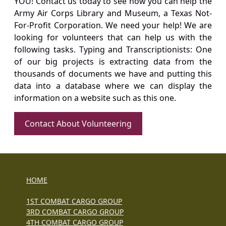
YOU! Contact us today to see how you can help the
Army Air Corps Library and Museum, a Texas Not-
For-Profit Corporation. We need your help! We are
looking for volunteers that can help us with the
following tasks. Typing and Transcriptionists: One
of our big projects is extracting data from the
thousands of documents we have and putting this
data into a database where we can display the
information on a website such as this one.
Contact About Volunteering
HOME
1ST COMBAT CARGO GROUP
3RD COMBAT CARGO GROUP
4TH COMBAT CARGO GROUP