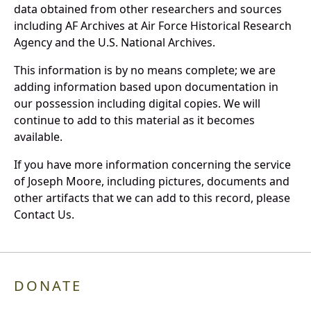
data obtained from other researchers and sources
including AF Archives at Air Force Historical Research
Agency and the U.S. National Archives.
This information is by no means complete; we are
adding information based upon documentation in
our possession including digital copies. We will
continue to add to this material as it becomes
available.
If you have more information concerning the service
of Joseph Moore, including pictures, documents and
other artifacts that we can add to this record, please
Contact Us.
DONATE