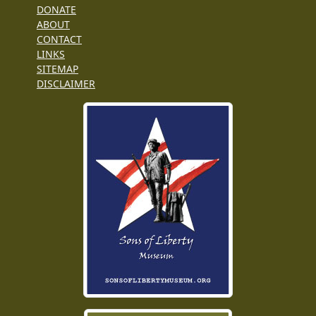
DONATE
ABOUT
CONTACT
LINKS
SITEMAP
DISCLAIMER