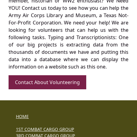
member, historian or WW2 enthusiast? We Need
YOU! Contact us today to see how you can help the
Army Air Corps Library and Museum, a Texas Not-
For-Profit Corporation. We need your help! We are
looking for volunteers that can help us with the
following tasks. Typing and Transcriptionists: One
of our big projects is extracting data from the
thousands of documents we have and putting this
data into a database where we can display the
information on a website such as this one.
Contact About Volunteering
HOME
1ST COMBAT CARGO GROUP
3RD COMBAT CARGO GROUP