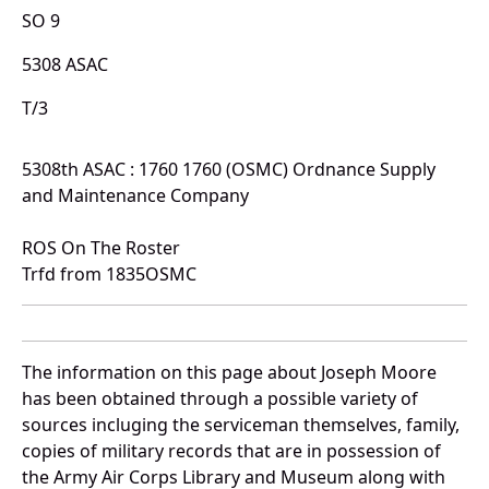
SO 9
5308 ASAC
T/3
5308th ASAC : 1760 1760 (OSMC) Ordnance Supply
and Maintenance Company
ROS On The Roster
Trfd from 1835OSMC
The information on this page about Joseph Moore
has been obtained through a possible variety of
sources incluging the serviceman themselves, family,
copies of military records that are in possession of
the Army Air Corps Library and Museum along with