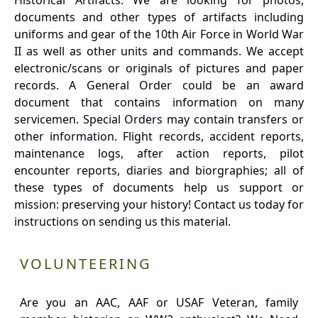
Historical Artifacts: We are looking for photos,
documents and other types of artifacts including
uniforms and gear of the 10th Air Force in World War
II as well as other units and commands. We accept
electronic/scans or originals of pictures and paper
records. A General Order could be an award
document that contains information on many
servicemen. Special Orders may contain transfers or
other information. Flight records, accident reports,
maintenance logs, after action reports, pilot
encounter reports, diaries and biorgraphies; all of
these types of documents help us support or
mission: preserving your history! Contact us today for
instructions on sending us this material.
VOLUNTEERING
Are you an AAC, AAF or USAF Veteran, family