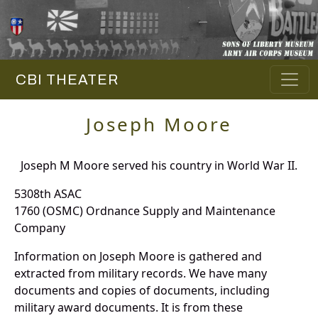
CBI THEATER
Joseph Moore
Joseph M Moore served his country in World War II.
5308th ASAC
1760 (OSMC) Ordnance Supply and Maintenance
Company
Information on Joseph Moore is gathered and
extracted from military records. We have many
documents and copies of documents, including
military award documents. It is from these