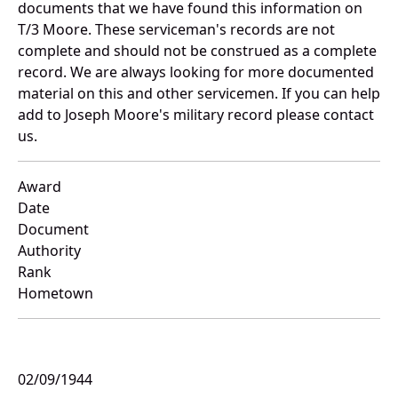
documents that we have found this information on
T/3 Moore. These serviceman's records are not
complete and should not be construed as a complete
record. We are always looking for more documented
material on this and other servicemen. If you can help
add to Joseph Moore's military record please contact
us.
Award
Date
Document
Authority
Rank
Hometown
02/09/1944