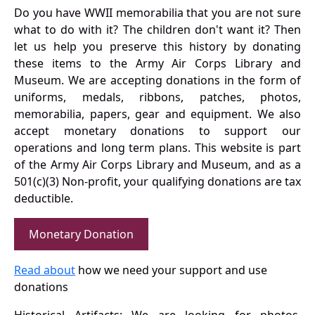
Do you have WWII memorabilia that you are not sure
what to do with it? The children don't want it? Then
let us help you preserve this history by donating
these items to the Army Air Corps Library and
Museum. We are accepting donations in the form of
uniforms, medals, ribbons, patches, photos,
memorabilia, papers, gear and equipment. We also
accept monetary donations to support our
operations and long term plans. This website is part
of the Army Air Corps Library and Museum, and as a
501(c)(3) Non-profit, your qualifying donations are tax
deductible.
Monetary Donation
Read about
how we need your support and use
donations