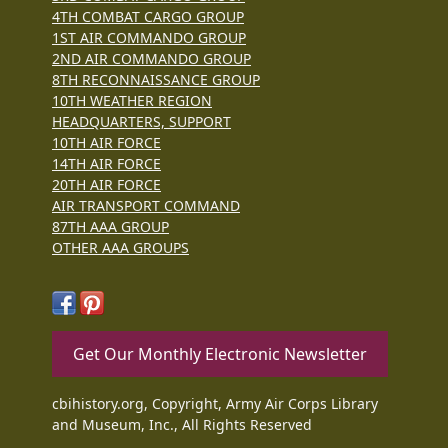
4TH COMBAT CARGO GROUP
1ST AIR COMMANDO GROUP
2ND AIR COMMANDO GROUP
8TH RECONNAISSANCE GROUP
10TH WEATHER REGION
HEADQUARTERS, SUPPORT
10TH AIR FORCE
14TH AIR FORCE
20TH AIR FORCE
AIR TRANSPORT COMMAND
87TH AAA GROUP
OTHER AAA GROUPS
Get Our Monthly Electronic Newsletter
cbihistory.org, Copyright, Army Air Corps Library
and Museum, Inc., All Rights Reserved