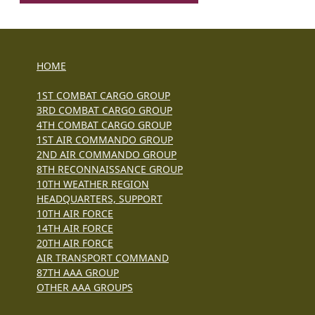
HOME
1ST COMBAT CARGO GROUP
3RD COMBAT CARGO GROUP
4TH COMBAT CARGO GROUP
1ST AIR COMMANDO GROUP
2ND AIR COMMANDO GROUP
8TH RECONNAISSANCE GROUP
10TH WEATHER REGION
HEADQUARTERS, SUPPORT
10TH AIR FORCE
14TH AIR FORCE
20TH AIR FORCE
AIR TRANSPORT COMMAND
87TH AAA GROUP
OTHER AAA GROUPS