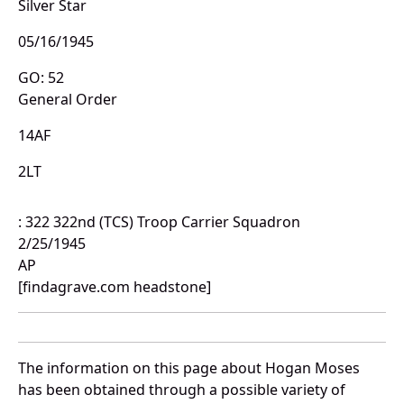
Silver Star
05/16/1945
GO: 52
General Order
14AF
2LT
: 322 322nd (TCS) Troop Carrier Squadron
2/25/1945
AP
[findagrave.com headstone]
The information on this page about Hogan Moses
has been obtained through a possible variety of