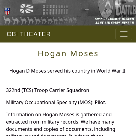
CBI THEATER
Hogan Moses
Hogan D Moses served his country in World War II.
322nd (TCS) Troop Carrier Squadron
Military Occupational Specialty (MOS): Pilot.
Information on Hogan Moses is gathered and
extracted from military records. We have many
documents and copies of documents, including