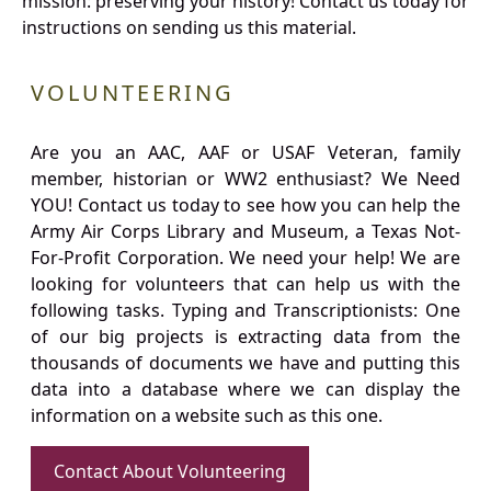
mission: preserving your history! Contact us today for
instructions on sending us this material.
VOLUNTEERING
Are you an AAC, AAF or USAF Veteran, family
member, historian or WW2 enthusiast? We Need
YOU! Contact us today to see how you can help the
Army Air Corps Library and Museum, a Texas Not-
For-Profit Corporation. We need your help! We are
looking for volunteers that can help us with the
following tasks. Typing and Transcriptionists: One
of our big projects is extracting data from the
thousands of documents we have and putting this
data into a database where we can display the
information on a website such as this one.
Contact About Volunteering