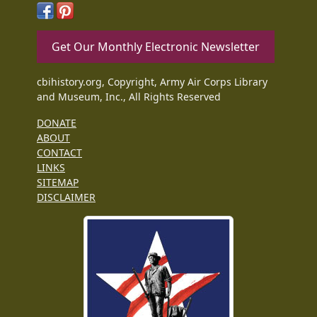
Get Our Monthly Electronic Newsletter
cbihistory.org, Copyright, Army Air Corps Library
and Museum, Inc., All Rights Reserved
DONATE
ABOUT
CONTACT
LINKS
SITEMAP
DISCLAIMER