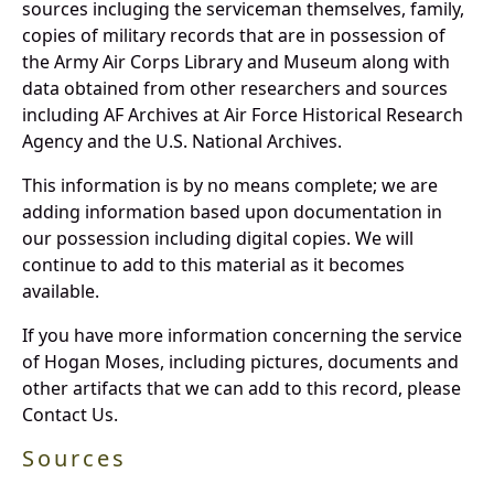
sources incluging the serviceman themselves, family,
copies of military records that are in possession of
the Army Air Corps Library and Museum along with
data obtained from other researchers and sources
including AF Archives at Air Force Historical Research
Agency and the U.S. National Archives.
This information is by no means complete; we are
adding information based upon documentation in
our possession including digital copies. We will
continue to add to this material as it becomes
available.
If you have more information concerning the service
of Hogan Moses, including pictures, documents and
other artifacts that we can add to this record, please
Contact Us.
Sources