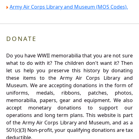
Army Air Corps Library and Museum (MOS Codes).
DONATE
Do you have WWII memorabilia that you are not sure
what to do with it? The children don't want it? Then
let us help you preserve this history by donating
these items to the Army Air Corps Library and
Museum. We are accepting donations in the form of
uniforms, medals, ribbons, patches, photos,
memorabilia, papers, gear and equipment. We also
accept monetary donations to support our
operations and long term plans. This website is part
of the Army Air Corps Library and Museum, and as a
501(c)(3) Non-profit, your qualifying donations are tax
deductible.