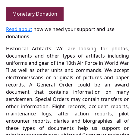
Monetary Donation
Read about
how we need your support and use
donations
Historical Artifacts: We are looking for photos,
documents and other types of artifacts including
uniforms and gear of the 10th Air Force in World War
II as well as other units and commands. We accept
electronic/scans or originals of pictures and paper
records. A General Order could be an award
document that contains information on many
servicemen. Special Orders may contain transfers or
other information. Flight records, accident reports,
maintenance logs, after action reports, pilot
encounter reports, diaries and biorgraphies; all of
these types of documents help us support or