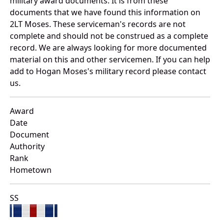
military award documents. It is from these
documents that we have found this information on
2LT Moses. These serviceman's records are not
complete and should not be construed as a complete
record. We are always looking for more documented
material on this and other servicemen. If you can help
add to Hogan Moses's military record please contact
us.
Award
Date
Document
Authority
Rank
Hometown
SS