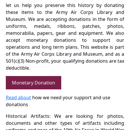
let us help you preserve this history by donating
these items to the Army Air Corps Library and
Museum. We are accepting donations in the form of
uniforms, medals, ribbons, patches, photos,
memorabilia, papers, gear and equipment. We also
accept monetary donations to support our
operations and long term plans. This website is part
of the Army Air Corps Library and Museum, and as a
501(c)(3) Non-profit, your qualifying donations are tax
deductible.
Monetary Donation
Read about
how we need your support and use
donations
Historical Artifacts: We are looking for photos,
documents and other types of artifacts including