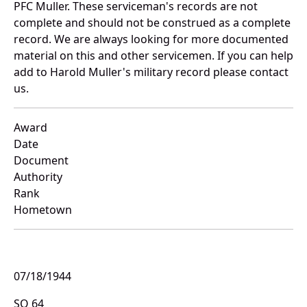
PFC Muller. These serviceman's records are not
complete and should not be construed as a complete
record. We are always looking for more documented
material on this and other servicemen. If you can help
add to Harold Muller's military record please contact
us.
Award
Date
Document
Authority
Rank
Hometown
07/18/1944
SO 64