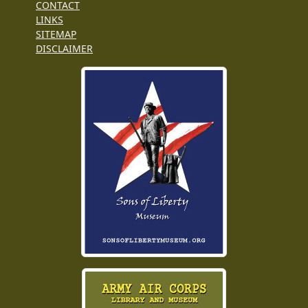
CONTACT
LINKS
SITEMAP
DISCLAIMER