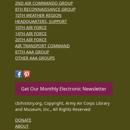
2ND AIR COMMANDO GROUP
8TH RECONNAISSANCE GROUP
10TH WEATHER REGION
HEADQUARTERS, SUPPORT
10TH AIR FORCE
14TH AIR FORCE
20TH AIR FORCE
AIR TRANSPORT COMMAND
87TH AAA GROUP
OTHER AAA GROUPS
Get Our Monthly Electronic Newsletter
cbihistory.org, Copyright, Army Air Corps Library
and Museum, Inc., All Rights Reserved
DONATE
ABOUT