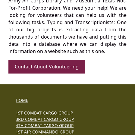
Army Air Corps Library and Museum, a Texas Not-
For-Profit Corporation. We need your help! We are
looking for volunteers that can help us with the
following tasks. Typing and Transcriptionists: One
of our big projects is extracting data from the
thousands of documents we have and putting this
data into a database where we can display the
information on a website such as this one.
Contact About Volunteering
HOME
1ST COMBAT CARGO GROUP
3RD COMBAT CARGO GROUP
4TH COMBAT CARGO GROUP
1ST AIR COMMANDO GROUP