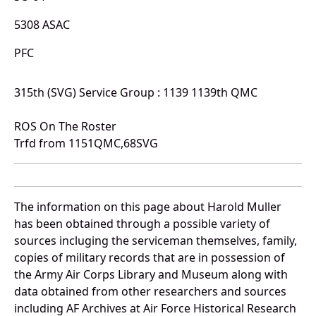
5308 ASAC
PFC
315th (SVG) Service Group : 1139 1139th QMC
ROS On The Roster
Trfd from 1151QMC,68SVG
The information on this page about Harold Muller
has been obtained through a possible variety of
sources incluging the serviceman themselves, family,
copies of military records that are in possession of
the Army Air Corps Library and Museum along with
data obtained from other researchers and sources
including AF Archives at Air Force Historical Research