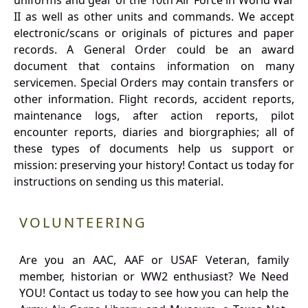
uniforms and gear of the 10th Air Force in World War
II as well as other units and commands. We accept
electronic/scans or originals of pictures and paper
records. A General Order could be an award
document that contains information on many
servicemen. Special Orders may contain transfers or
other information. Flight records, accident reports,
maintenance logs, after action reports, pilot
encounter reports, diaries and biorgraphies; all of
these types of documents help us support or
mission: preserving your history! Contact us today for
instructions on sending us this material.
VOLUNTEERING
Are you an AAC, AAF or USAF Veteran, family
member, historian or WW2 enthusiast? We Need
YOU! Contact us today to see how you can help the