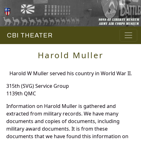
CBI THEATER
Harold Muller
Harold W Muller served his country in World War II.
315th (SVG) Service Group
1139th QMC
Information on Harold Muller is gathered and
extracted from military records. We have many
documents and copies of documents, including
military award documents. It is from these
documents that we have found this information on