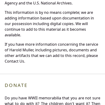
Agency and the U.S. National Archives.
This information is by no means complete; we are
adding information based upon documentation in
our possession including digital copies. We will
continue to add to this material as it becomes
available.
If you have more information concerning the service
of Harold Muller, including pictures, documents and
other artifacts that we can add to this record, please
Contact Us.
DONATE
Do you have WWII memorabilia that you are not sure
what to do with it? The children don't want it? Then