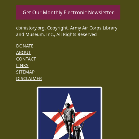
Get Our Monthly Electronic Newsletter
cbihistory.org, Copyright, Army Air Corps Library
and Museum, Inc., All Rights Reserved
DONATE
ABOUT
CONTACT
LINKS
SITEMAP
DISCLAIMER