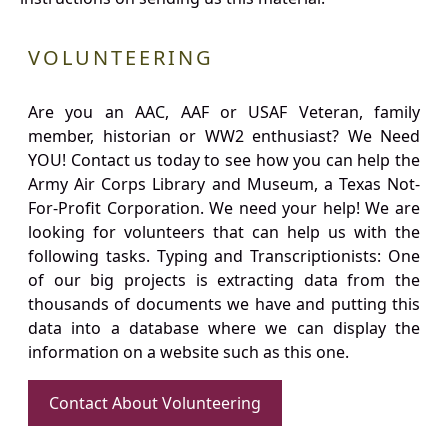
VOLUNTEERING
Are you an AAC, AAF or USAF Veteran, family
member, historian or WW2 enthusiast? We Need
YOU! Contact us today to see how you can help the
Army Air Corps Library and Museum, a Texas Not-
For-Profit Corporation. We need your help! We are
looking for volunteers that can help us with the
following tasks. Typing and Transcriptionists: One
of our big projects is extracting data from the
thousands of documents we have and putting this
data into a database where we can display the
information on a website such as this one.
Contact About Volunteering