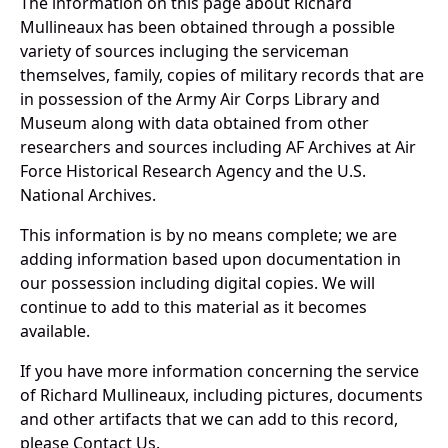
The information on this page about Richard
Mullineaux has been obtained through a possible
variety of sources incluging the serviceman
themselves, family, copies of military records that are
in possession of the Army Air Corps Library and
Museum along with data obtained from other
researchers and sources including AF Archives at Air
Force Historical Research Agency and the U.S.
National Archives.
This information is by no means complete; we are
adding information based upon documentation in
our possession including digital copies. We will
continue to add to this material as it becomes
available.
If you have more information concerning the service
of Richard Mullineaux, including pictures, documents
and other artifacts that we can add to this record,
please Contact Us.