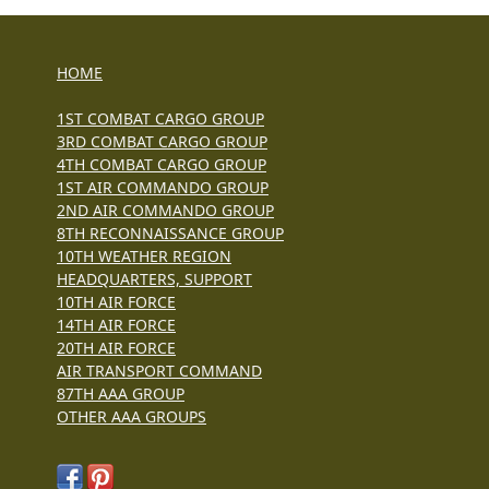
HOME
1ST COMBAT CARGO GROUP
3RD COMBAT CARGO GROUP
4TH COMBAT CARGO GROUP
1ST AIR COMMANDO GROUP
2ND AIR COMMANDO GROUP
8TH RECONNAISSANCE GROUP
10TH WEATHER REGION
HEADQUARTERS, SUPPORT
10TH AIR FORCE
14TH AIR FORCE
20TH AIR FORCE
AIR TRANSPORT COMMAND
87TH AAA GROUP
OTHER AAA GROUPS