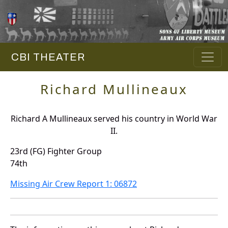
CBI THEATER
Richard Mullineaux
Richard A Mullineaux served his country in World War
II.
23rd (FG) Fighter Group
74th
Missing Air Crew Report 1: 06872