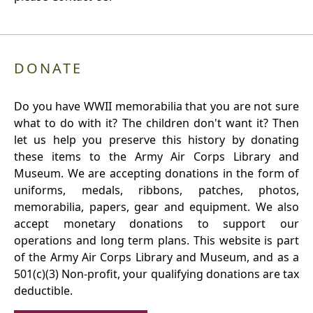
DONATE
Do you have WWII memorabilia that you are not sure
what to do with it? The children don't want it? Then
let us help you preserve this history by donating
these items to the Army Air Corps Library and
Museum. We are accepting donations in the form of
uniforms, medals, ribbons, patches, photos,
memorabilia, papers, gear and equipment. We also
accept monetary donations to support our
operations and long term plans. This website is part
of the Army Air Corps Library and Museum, and as a
501(c)(3) Non-profit, your qualifying donations are tax
deductible.