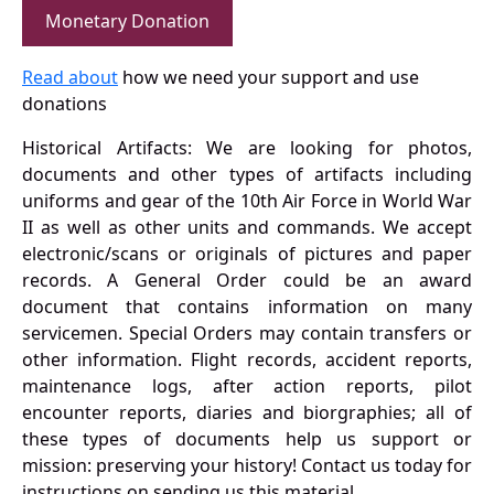
Monetary Donation
Read about
how we need your support and use
donations
Historical Artifacts: We are looking for photos,
documents and other types of artifacts including
uniforms and gear of the 10th Air Force in World War
II as well as other units and commands. We accept
electronic/scans or originals of pictures and paper
records. A General Order could be an award
document that contains information on many
servicemen. Special Orders may contain transfers or
other information. Flight records, accident reports,
maintenance logs, after action reports, pilot
encounter reports, diaries and biorgraphies; all of
these types of documents help us support or
mission: preserving your history! Contact us today for
instructions on sending us this material.