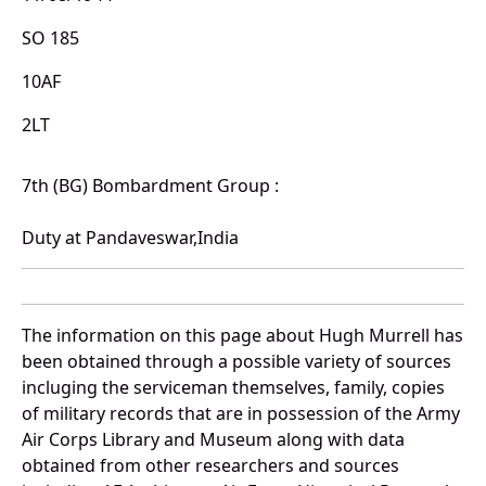
SO 185
10AF
2LT
7th (BG) Bombardment Group :
Duty at Pandaveswar,India
The information on this page about Hugh Murrell has
been obtained through a possible variety of sources
incluging the serviceman themselves, family, copies
of military records that are in possession of the Army
Air Corps Library and Museum along with data
obtained from other researchers and sources