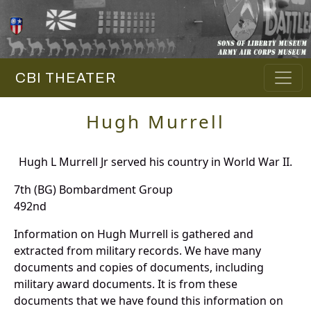
CBI THEATER
Hugh Murrell
Hugh L Murrell Jr served his country in World War II.
7th (BG) Bombardment Group
492nd
Information on Hugh Murrell is gathered and
extracted from military records. We have many
documents and copies of documents, including
military award documents. It is from these
documents that we have found this information on