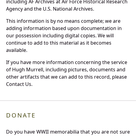
including AF Archives at Air Force Historical Research
Agency and the U.S. National Archives.
This information is by no means complete; we are
adding information based upon documentation in
our possession including digital copies. We will
continue to add to this material as it becomes
available.
If you have more information concerning the service
of Hugh Murrell, including pictures, documents and
other artifacts that we can add to this record, please
Contact Us.
DONATE
Do you have WWII memorabilia that you are not sure