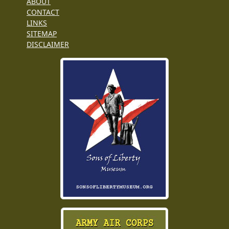
ABOUT
CONTACT
LINKS
SITEMAP
DISCLAIMER