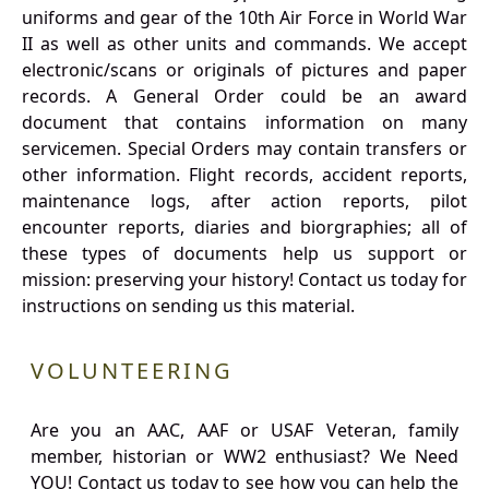
uniforms and gear of the 10th Air Force in World War
II as well as other units and commands. We accept
electronic/scans or originals of pictures and paper
records. A General Order could be an award
document that contains information on many
servicemen. Special Orders may contain transfers or
other information. Flight records, accident reports,
maintenance logs, after action reports, pilot
encounter reports, diaries and biorgraphies; all of
these types of documents help us support or
mission: preserving your history! Contact us today for
instructions on sending us this material.
VOLUNTEERING
Are you an AAC, AAF or USAF Veteran, family
member, historian or WW2 enthusiast? We Need
YOU! Contact us today to see how you can help the