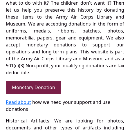
what to do with it? The children don't want it? Then
let us help you preserve this history by donating
these items to the Army Air Corps Library and
Museum. We are accepting donations in the form of
uniforms, medals, ribbons, patches, photos,
memorabilia, papers, gear and equipment. We also
accept monetary donations to support our
operations and long term plans. This website is part
of the Army Air Corps Library and Museum, and as a
501(c)(3) Non-profit, your qualifying donations are tax
deductible.
Monetary Donation
Read about
how we need your support and use
donations
Historical Artifacts: We are looking for photos,
documents and other types of artifacts including