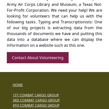
Army Air Corps Library and Museum, a Texas Not-
For-Profit Corporation. We need your help! We are
looking for volunteers that can help us with the
following tasks. Typing and Transcriptionists: One
of our big projects is extracting data from the
thousands of documents we have and putting this
data into a database where we can display the
information on a website such as this one.
Contact About Volunteering
HOME
1ST COMBAT CARGO GROUP
3RD COMBAT CARGO GROUP
4TH COMBAT CARGO GROUP