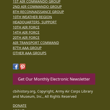
1ST AIR COMMANDO GROUP
2ND AIR COMMANDO GROUP
8TH RECONNAISSANCE GROUP
10TH WEATHER REGION
HEADQUARTERS, SUPPORT
10TH AIR FORCE
14TH AIR FORCE
20TH AIR FORCE
AIR TRANSPORT COMMAND
87TH AAA GROUP
OTHER AAA GROUPS
Get Our Monthly Electronic Newsletter
cbihistory.org, Copyright, Army Air Corps Library
and Museum, Inc., All Rights Reserved
DONATE