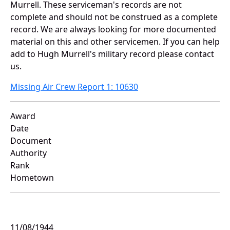
Murrell. These serviceman's records are not
complete and should not be construed as a complete
record. We are always looking for more documented
material on this and other servicemen. If you can help
add to Hugh Murrell's military record please contact
us.
Missing Air Crew Report 1: 10630
Award
Date
Document
Authority
Rank
Hometown
11/08/1944