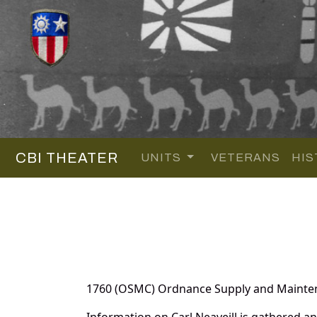
CBI THEATER
UNITS
VETERANS
HIS
1760 (OSMC) Ordnance Supply and Maint
Information on Carl Neaveill is gathered 