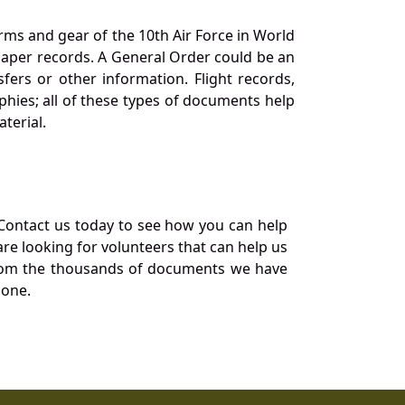
orms and gear of the 10th Air Force in World
 paper records. A General Order could be an
ers or other information. Flight records,
phies; all of these types of documents help
terial.
Contact us today to see how you can help
re looking for volunteers that can help us
a from the thousands of documents we have
 one.