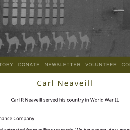
TORY
DONATE
NEWSLETTER
VOLUNTEER
CO
Carl Neaveill
Carl R Neaveill served his country in World War II.
enance Company
and extracted from military records. We have many documen