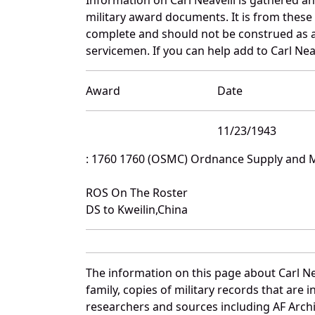
military award documents. It is from these
complete and should not be construed as 
servicemen. If you can help add to Carl Neav
Award
Date
11/23/1943
: 1760 1760 (OSMC) Ordnance Supply and
ROS On The Roster
DS to Kweilin,China
The information on this page about Carl Ne
family, copies of military records that ar
researchers and sources including AF Archiv