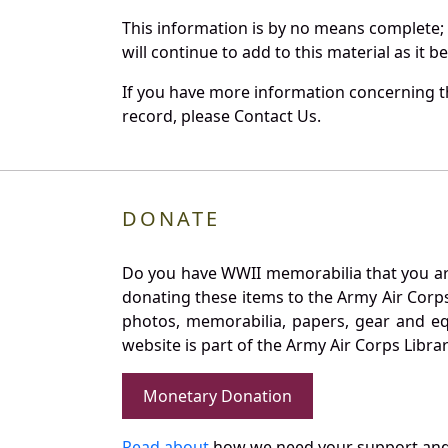
This information is by no means complete;
will continue to add to this material as it 
If you have more information concerning the
record, please Contact Us.
DONATE
Do you have WWII memorabilia that you are 
donating these items to the Army Air Corp
photos, memorabilia, papers, gear and e
website is part of the Army Air Corps Libra
Monetary Donation
Read about
how we need your support and