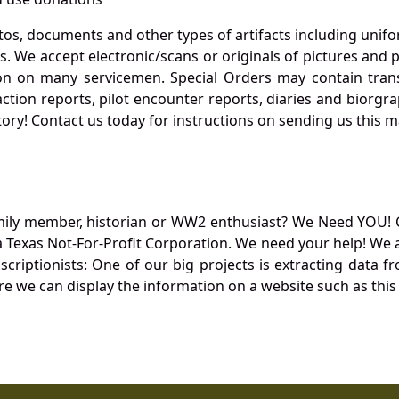
otos, documents and other types of artifacts including unif
. We accept electronic/scans or originals of pictures and
 on many servicemen. Special Orders may contain transf
action reports, pilot encounter reports, diaries and biorgra
ory! Contact us today for instructions on sending us this ma
mily member, historian or WW2 enthusiast? We Need YOU! 
Texas Not-For-Profit Corporation. We need your help! We a
nscriptionists: One of our big projects is extracting dat
re we can display the information on a website such as this