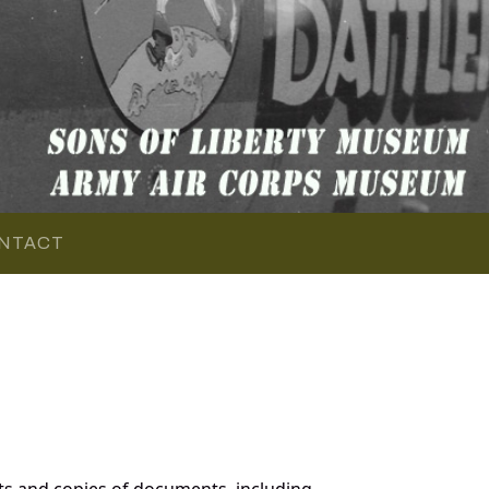
NTACT
ts and copies of documents, including