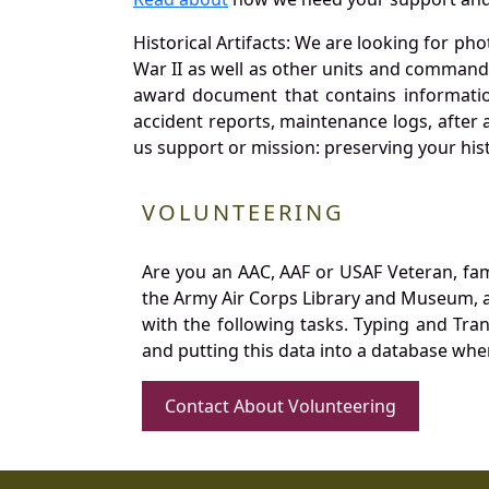
Historical Artifacts: We are looking for ph
War II as well as other units and commands
award document that contains information
accident reports, maintenance logs, after 
us support or mission: preserving your hist
VOLUNTEERING
Are you an AAC, AAF or USAF Veteran, fa
the Army Air Corps Library and Museum, a 
with the following tasks. Typing and Tra
and putting this data into a database whe
Contact About Volunteering