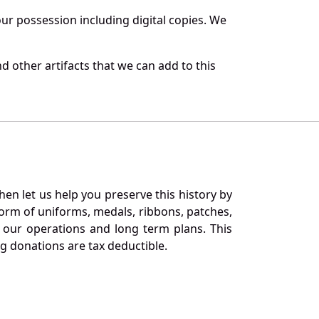
r possession including digital copies. We
d other artifacts that we can add to this
en let us help you preserve this history by
orm of uniforms, medals, ribbons, patches,
our operations and long term plans. This
ng donations are tax deductible.