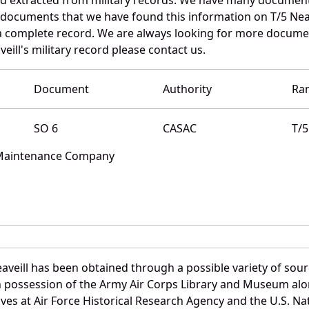
 documents that we have found this information on T/5 Neav
a complete record. We are always looking for more documen
eill's military record please contact us.
Document
Authority
Ra
SO 6
CASAC
T/5
 Maintenance Company
aveill has been obtained through a possible variety of sou
e in possession of the Army Air Corps Library and Museum a
es at Air Force Historical Research Agency and the U.S. Nat