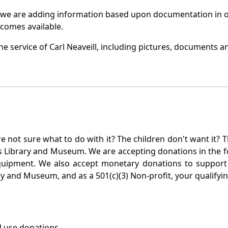
 we are adding information based upon documentation in ou
becomes available.
 service of Carl Neaveill, including pictures, documents an
not sure what to do with it? The children don't want it? Th
s Library and Museum. We are accepting donations in the f
quipment. We also accept monetary donations to support 
ry and Museum, and as a 501(c)(3) Non-profit, your qualifyi
 use donations