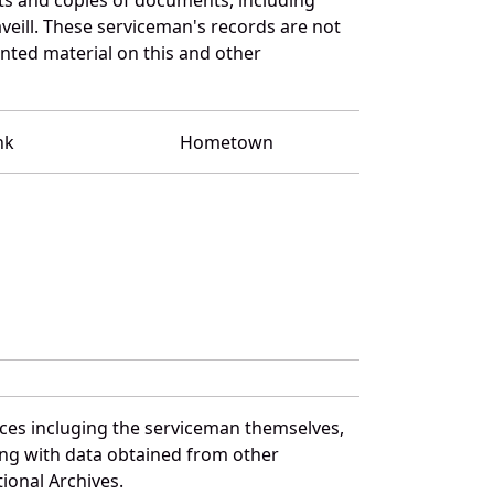
eill. These serviceman's records are not
ted material on this and other
nk
Hometown
rces incluging the serviceman themselves,
long with data obtained from other
ional Archives.