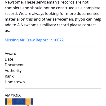
Newsome. These serviceman's records are not
complete and should not be construed as a complete
record. We are always looking for more documented
material on this and other servicemen. If you can help
add to A Newsome's military record please contact
us.
Missing Air Crew Report 1: 10072
Award
Date
Document
Authority
Rank
Hometown
AM/1OLC