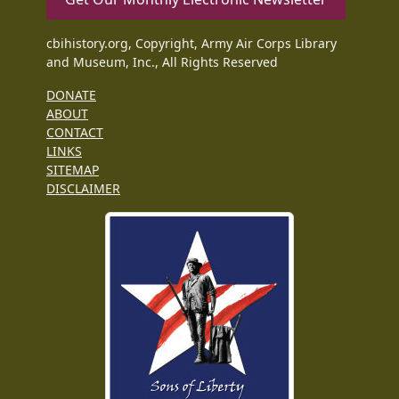
cbihistory.org, Copyright, Army Air Corps Library
and Museum, Inc., All Rights Reserved
DONATE
ABOUT
CONTACT
LINKS
SITEMAP
DISCLAIMER