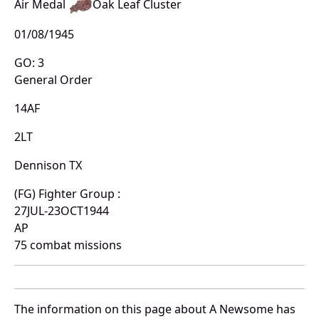
Air Medal
Oak Leaf Cluster
01/08/1945
GO: 3
General Order
14AF
2LT
Dennison TX
(FG) Fighter Group :
27JUL-23OCT1944
AP
75 combat missions
The information on this page about A Newsome has