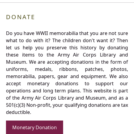
DONATE
Do you have WWII memorabilia that you are not sure
what to do with it? The children don't want it? Then
let us help you preserve this history by donating
these items to the Army Air Corps Library and
Museum. We are accepting donations in the form of
uniforms, medals, ribbons, patches, photos,
memorabilia, papers, gear and equipment. We also
accept monetary donations to support our
operations and long term plans. This website is part
of the Army Air Corps Library and Museum, and as a
501(c)(3) Non-profit, your qualifying donations are tax
deductible.
Monetary Donation