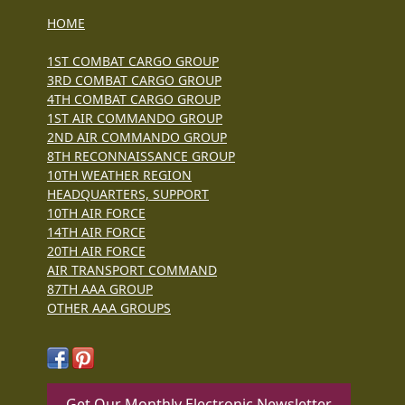
HOME
1ST COMBAT CARGO GROUP
3RD COMBAT CARGO GROUP
4TH COMBAT CARGO GROUP
1ST AIR COMMANDO GROUP
2ND AIR COMMANDO GROUP
8TH RECONNAISSANCE GROUP
10TH WEATHER REGION
HEADQUARTERS, SUPPORT
10TH AIR FORCE
14TH AIR FORCE
20TH AIR FORCE
AIR TRANSPORT COMMAND
87TH AAA GROUP
OTHER AAA GROUPS
Get Our Monthly Electronic Newsletter