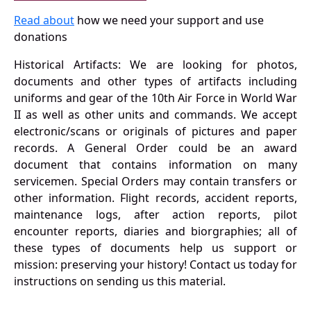
Read about
how we need your support and use
donations
Historical Artifacts: We are looking for photos,
documents and other types of artifacts including
uniforms and gear of the 10th Air Force in World War
II as well as other units and commands. We accept
electronic/scans or originals of pictures and paper
records. A General Order could be an award
document that contains information on many
servicemen. Special Orders may contain transfers or
other information. Flight records, accident reports,
maintenance logs, after action reports, pilot
encounter reports, diaries and biorgraphies; all of
these types of documents help us support or
mission: preserving your history! Contact us today for
instructions on sending us this material.