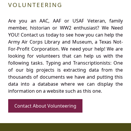
VOLUNTEERING
Are you an AAC, AAF or USAF Veteran, family
member, historian or WW2 enthusiast? We Need
YOU! Contact us today to see how you can help the
Army Air Corps Library and Museum, a Texas Not-
For-Profit Corporation. We need your help! We are
looking for volunteers that can help us with the
following tasks. Typing and Transcriptionists: One
of our big projects is extracting data from the
thousands of documents we have and putting this
data into a database where we can display the
information on a website such as this one.
Contact About Volunteering