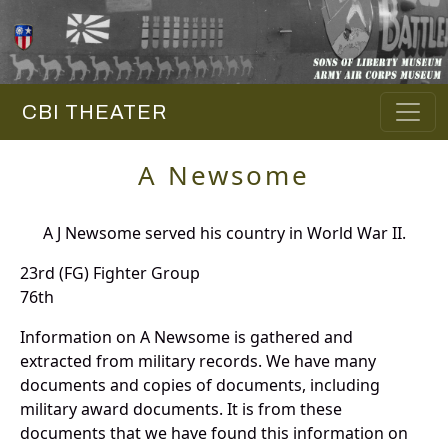
CBI THEATER
A Newsome
A J Newsome served his country in World War II.
23rd (FG) Fighter Group
76th
Information on A Newsome is gathered and
extracted from military records. We have many
documents and copies of documents, including
military award documents. It is from these
documents that we have found this information on