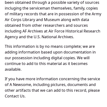
been obtained through a possible variety of sources
incluging the serviceman themselves, family, copies
of military records that are in possession of the Army
Air Corps Library and Museum along with data
obtained from other researchers and sources
including AF Archives at Air Force Historical Research
Agency and the U.S. National Archives.
This information is by no means complete; we are
adding information based upon documentation in
our possession including digital copies. We will
continue to add to this material as it becomes
available.
If you have more information concerning the service
of A Newsome, including pictures, documents and
other artifacts that we can add to this record, please
Contact Us.