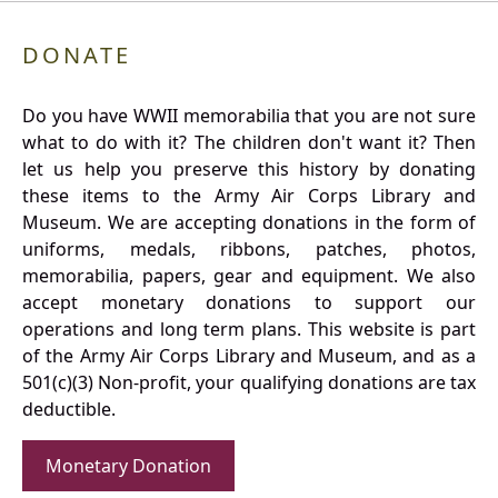
DONATE
Do you have WWII memorabilia that you are not sure
what to do with it? The children don't want it? Then
let us help you preserve this history by donating
these items to the Army Air Corps Library and
Museum. We are accepting donations in the form of
uniforms, medals, ribbons, patches, photos,
memorabilia, papers, gear and equipment. We also
accept monetary donations to support our
operations and long term plans. This website is part
of the Army Air Corps Library and Museum, and as a
501(c)(3) Non-profit, your qualifying donations are tax
deductible.
Monetary Donation