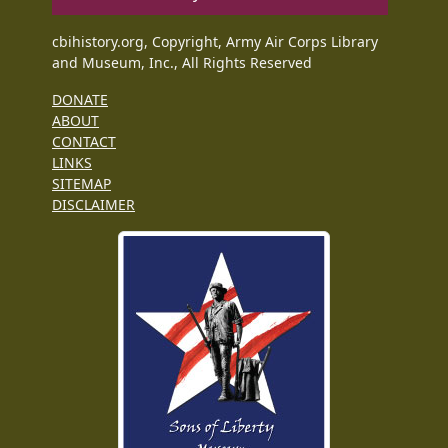
cbihistory.org, Copyright, Army Air Corps Library
and Museum, Inc., All Rights Reserved
DONATE
ABOUT
CONTACT
LINKS
SITEMAP
DISCLAIMER