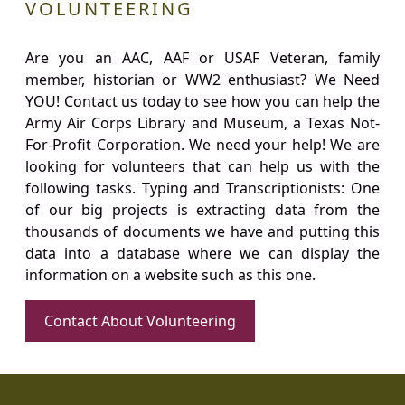
VOLUNTEERING
Are you an AAC, AAF or USAF Veteran, family
member, historian or WW2 enthusiast? We Need
YOU! Contact us today to see how you can help the
Army Air Corps Library and Museum, a Texas Not-
For-Profit Corporation. We need your help! We are
looking for volunteers that can help us with the
following tasks. Typing and Transcriptionists: One
of our big projects is extracting data from the
thousands of documents we have and putting this
data into a database where we can display the
information on a website such as this one.
Contact About Volunteering