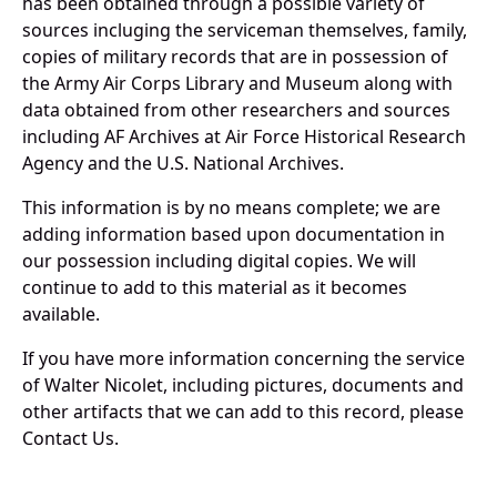
has been obtained through a possible variety of
sources incluging the serviceman themselves, family,
copies of military records that are in possession of
the Army Air Corps Library and Museum along with
data obtained from other researchers and sources
including AF Archives at Air Force Historical Research
Agency and the U.S. National Archives.
This information is by no means complete; we are
adding information based upon documentation in
our possession including digital copies. We will
continue to add to this material as it becomes
available.
If you have more information concerning the service
of Walter Nicolet, including pictures, documents and
other artifacts that we can add to this record, please
Contact Us.