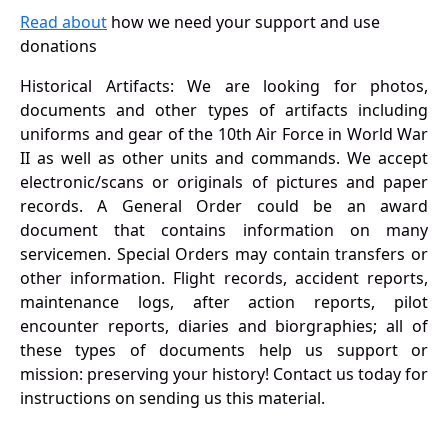
Read about
how we need your support and use
donations
Historical Artifacts: We are looking for photos,
documents and other types of artifacts including
uniforms and gear of the 10th Air Force in World War
II as well as other units and commands. We accept
electronic/scans or originals of pictures and paper
records. A General Order could be an award
document that contains information on many
servicemen. Special Orders may contain transfers or
other information. Flight records, accident reports,
maintenance logs, after action reports, pilot
encounter reports, diaries and biorgraphies; all of
these types of documents help us support or
mission: preserving your history! Contact us today for
instructions on sending us this material.