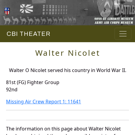
CBI THEATER
Walter Nicolet
Walter O Nicolet served his country in World War II.
81st (FG) Fighter Group
92nd
Missing Air Crew Report 1: 11641
The information on this page about Walter Nicolet