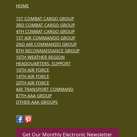
HOME
1ST COMBAT CARGO GROUP
3RD COMBAT CARGO GROUP
4TH COMBAT CARGO GROUP
1ST AIR COMMANDO GROUP
2ND AIR COMMANDO GROUP
8TH RECONNAISSANCE GROUP
10TH WEATHER REGION
HEADQUARTERS, SUPPORT
10TH AIR FORCE
14TH AIR FORCE
20TH AIR FORCE
AIR TRANSPORT COMMAND
87TH AAA GROUP
OTHER AAA GROUPS
Get Our Monthly Electronic Newsletter