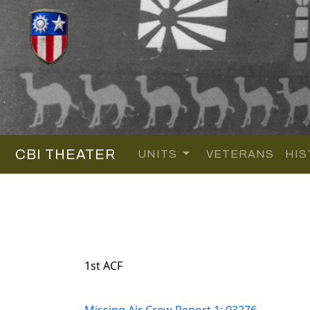
CBI THEATER
UNITS
VETERANS
HIS
1st ACF
Missing Air Crew Report 1: 03276