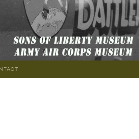
NTACT