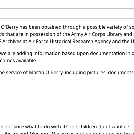
 O'Berry has been obtained through a possible variety of s
ords that are in possession of the Army Air Corps Library 
Archives at Air Force Historical Research Agency and the U.
 we are adding information based upon documentation in ou
becomes available.
e service of Martin O'Berry, including pictures, documents 
not sure what to do with it? The children don't want it? Th
s Library and Museum. We are accepting donations in the f