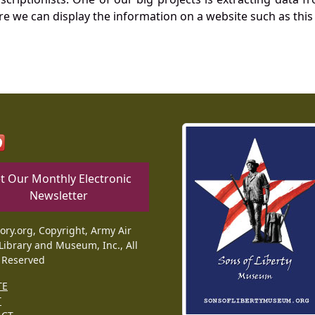
re we can display the information on a website such as this
t Our Monthly Electronic
Newsletter
tory.org, Copyright, Army Air
Library and Museum, Inc., All
 Reserved
TE
T