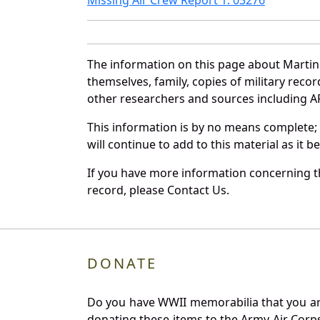
The information on this page about Martin
themselves, family, copies of military rec
other researchers and sources including AF 
This information is by no means complete;
will continue to add to this material as it 
If you have more information concerning th
record, please Contact Us.
DONATE
Do you have WWII memorabilia that you are 
donating these items to the Army Air Corp