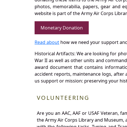
photos, memorabilia, papers, gear and e
website is part of the Army Air Corps Libra
Monetary Donation
Read about
how we need your support and
Historical Artifacts: We are looking for ph
War II as well as other units and commands
award document that contains information
accident reports, maintenance logs, after 
us support or mission: preserving your hist
VOLUNTEERING
Are you an AAC, AAF or USAF Veteran, fa
the Army Air Corps Library and Museum, a 
with the following tasks. Typing and Tra