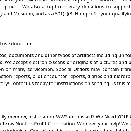
quipment. We also accept monetary donations to support 
ry and Museum, and as a 501(c)(3) Non-profit, your qualifyi
 use donations
otos, documents and other types of artifacts including unif
. We accept electronic/scans or originals of pictures and
 on many servicemen. Special Orders may contain transf
action reports, pilot encounter reports, diaries and biorgra
ory! Contact us today for instructions on sending us this ma
mily member, historian or WW2 enthusiast? We Need YOU! 
Texas Not-For-Profit Corporation. We need your help! We a
nscriptionists: One of our big projects is extracting dat