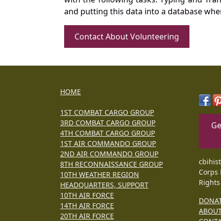
and putting this data into a database whe
Contact About Volunteering
HOME
1ST COMBAT CARGO GROUP
3RD COMBAT CARGO GROUP
Ge
4TH COMBAT CARGO GROUP
1ST AIR COMMANDO GROUP
2ND AIR COMMANDO GROUP
cbihis
8TH RECONNAISSANCE GROUP
Corps 
10TH WEATHER REGION
Rights
HEADQUARTERS, SUPPORT
10TH AIR FORCE
DONA
14TH AIR FORCE
ABOU
20TH AIR FORCE