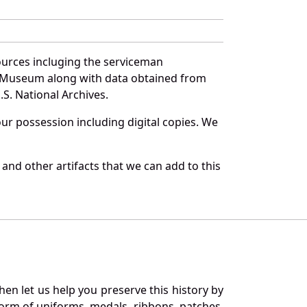
ources incluging the serviceman
and Museum along with data obtained from
S. National Archives.
r possession including digital copies. We
and other artifacts that we can add to this
en let us help you preserve this history by
orm of uniforms, medals, ribbons, patches,