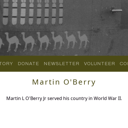
TORY
DONATE
NEWSLETTER
VOLUNTEER
CO
Martin O'Berry
Martin L O'Berry Jr served his country in World War II.