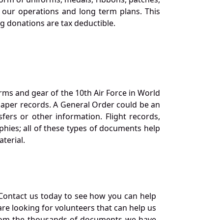
our operations and long term plans. This
ng donations are tax deductible.
orms and gear of the 10th Air Force in World
 paper records. A General Order could be an
ers or other information. Flight records,
phies; all of these types of documents help
terial.
Contact us today to see how you can help
re looking for volunteers that can help us
a from the thousands of documents we have