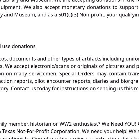
quipment. We also accept monetary donations to support 
ry and Museum, and as a 501(c)(3) Non-profit, your qualifyi
 use donations
otos, documents and other types of artifacts including unif
. We accept electronic/scans or originals of pictures and
 on many servicemen. Special Orders may contain transf
action reports, pilot encounter reports, diaries and biorgra
ory! Contact us today for instructions on sending us this ma
mily member, historian or WW2 enthusiast? We Need YOU! 
Texas Not-For-Profit Corporation. We need your help! We a
nscriptionists: One of our big projects is extracting dat