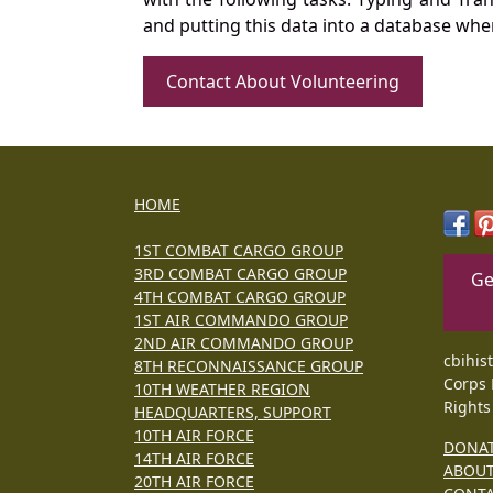
and putting this data into a database whe
Contact About Volunteering
HOME
1ST COMBAT CARGO GROUP
3RD COMBAT CARGO GROUP
Ge
4TH COMBAT CARGO GROUP
1ST AIR COMMANDO GROUP
2ND AIR COMMANDO GROUP
cbihis
8TH RECONNAISSANCE GROUP
Corps 
10TH WEATHER REGION
Rights
HEADQUARTERS, SUPPORT
10TH AIR FORCE
DONA
14TH AIR FORCE
ABOU
20TH AIR FORCE