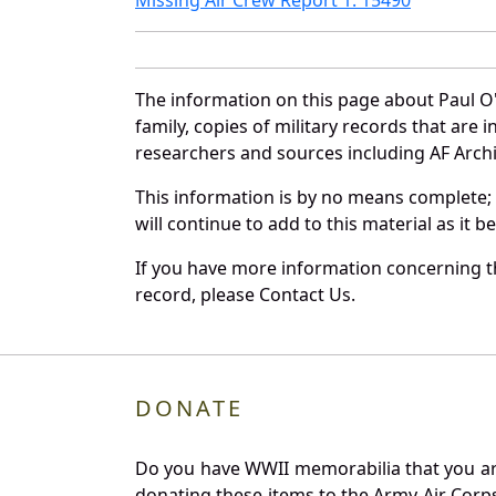
The information on this page about Paul O
family, copies of military records that ar
researchers and sources including AF Archiv
This information is by no means complete;
will continue to add to this material as it 
If you have more information concerning th
record, please Contact Us.
DONATE
Do you have WWII memorabilia that you are 
donating these items to the Army Air Corp