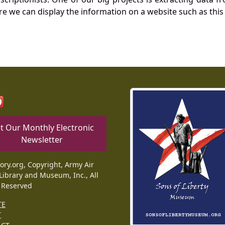
re we can display the information on a website such as this
t Our Monthly Electronic
Newsletter
tory.org, Copyright, Army Air
Library and Museum, Inc., All
 Reserved
TE
T