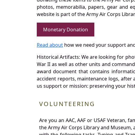
photos, memorabilia, papers, gear and e
website is part of the Army Air Corps Libra
Monetary Donation
Read about
how we need your support and
Historical Artifacts: We are looking for ph
War II as well as other units and commands
award document that contains information
accident reports, maintenance logs, after 
us support or mission: preserving your hist
VOLUNTEERING
Are you an AAC, AAF or USAF Veteran, fa
the Army Air Corps Library and Museum, a 
with the following tasks. Typing and Tra