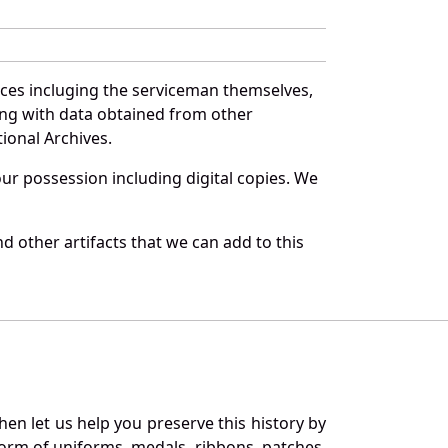
rces incluging the serviceman themselves,
long with data obtained from other
ional Archives.
r possession including digital copies. We
d other artifacts that we can add to this
en let us help you preserve this history by
orm of uniforms, medals, ribbons, patches,