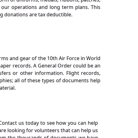
our operations and long term plans. This
ng donations are tax deductible.
orms and gear of the 10th Air Force in World
 paper records. A General Order could be an
ers or other information. Flight records,
phies; all of these types of documents help
terial.
Contact us today to see how you can help
re looking for volunteers that can help us
a from the thousands of documents we have