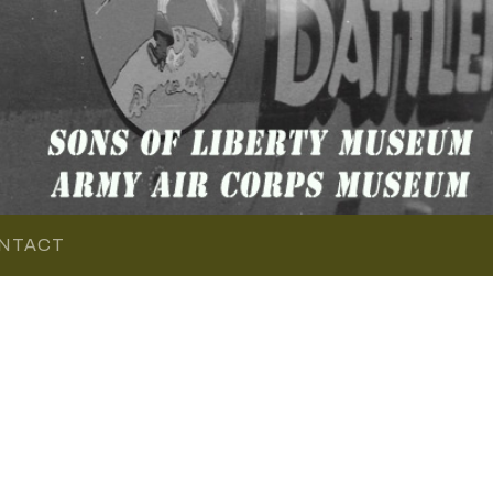
NTACT