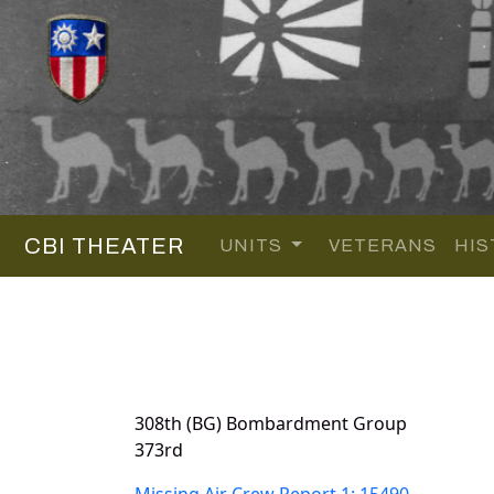
CBI THEATER
UNITS
VETERANS
HIS
308th (BG) Bombardment Group
373rd
Missing Air Crew Report 1: 15490