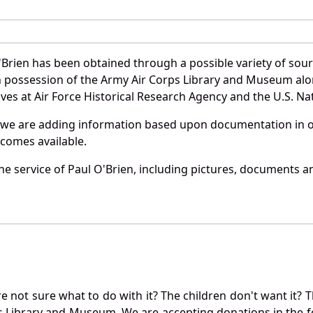
'Brien has been obtained through a possible variety of sou
e in possession of the Army Air Corps Library and Museum a
es at Air Force Historical Research Agency and the U.S. Nat
 we are adding information based upon documentation in ou
becomes available.
e service of Paul O'Brien, including pictures, documents an
not sure what to do with it? The children don't want it? Th
s Library and Museum. We are accepting donations in the f