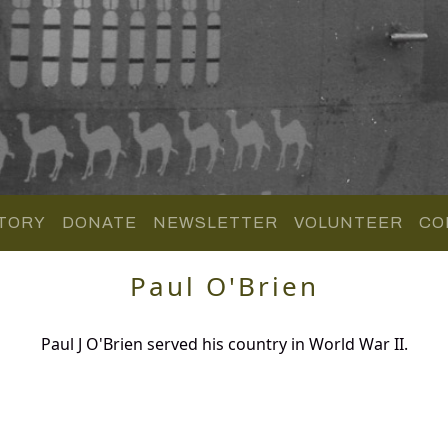
TORY
DONATE
NEWSLETTER
VOLUNTEER
CO
Paul O'Brien
Paul J O'Brien served his country in World War II.