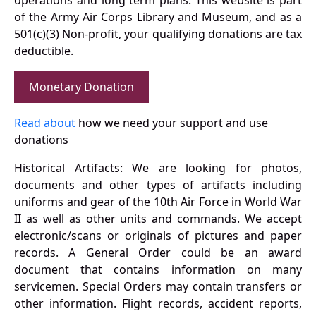
operations and long term plans. This website is part
of the Army Air Corps Library and Museum, and as a
501(c)(3) Non-profit, your qualifying donations are tax
deductible.
Monetary Donation
Read about
how we need your support and use
donations
Historical Artifacts: We are looking for photos,
documents and other types of artifacts including
uniforms and gear of the 10th Air Force in World War
II as well as other units and commands. We accept
electronic/scans or originals of pictures and paper
records. A General Order could be an award
document that contains information on many
servicemen. Special Orders may contain transfers or
other information. Flight records, accident reports,