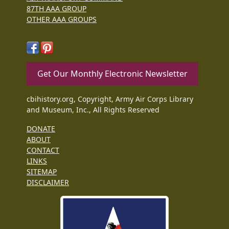
87TH AAA GROUP
OTHER AAA GROUPS
Get Our Monthly Electronic Newsletter
cbihistory.org, Copyright, Army Air Corps Library
and Museum, Inc., All Rights Reserved
DONATE
ABOUT
CONTACT
LINKS
SITEMAP
DISCLAIMER