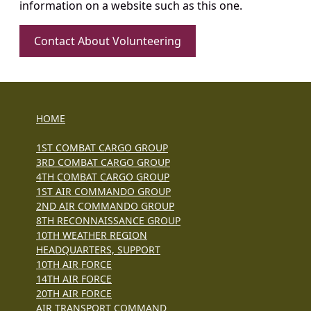
information on a website such as this one.
Contact About Volunteering
HOME
1ST COMBAT CARGO GROUP
3RD COMBAT CARGO GROUP
4TH COMBAT CARGO GROUP
1ST AIR COMMANDO GROUP
2ND AIR COMMANDO GROUP
8TH RECONNAISSANCE GROUP
10TH WEATHER REGION
HEADQUARTERS, SUPPORT
10TH AIR FORCE
14TH AIR FORCE
20TH AIR FORCE
AIR TRANSPORT COMMAND