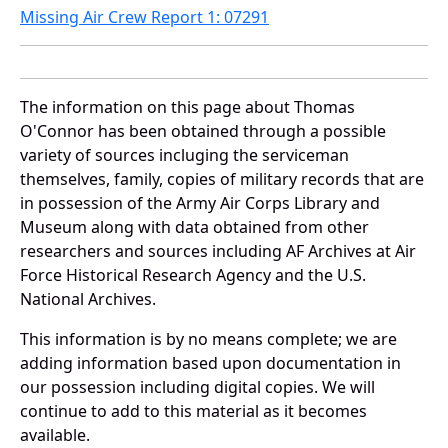
Missing Air Crew Report 1: 07291
The information on this page about Thomas
O'Connor has been obtained through a possible
variety of sources incluging the serviceman
themselves, family, copies of military records that are
in possession of the Army Air Corps Library and
Museum along with data obtained from other
researchers and sources including AF Archives at Air
Force Historical Research Agency and the U.S.
National Archives.
This information is by no means complete; we are
adding information based upon documentation in
our possession including digital copies. We will
continue to add to this material as it becomes
available.