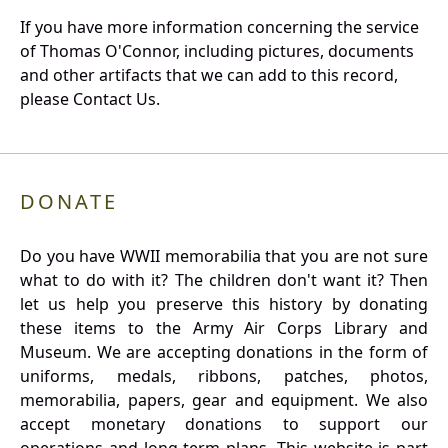
If you have more information concerning the service
of Thomas O'Connor, including pictures, documents
and other artifacts that we can add to this record,
please Contact Us.
DONATE
Do you have WWII memorabilia that you are not sure
what to do with it? The children don't want it? Then
let us help you preserve this history by donating
these items to the Army Air Corps Library and
Museum. We are accepting donations in the form of
uniforms, medals, ribbons, patches, photos,
memorabilia, papers, gear and equipment. We also
accept monetary donations to support our