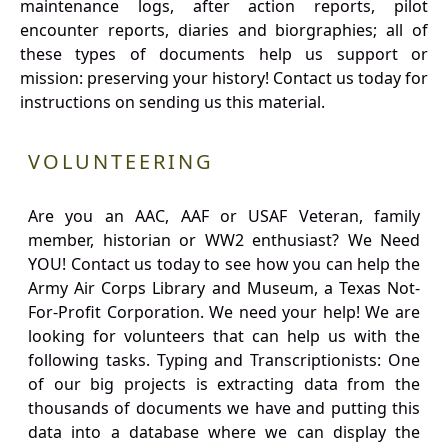
maintenance logs, after action reports, pilot
encounter reports, diaries and biorgraphies; all of
these types of documents help us support or
mission: preserving your history! Contact us today for
instructions on sending us this material.
VOLUNTEERING
Are you an AAC, AAF or USAF Veteran, family
member, historian or WW2 enthusiast? We Need
YOU! Contact us today to see how you can help the
Army Air Corps Library and Museum, a Texas Not-
For-Profit Corporation. We need your help! We are
looking for volunteers that can help us with the
following tasks. Typing and Transcriptionists: One
of our big projects is extracting data from the
thousands of documents we have and putting this
data into a database where we can display the