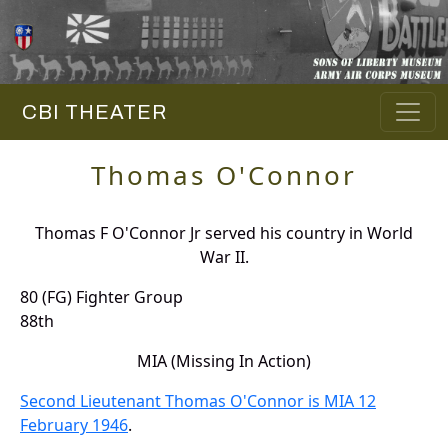
CBI THEATER
Thomas O'Connor
Thomas F O'Connor Jr served his country in World
War II.
80 (FG) Fighter Group
88th
MIA (Missing In Action)
Second Lieutenant Thomas O'Connor is MIA 12
February 1946
.