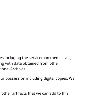
es incluging the serviceman themselves,
long with data obtained from other
ional Archives.
r possession including digital copies. We
other artifacts that we can add to this