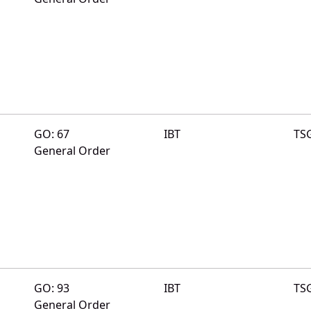
GO: 67
IBT
TS
General Order
GO: 93
IBT
TS
General Order