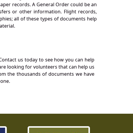
 paper records. A General Order could be an
ers or other information. Flight records,
phies; all of these types of documents help
terial.
Contact us today to see how you can help
re looking for volunteers that can help us
a from the thousands of documents we have
 one.