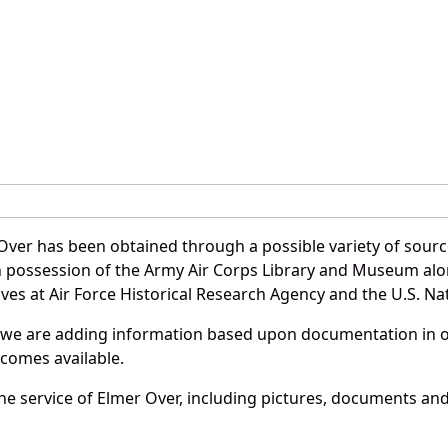
Over has been obtained through a possible variety of sourc
e in possession of the Army Air Corps Library and Museum a
es at Air Force Historical Research Agency and the U.S. Nat
 we are adding information based upon documentation in ou
becomes available.
e service of Elmer Over, including pictures, documents and 