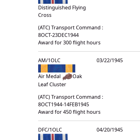
Distinguished Flying
Cross
(ATC) Transport Command :
8OCT-23DEC1944
Award for 300 flight hours
AM/1OLC
03/22/1945
Air Medal
Oak
Leaf Cluster
(ATC) Transport Command :
8OCT1944-14FEB1945
Award for 450 flight hours
DFC/1OLC
04/20/1945