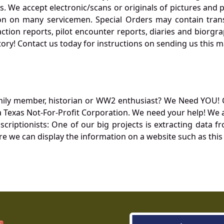
. We accept electronic/scans or originals of pictures and
 on many servicemen. Special Orders may contain transf
action reports, pilot encounter reports, diaries and biorgra
ory! Contact us today for instructions on sending us this ma
mily member, historian or WW2 enthusiast? We Need YOU! 
Texas Not-For-Profit Corporation. We need your help! We a
nscriptionists: One of our big projects is extracting dat
re we can display the information on a website such as this