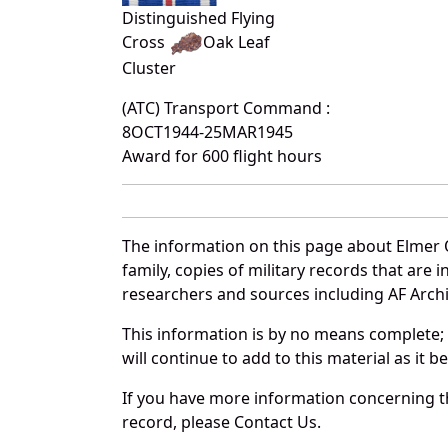
Distinguished Flying
Cross
Oak Leaf
Cluster
(ATC) Transport Command :
8OCT1944-25MAR1945
Award for 600 flight hours
The information on this page about Elmer 
family, copies of military records that ar
researchers and sources including AF Archiv
This information is by no means complete;
will continue to add to this material as it 
If you have more information concerning th
record, please Contact Us.