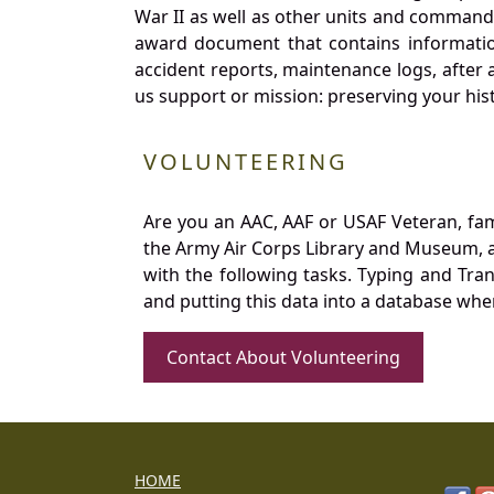
War II as well as other units and commands
award document that contains information
accident reports, maintenance logs, after 
us support or mission: preserving your hist
VOLUNTEERING
Are you an AAC, AAF or USAF Veteran, fa
the Army Air Corps Library and Museum, a 
with the following tasks. Typing and Tra
and putting this data into a database whe
Contact About Volunteering
HOME