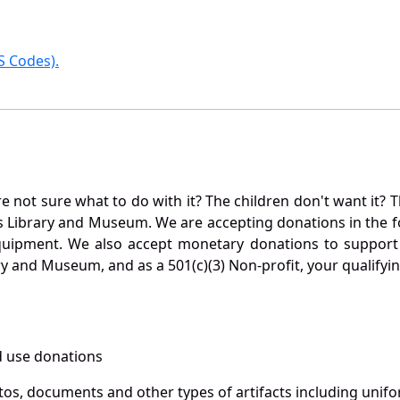
 Codes).
not sure what to do with it? The children don't want it? Th
s Library and Museum. We are accepting donations in the f
quipment. We also accept monetary donations to support 
ry and Museum, and as a 501(c)(3) Non-profit, your qualifyi
 use donations
otos, documents and other types of artifacts including unif