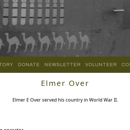
TORY
DONATE
NEWSLETTER
VOLUNTEER
CO
Elmer Over
Elmer E Over served his country in World War II.
o operator.