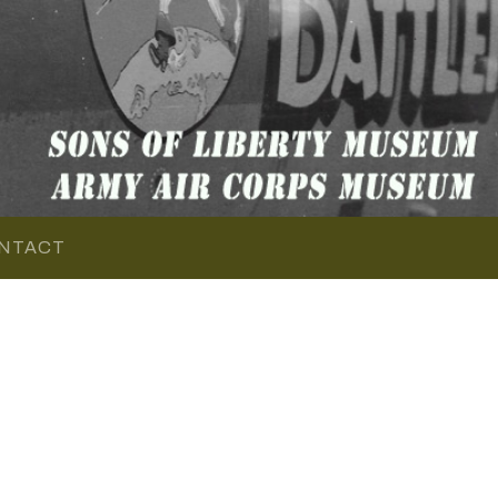
NTACT