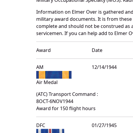
Information on Elmer Over is gathered an
military award documents. It is from thes
complete and should not be construed as 
servicemen. If you can help add to Elmer Ov
Award
Date
AM
12/14/1944
Air Medal
(ATC) Transport Command :
8OCT-6NOV1944
Award for 150 flight hours
DFC
01/27/1945