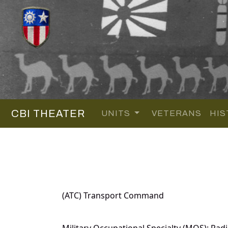
CBI THEATER
UNITS
VETERANS
HIS
(ATC) Transport Command
Military Occupational Specialty (MOS): Radi