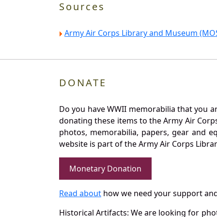
Sources
Army Air Corps Library and Museum (MOS
DONATE
Do you have WWII memorabilia that you are 
donating these items to the Army Air Corp
photos, memorabilia, papers, gear and e
website is part of the Army Air Corps Libra
Monetary Donation
Read about
how we need your support and
Historical Artifacts: We are looking for ph