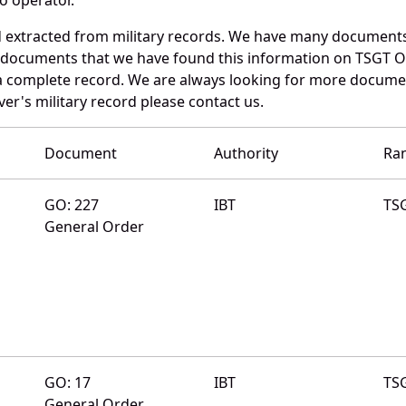
d extracted from military records. We have many documents
e documents that we have found this information on TSGT O
a complete record. We are always looking for more documen
er's military record please contact us.
Document
Authority
Ra
GO: 227
IBT
TS
General Order
GO: 17
IBT
TS
General Order