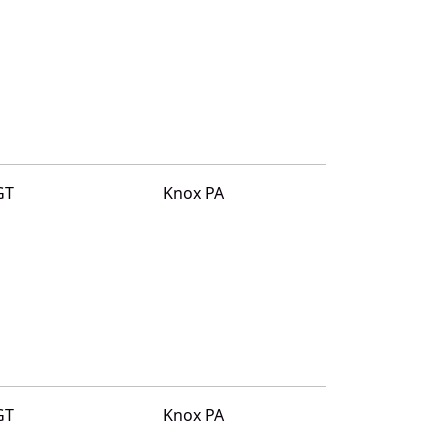
GT
Knox PA
GT
Knox PA