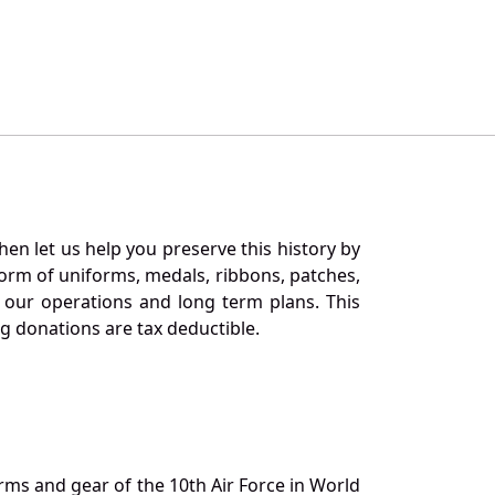
en let us help you preserve this history by
orm of uniforms, medals, ribbons, patches,
our operations and long term plans. This
ng donations are tax deductible.
orms and gear of the 10th Air Force in World