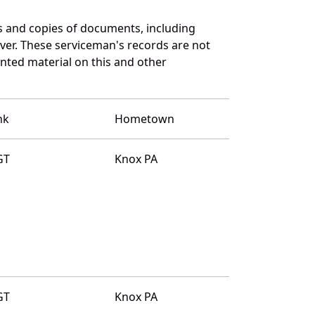
 and copies of documents, including
ver. These serviceman's records are not
ted material on this and other
nk
Hometown
GT
Knox PA
GT
Knox PA