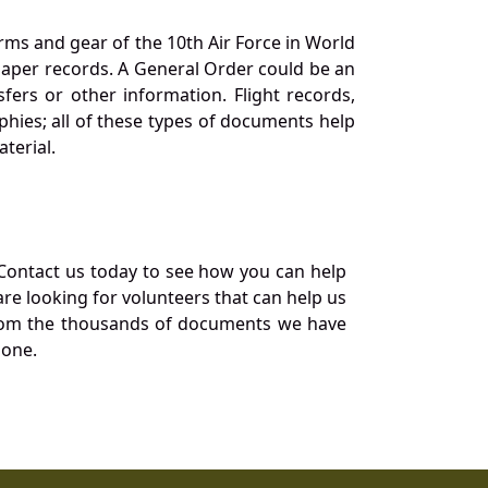
orms and gear of the 10th Air Force in World
 paper records. A General Order could be an
ers or other information. Flight records,
phies; all of these types of documents help
terial.
Contact us today to see how you can help
re looking for volunteers that can help us
a from the thousands of documents we have
 one.