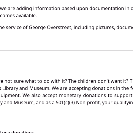
 we are adding information based upon documentation in ou
becomes available.
e service of George Overstreet, including pictures, docume
not sure what to do with it? The children don't want it? Th
s Library and Museum. We are accepting donations in the f
quipment. We also accept monetary donations to support 
ry and Museum, and as a 501(c)(3) Non-profit, your qualifyi
 use donations