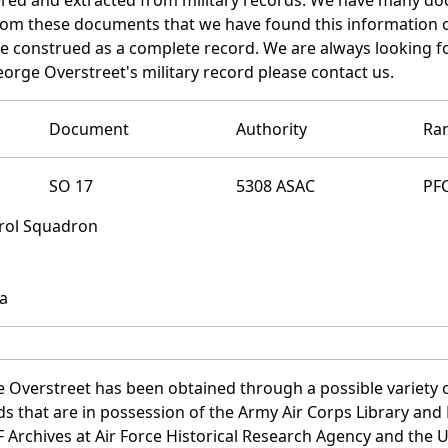
 from these documents that we have found this information 
e construed as a complete record. We are always looking 
orge Overstreet's military record please contact us.
Document
Authority
Ra
SO 17
5308 ASAC
PF
trol Squadron
na
 Overstreet has been obtained through a possible variety 
ords that are in possession of the Army Air Corps Library 
Archives at Air Force Historical Research Agency and the U.