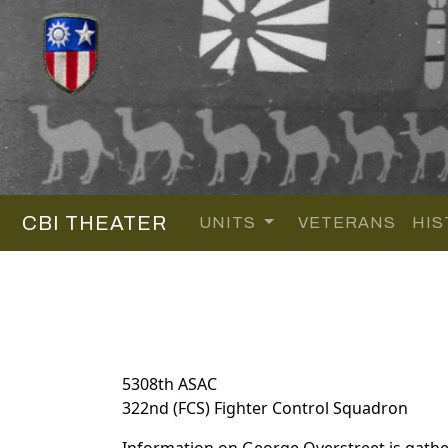
CBI THEATER
UNITS
VETERANS
HIS
5308th ASAC
322nd (FCS) Fighter Control Squadron
Information on George Overstreet is gath