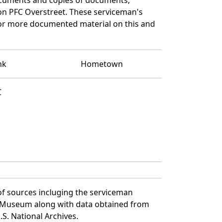
on PFC Overstreet. These serviceman's
for more documented material on this and
nk
Hometown
C
of sources incluging the serviceman
and Museum along with data obtained from
S. National Archives.