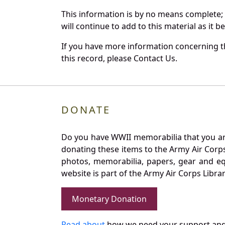
This information is by no means complete;
will continue to add to this material as it 
If you have more information concerning th
this record, please Contact Us.
DONATE
Do you have WWII memorabilia that you are 
donating these items to the Army Air Corp
photos, memorabilia, papers, gear and e
website is part of the Army Air Corps Libra
Monetary Donation
Read about
how we need your support and