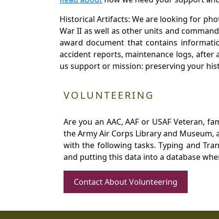
Historical Artifacts: We are looking for ph
War II as well as other units and commands
award document that contains information
accident reports, maintenance logs, after 
us support or mission: preserving your hist
VOLUNTEERING
Are you an AAC, AAF or USAF Veteran, fa
the Army Air Corps Library and Museum, a 
with the following tasks. Typing and Tra
and putting this data into a database whe
Contact About Volunteering