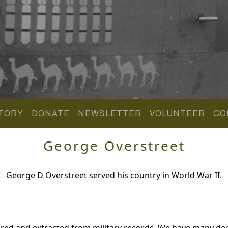
TORY
DONATE
NEWSLETTER
VOLUNTEER
CO
George Overstreet
George D Overstreet served his country in World War II.
ered and extracted from military records. We have many d