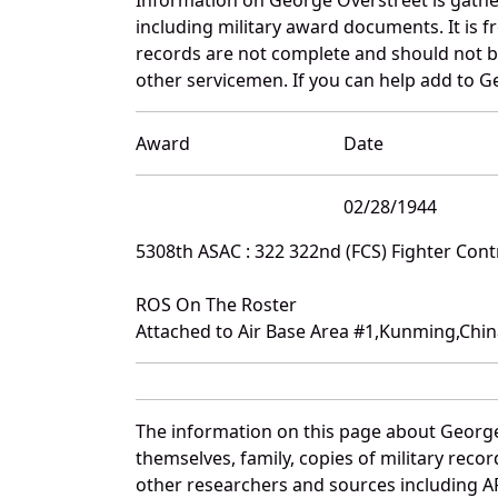
including military award documents. It is
records are not complete and should not b
other servicemen. If you can help add to Ge
Award
Date
02/28/1944
5308th ASAC : 322 322nd (FCS) Fighter Con
ROS On The Roster
Attached to Air Base Area #1,Kunming,Chi
The information on this page about George
themselves, family, copies of military rec
other researchers and sources including AF 