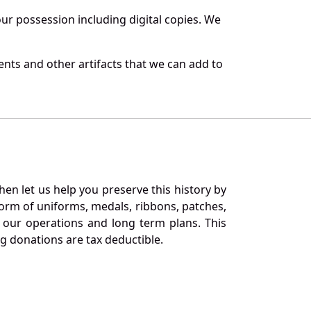
r possession including digital copies. We
nts and other artifacts that we can add to
en let us help you preserve this history by
orm of uniforms, medals, ribbons, patches,
our operations and long term plans. This
ng donations are tax deductible.