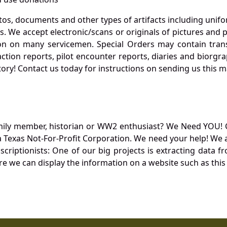
otos, documents and other types of artifacts including unif
. We accept electronic/scans or originals of pictures and
 on many servicemen. Special Orders may contain transf
action reports, pilot encounter reports, diaries and biorgra
ory! Contact us today for instructions on sending us this ma
mily member, historian or WW2 enthusiast? We Need YOU! 
Texas Not-For-Profit Corporation. We need your help! We a
nscriptionists: One of our big projects is extracting dat
re we can display the information on a website such as this