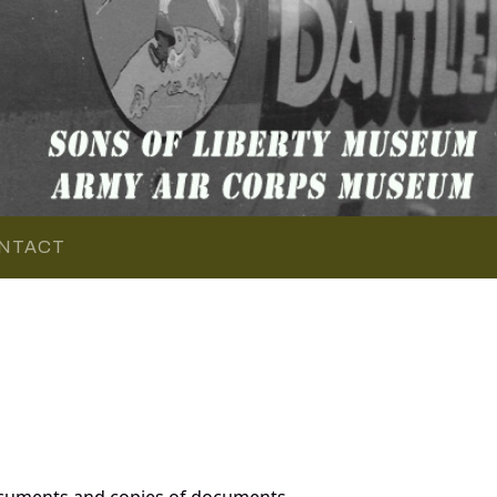
NTACT
ocuments and copies of documents,