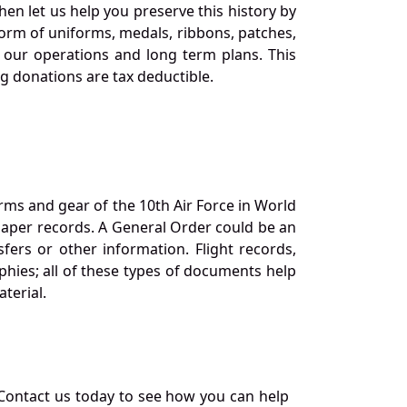
en let us help you preserve this history by
orm of uniforms, medals, ribbons, patches,
our operations and long term plans. This
ng donations are tax deductible.
orms and gear of the 10th Air Force in World
 paper records. A General Order could be an
ers or other information. Flight records,
phies; all of these types of documents help
terial.
Contact us today to see how you can help