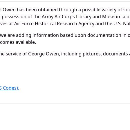
 Owen has been obtained through a possible variety of so
e in possession of the Army Air Corps Library and Museum a
es at Air Force Historical Research Agency and the U.S. Nat
 we are adding information based upon documentation in ou
becomes available.
e service of George Owen, including pictures, documents an
 Codes).