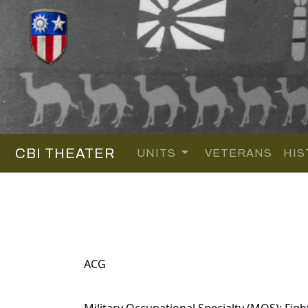
CBI THEATER
UNITS
VETERANS
HIS
ACG
Military Occupational Specialty (MOS): Fight