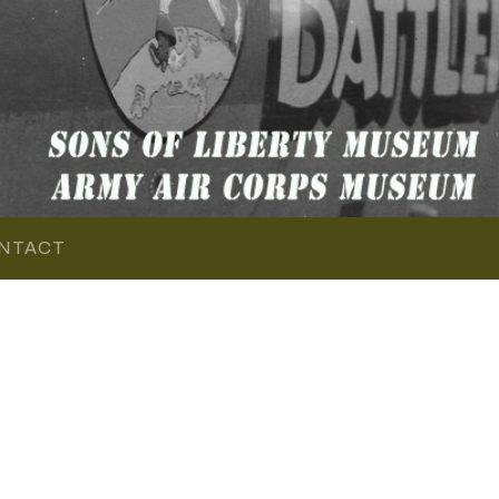
NTACT