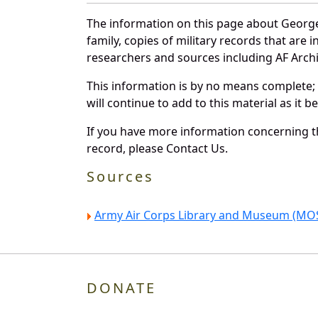
The information on this page about George
family, copies of military records that ar
researchers and sources including AF Archiv
This information is by no means complete;
will continue to add to this material as it 
If you have more information concerning th
record, please Contact Us.
Sources
Army Air Corps Library and Museum (MOS
DONATE