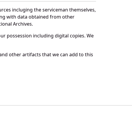
urces incluging the serviceman themselves,
long with data obtained from other
ional Archives.
r possession including digital copies. We
d other artifacts that we can add to this