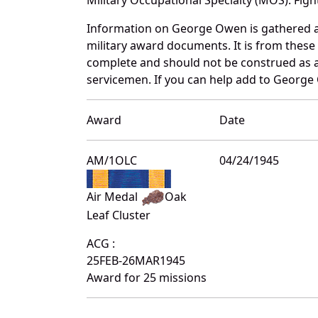
Information on George Owen is gathered a
military award documents. It is from thes
complete and should not be construed as 
servicemen. If you can help add to George 
Award
Date
AM/1OLC
04/24/1945
Air Medal
Oak
Leaf Cluster
ACG :
25FEB-26MAR1945
Award for 25 missions