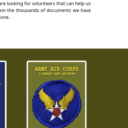
re looking for volunteers that can help us
a from the thousands of documents we have
 one.