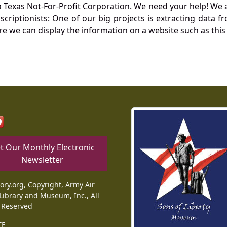
Texas Not-For-Profit Corporation. We need your help! We a
nscriptionists: One of our big projects is extracting dat
re we can display the information on a website such as this
t Our Monthly Electronic
Newsletter
tory.org, Copyright, Army Air
Library and Museum, Inc., All
 Reserved
TE