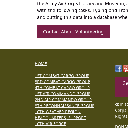
the Army Air Corps Library and Museum, a 
with the following tasks. Typing and Tra
and putting this data into a database whe
Contact About Volunteering
HOME
1ST COMBAT CARGO GROUP
3RD COMBAT CARGO GROUP
Ge
4TH COMBAT CARGO GROUP
1ST AIR COMMANDO GROUP
2ND AIR COMMANDO GROUP
cbihis
8TH RECONNAISSANCE GROUP
Corps 
10TH WEATHER REGION
Rights
HEADQUARTERS, SUPPORT
10TH AIR FORCE
DONA