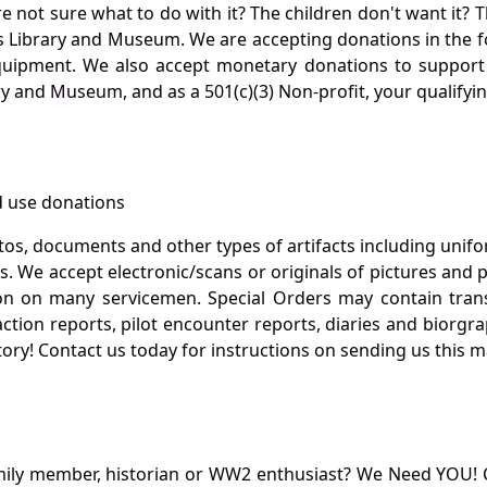
not sure what to do with it? The children don't want it? Th
s Library and Museum. We are accepting donations in the f
quipment. We also accept monetary donations to support 
ry and Museum, and as a 501(c)(3) Non-profit, your qualifyi
 use donations
otos, documents and other types of artifacts including unif
. We accept electronic/scans or originals of pictures and
 on many servicemen. Special Orders may contain transf
action reports, pilot encounter reports, diaries and biorgra
ory! Contact us today for instructions on sending us this ma
mily member, historian or WW2 enthusiast? We Need YOU! 