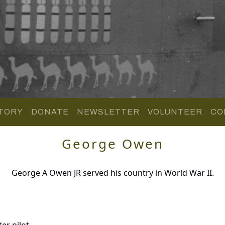
TORY
DONATE
NEWSLETTER
VOLUNTEER
CO
George Owen
George A Owen JR served his country in World War II.
er pilot.