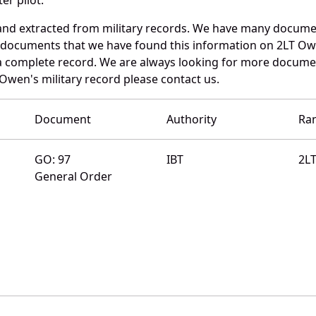
nd extracted from military records. We have many docume
e documents that we have found this information on 2LT Ow
a complete record. We are always looking for more documen
Owen's military record please contact us.
Document
Authority
Ra
GO: 97
IBT
2L
General Order