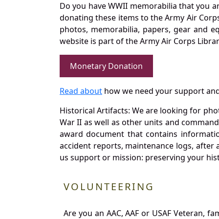
Do you have WWII memorabilia that you are 
donating these items to the Army Air Corp
photos, memorabilia, papers, gear and e
website is part of the Army Air Corps Libra
Monetary Donation
Read about
how we need your support and
Historical Artifacts: We are looking for ph
War II as well as other units and commands
award document that contains information
accident reports, maintenance logs, after 
us support or mission: preserving your hist
VOLUNTEERING
Are you an AAC, AAF or USAF Veteran, fa