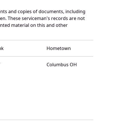
nts and copies of documents, including
en. These serviceman's records are not
ted material on this and other
nk
Hometown
T
Columbus OH