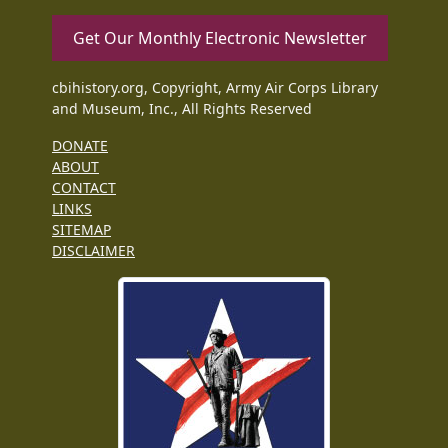
Get Our Monthly Electronic Newsletter
cbihistory.org, Copyright, Army Air Corps Library
and Museum, Inc., All Rights Reserved
DONATE
ABOUT
CONTACT
LINKS
SITEMAP
DISCLAIMER