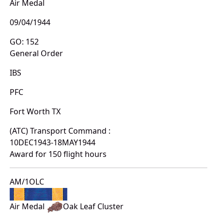
Air Medal
09/04/1944
GO: 152
General Order
IBS
PFC
Fort Worth TX
(ATC) Transport Command :
10DEC1943-18MAY1944
Award for 150 flight hours
AM/1OLC
Air Medal
Oak Leaf Cluster