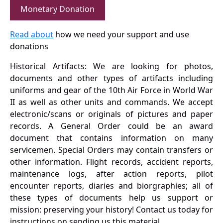
Monetary Donation
Read about
how we need your support and use
donations
Historical Artifacts: We are looking for photos,
documents and other types of artifacts including
uniforms and gear of the 10th Air Force in World War
II as well as other units and commands. We accept
electronic/scans or originals of pictures and paper
records. A General Order could be an award
document that contains information on many
servicemen. Special Orders may contain transfers or
other information. Flight records, accident reports,
maintenance logs, after action reports, pilot
encounter reports, diaries and biorgraphies; all of
these types of documents help us support or
mission: preserving your history! Contact us today for
instructions on sending us this material.