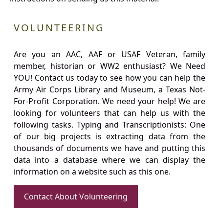
VOLUNTEERING
Are you an AAC, AAF or USAF Veteran, family
member, historian or WW2 enthusiast? We Need
YOU! Contact us today to see how you can help the
Army Air Corps Library and Museum, a Texas Not-
For-Profit Corporation. We need your help! We are
looking for volunteers that can help us with the
following tasks. Typing and Transcriptionists: One
of our big projects is extracting data from the
thousands of documents we have and putting this
data into a database where we can display the
information on a website such as this one.
Contact About Volunteering