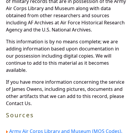
of military records that are in possession of the Army
Air Corps Library and Museum along with data
obtained from other researchers and sources
including AF Archives at Air Force Historical Research
Agency and the U.S. National Archives.
This information is by no means complete; we are
adding information based upon documentation in
our possession including digital copies. We will
continue to add to this material as it becomes
available.
If you have more information concerning the service
of James Owens, including pictures, documents and
other artifacts that we can add to this record, please
Contact Us.
Sources
Army Air Corps Library and Museum (MOS Codes).