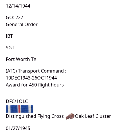
12/14/1944
GO: 227
General Order
IBT
SGT
Fort Worth TX
(ATC) Transport Command :
10DEC1943-26OCT1944
Award for 450 flight hours
DFC/1OLC
Distinguished Flying Cross
Oak Leaf Cluster
01/27/1945