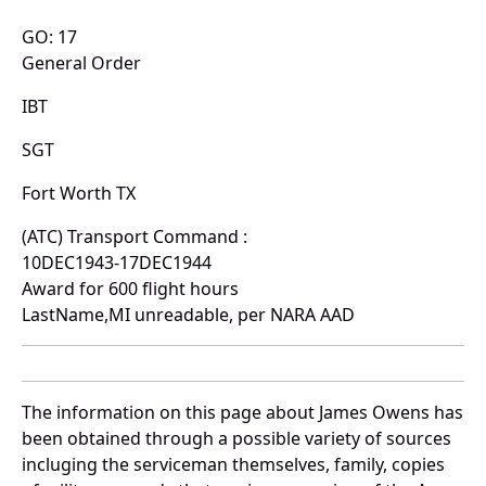
GO: 17
General Order
IBT
SGT
Fort Worth TX
(ATC) Transport Command :
10DEC1943-17DEC1944
Award for 600 flight hours
LastName,MI unreadable, per NARA AAD
The information on this page about James Owens has
been obtained through a possible variety of sources
incluging the serviceman themselves, family, copies