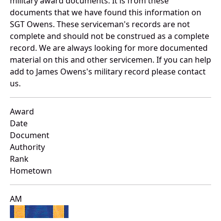
military award documents. It is from these
documents that we have found this information on
SGT Owens. These serviceman's records are not
complete and should not be construed as a complete
record. We are always looking for more documented
material on this and other servicemen. If you can help
add to James Owens's military record please contact
us.
Award
Date
Document
Authority
Rank
Hometown
AM