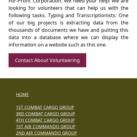
For-Profit Corporation. We need your help! We are
looking for volunteers that can help us with the
following tasks. Typing and Transcriptionists: One
of our big projects is extracting data from the
thousands of documents we have and putting this
data into a database where we can display the
information on a website such as this one.
Contact About Volunteering
HOME
1ST COMBAT CARGO GROUP
3RD COMBAT CARGO GROUP
4TH COMBAT CARGO GROUP
1ST AIR COMMANDO GROUP
2ND AIR COMMANDO GROUP