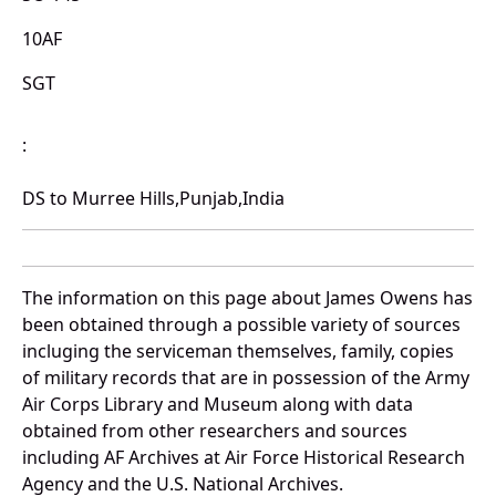
10AF
SGT
:
DS to Murree Hills,Punjab,India
The information on this page about James Owens has
been obtained through a possible variety of sources
incluging the serviceman themselves, family, copies
of military records that are in possession of the Army
Air Corps Library and Museum along with data
obtained from other researchers and sources
including AF Archives at Air Force Historical Research
Agency and the U.S. National Archives.