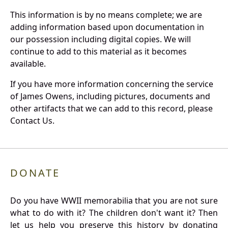
This information is by no means complete; we are
adding information based upon documentation in
our possession including digital copies. We will
continue to add to this material as it becomes
available.
If you have more information concerning the service
of James Owens, including pictures, documents and
other artifacts that we can add to this record, please
Contact Us.
DONATE
Do you have WWII memorabilia that you are not sure
what to do with it? The children don't want it? Then
let us help you preserve this history by donating