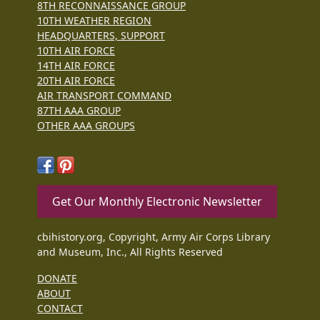
8TH RECONNAISSANCE GROUP
10TH WEATHER REGION
HEADQUARTERS, SUPPORT
10TH AIR FORCE
14TH AIR FORCE
20TH AIR FORCE
AIR TRANSPORT COMMAND
87TH AAA GROUP
OTHER AAA GROUPS
Get Our Monthly Electronic Newsletter
cbihistory.org, Copyright, Army Air Corps Library
and Museum, Inc., All Rights Reserved
DONATE
ABOUT
CONTACT