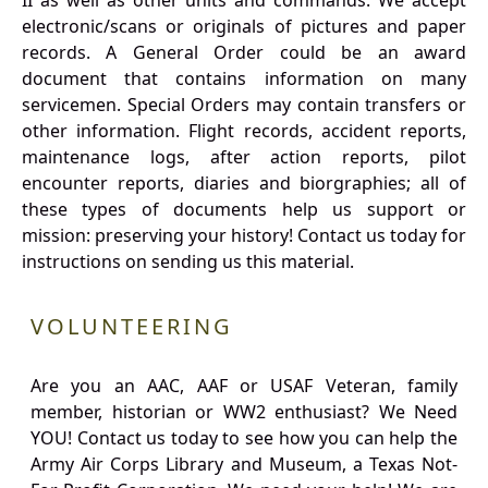
II as well as other units and commands. We accept
electronic/scans or originals of pictures and paper
records. A General Order could be an award
document that contains information on many
servicemen. Special Orders may contain transfers or
other information. Flight records, accident reports,
maintenance logs, after action reports, pilot
encounter reports, diaries and biorgraphies; all of
these types of documents help us support or
mission: preserving your history! Contact us today for
instructions on sending us this material.
VOLUNTEERING
Are you an AAC, AAF or USAF Veteran, family
member, historian or WW2 enthusiast? We Need
YOU! Contact us today to see how you can help the
Army Air Corps Library and Museum, a Texas Not-