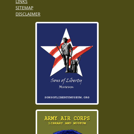
LINKS
SITEMAP
DISCLAIMER