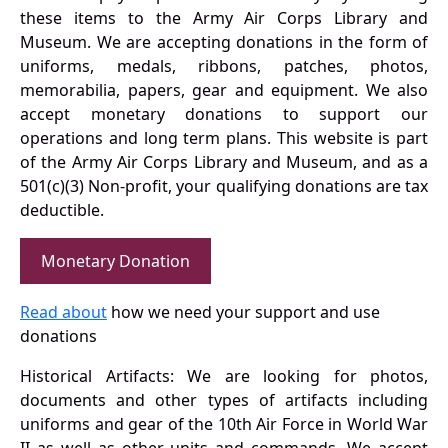
these items to the Army Air Corps Library and
Museum. We are accepting donations in the form of
uniforms, medals, ribbons, patches, photos,
memorabilia, papers, gear and equipment. We also
accept monetary donations to support our
operations and long term plans. This website is part
of the Army Air Corps Library and Museum, and as a
501(c)(3) Non-profit, your qualifying donations are tax
deductible.
Monetary Donation
Read about
how we need your support and use
donations
Historical Artifacts: We are looking for photos,
documents and other types of artifacts including
uniforms and gear of the 10th Air Force in World War