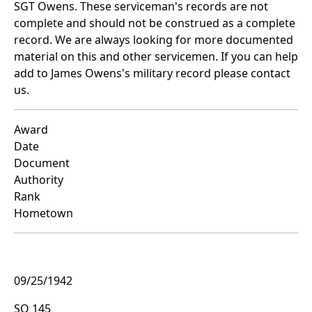
SGT Owens. These serviceman's records are not
complete and should not be construed as a complete
record. We are always looking for more documented
material on this and other servicemen. If you can help
add to James Owens's military record please contact
us.
Award
Date
Document
Authority
Rank
Hometown
09/25/1942
SO 145