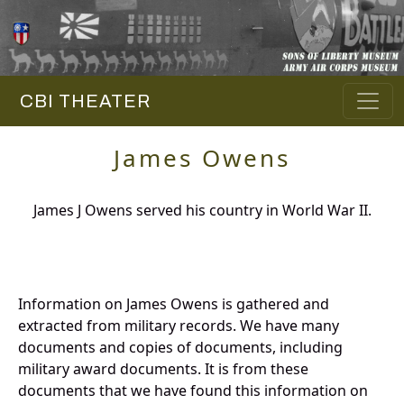
CBI THEATER
James Owens
James J Owens served his country in World War II.
Information on James Owens is gathered and
extracted from military records. We have many
documents and copies of documents, including
military award documents. It is from these
documents that we have found this information on