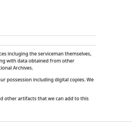
ces incluging the serviceman themselves,
long with data obtained from other
ional Archives.
r possession including digital copies. We
 other artifacts that we can add to this