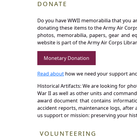
DONATE
Do you have WWII memorabilia that you are 
donating these items to the Army Air Corp
photos, memorabilia, papers, gear and e
website is part of the Army Air Corps Libra
Monetary Donation
Read about
how we need your support and
Historical Artifacts: We are looking for ph
War II as well as other units and commands
award document that contains information
accident reports, maintenance logs, after 
us support or mission: preserving your hist
VOLUNTEERING