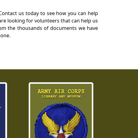
Contact us today to see how you can help
re looking for volunteers that can help us
a from the thousands of documents we have
 one.