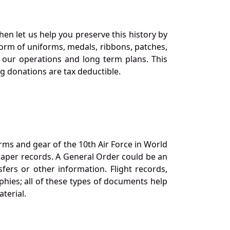
en let us help you preserve this history by
orm of uniforms, medals, ribbons, patches,
our operations and long term plans. This
ng donations are tax deductible.
orms and gear of the 10th Air Force in World
 paper records. A General Order could be an
ers or other information. Flight records,
phies; all of these types of documents help
terial.