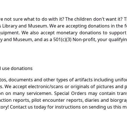
not sure what to do with it? The children don't want it? Th
s Library and Museum. We are accepting donations in the f
quipment. We also accept monetary donations to support 
ry and Museum, and as a 501(c)(3) Non-profit, your qualifyi
 use donations
otos, documents and other types of artifacts including unif
. We accept electronic/scans or originals of pictures and
 on many servicemen. Special Orders may contain transf
action reports, pilot encounter reports, diaries and biorgra
ory! Contact us today for instructions on sending us this ma