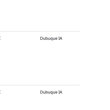
C
Dubuque IA
C
Dubuque IA