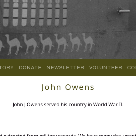
TORY
DONATE
NEWSLETTER
VOLUNTEER
CO
John Owens
John J Owens served his country in World War II.
d extracted from military records. We have many document