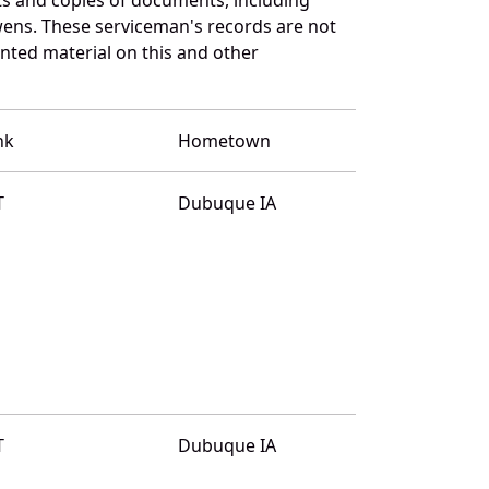
ens. These serviceman's records are not
ted material on this and other
nk
Hometown
T
Dubuque IA
T
Dubuque IA