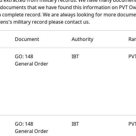
e documents that we have found this information on PVT Ow
a complete record. We are always looking for more documen
ens's military record please contact us.
Document
Authority
Ra
GO: 148
IBT
PV
General Order
GO: 148
IBT
PV
General Order