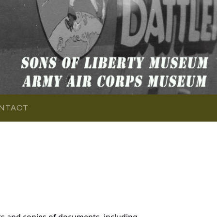
NTACT
s and copies of documents, including