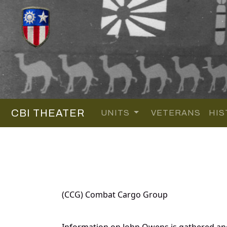
CBI THEATER
UNITS
VETERANS
HIS
(CCG) Combat Cargo Group
Information on John Owens is gathered an