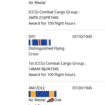
Air Medal
(CCG) Combat Cargo Group :
3APR-21APR1945
Award for 100 flight hours
DFC
07/10/1945
Distinguished Flying
Cross
1st (CCG) Combat Cargo Group :
14MAY-8JUN1945
Award for 100 flight hours
AM/2OLC
07/20/1945
Air Medal
Oak