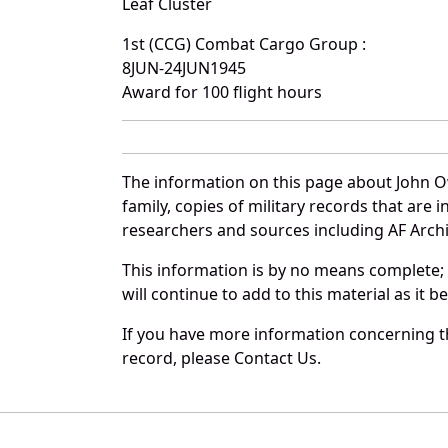
Leaf Cluster
1st (CCG) Combat Cargo Group :
8JUN-24JUN1945
Award for 100 flight hours
The information on this page about John O
family, copies of military records that ar
researchers and sources including AF Archiv
This information is by no means complete;
will continue to add to this material as it 
If you have more information concerning th
record, please Contact Us.