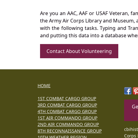
Are you an AAC, AAF or USAF Veteran, fa
the Army Air Corps Library and Museum, a 
with the following tasks. Typing and Tra
and putting this data into a database whe
Contact About Volunteering
HOME
1ST COMBAT CARGO GROUP
3RD COMBAT CARGO GROUP
Ge
4TH COMBAT CARGO GROUP
1ST AIR COMMANDO GROUP
2ND AIR COMMANDO GROUP
cbihis
8TH RECONNAISSANCE GROUP
Corps 
10TH WEATHER REGION