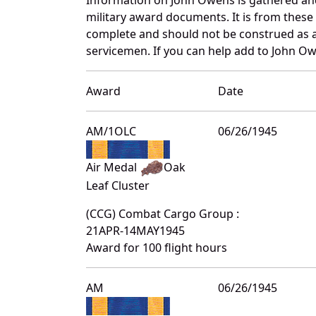
military award documents. It is from thes
complete and should not be construed as 
servicemen. If you can help add to John Ow
Award
Date
AM/1OLC
06/26/1945
Air Medal
Oak
Leaf Cluster
(CCG) Combat Cargo Group :
21APR-14MAY1945
Award for 100 flight hours
AM
06/26/1945