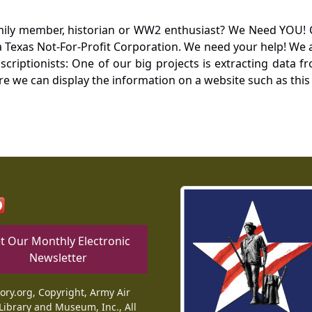
mily member, historian or WW2 enthusiast? We Need YOU! 
Texas Not-For-Profit Corporation. We need your help! We a
nscriptionists: One of our big projects is extracting dat
re we can display the information on a website such as this
t Our Monthly Electronic
Newsletter
tory.org, Copyright, Army Air
Library and Museum, Inc., All