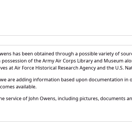
wens has been obtained through a possible variety of sour
e in possession of the Army Air Corps Library and Museum a
es at Air Force Historical Research Agency and the U.S. Nat
 we are adding information based upon documentation in ou
becomes available.
e service of John Owens, including pictures, documents and