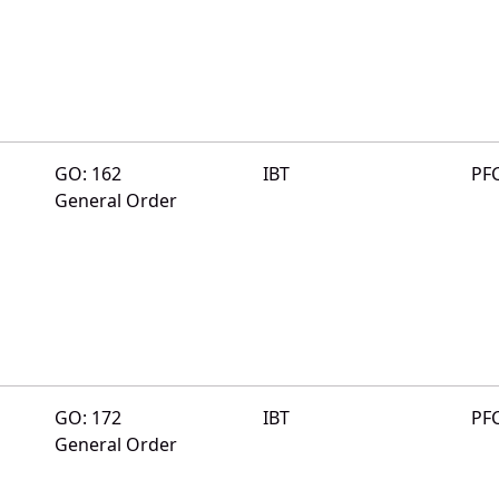
GO: 162
IBT
PF
General Order
GO: 172
IBT
PF
General Order