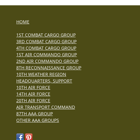
HOME
1ST COMBAT CARGO GROUP
3RD COMBAT CARGO GROUP
4TH COMBAT CARGO GROUP
1ST AIR COMMANDO GROUP
2ND AIR COMMANDO GROUP
8TH RECONNAISSANCE GROUP
10TH WEATHER REGION
HEADQUARTERS, SUPPORT
10TH AIR FORCE
14TH AIR FORCE
20TH AIR FORCE
AIR TRANSPORT COMMAND
87TH AAA GROUP
OTHER AAA GROUPS