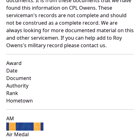
documents. It is from these documents that we have
found this information on CPL Owens. These
serviceman's records are not complete and should
not be construed as a complete record. We are
always looking for more documented material on this
and other servicemen. If you can help add to Roy
Owens's military record please contact us.
Award
Date
Document
Authority
Rank
Hometown
AM
Air Medal