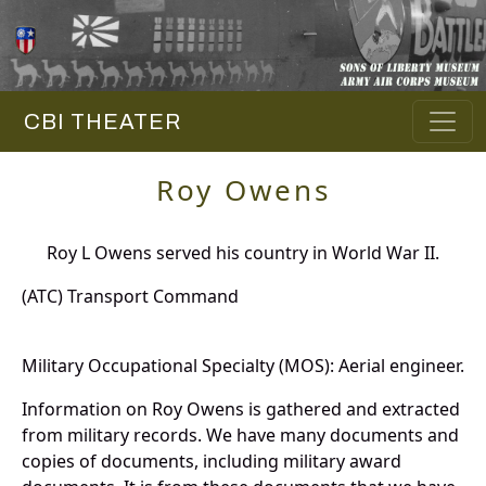
CBI THEATER
Roy Owens
Roy L Owens served his country in World War II.
(ATC) Transport Command
Military Occupational Specialty (MOS): Aerial engineer.
Information on Roy Owens is gathered and extracted
from military records. We have many documents and
copies of documents, including military award