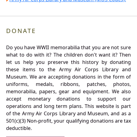
DONATE
Do you have WWII memorabilia that you are not sure
what to do with it? The children don't want it? Then
let us help you preserve this history by donating
these items to the Army Air Corps Library and
Museum. We are accepting donations in the form of
uniforms, medals, ribbons, patches, photos,
memorabilia, papers, gear and equipment. We also
accept monetary donations to support our
operations and long term plans. This website is part
of the Army Air Corps Library and Museum, and as a
501(c)(3) Non-profit, your qualifying donations are tax
deductible.