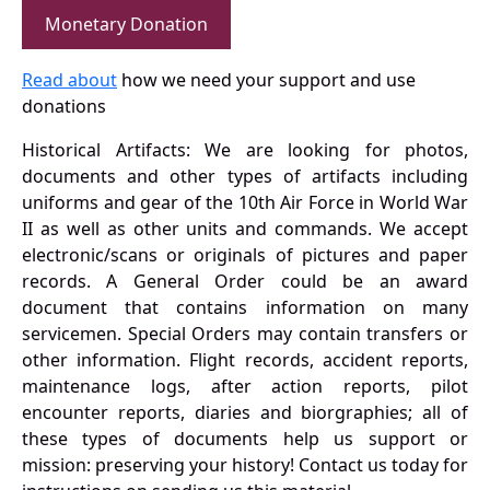
Monetary Donation
Read about
how we need your support and use
donations
Historical Artifacts: We are looking for photos,
documents and other types of artifacts including
uniforms and gear of the 10th Air Force in World War
II as well as other units and commands. We accept
electronic/scans or originals of pictures and paper
records. A General Order could be an award
document that contains information on many
servicemen. Special Orders may contain transfers or
other information. Flight records, accident reports,
maintenance logs, after action reports, pilot
encounter reports, diaries and biorgraphies; all of
these types of documents help us support or
mission: preserving your history! Contact us today for