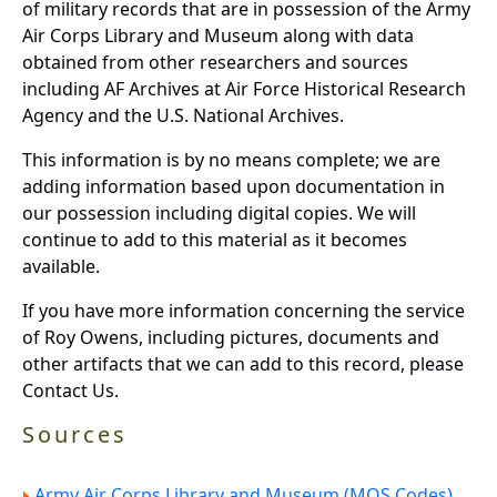
of military records that are in possession of the Army
Air Corps Library and Museum along with data
obtained from other researchers and sources
including AF Archives at Air Force Historical Research
Agency and the U.S. National Archives.
This information is by no means complete; we are
adding information based upon documentation in
our possession including digital copies. We will
continue to add to this material as it becomes
available.
If you have more information concerning the service
of Roy Owens, including pictures, documents and
other artifacts that we can add to this record, please
Contact Us.
Sources
Army Air Corps Library and Museum (MOS Codes).