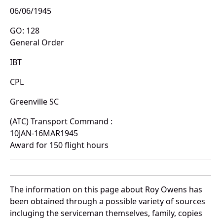
06/06/1945
GO: 128
General Order
IBT
CPL
Greenville SC
(ATC) Transport Command :
10JAN-16MAR1945
Award for 150 flight hours
The information on this page about Roy Owens has
been obtained through a possible variety of sources
incluging the serviceman themselves, family, copies