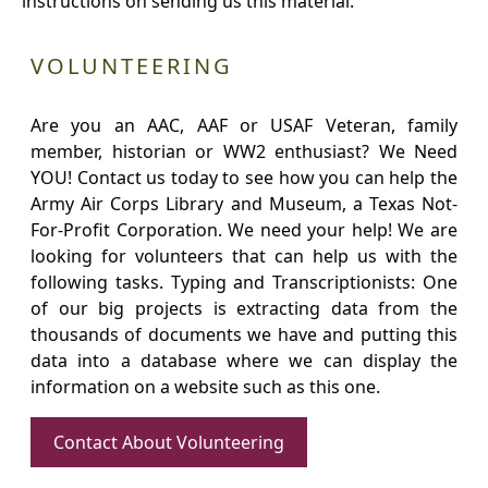
instructions on sending us this material.
VOLUNTEERING
Are you an AAC, AAF or USAF Veteran, family
member, historian or WW2 enthusiast? We Need
YOU! Contact us today to see how you can help the
Army Air Corps Library and Museum, a Texas Not-
For-Profit Corporation. We need your help! We are
looking for volunteers that can help us with the
following tasks. Typing and Transcriptionists: One
of our big projects is extracting data from the
thousands of documents we have and putting this
data into a database where we can display the
information on a website such as this one.
Contact About Volunteering