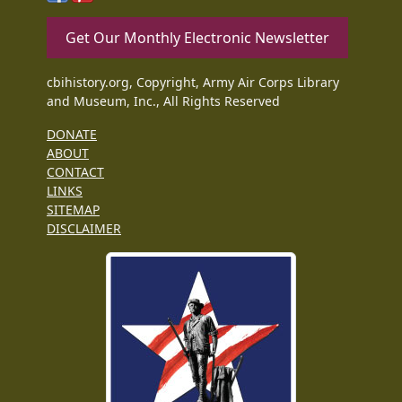
Get Our Monthly Electronic Newsletter
cbihistory.org, Copyright, Army Air Corps Library
and Museum, Inc., All Rights Reserved
DONATE
ABOUT
CONTACT
LINKS
SITEMAP
DISCLAIMER