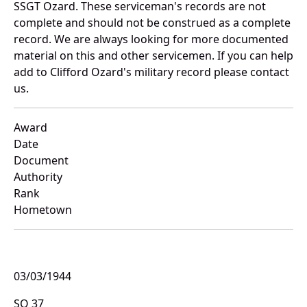
SSGT Ozard. These serviceman's records are not
complete and should not be construed as a complete
record. We are always looking for more documented
material on this and other servicemen. If you can help
add to Clifford Ozard's military record please contact
us.
Award
Date
Document
Authority
Rank
Hometown
03/03/1944
SO 37