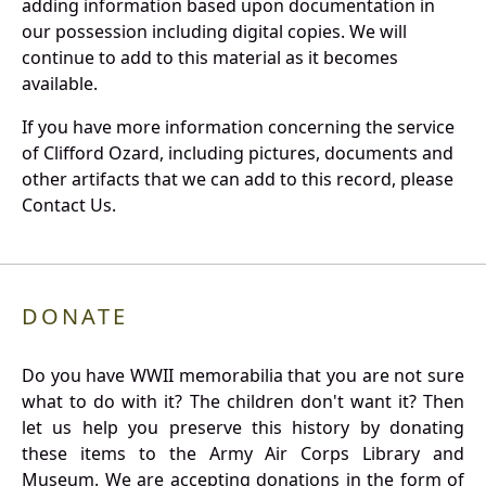
adding information based upon documentation in
our possession including digital copies. We will
continue to add to this material as it becomes
available.
If you have more information concerning the service
of Clifford Ozard, including pictures, documents and
other artifacts that we can add to this record, please
Contact Us.
DONATE
Do you have WWII memorabilia that you are not sure
what to do with it? The children don't want it? Then
let us help you preserve this history by donating
these items to the Army Air Corps Library and
Museum. We are accepting donations in the form of