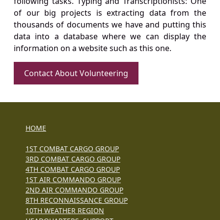
following tasks. Typing and Transcriptionists: One
of our big projects is extracting data from the
thousands of documents we have and putting this
data into a database where we can display the
information on a website such as this one.
Contact About Volunteering
HOME
1ST COMBAT CARGO GROUP
3RD COMBAT CARGO GROUP
4TH COMBAT CARGO GROUP
1ST AIR COMMANDO GROUP
2ND AIR COMMANDO GROUP
8TH RECONNAISSANCE GROUP
10TH WEATHER REGION