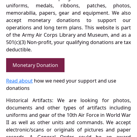
uniforms, medals, ribbons, patches, photos,
memorabilia, papers, gear and equipment. We also
accept monetary donations to support our
operations and long term plans. This website is part
of the Army Air Corps Library and Museum, and as a
501(c)(3) Non-profit, your qualifying donations are tax
deductible.
Monetary Donation
Read about
how we need your support and use
donations
Historical Artifacts: We are looking for photos,
documents and other types of artifacts including
uniforms and gear of the 10th Air Force in World War
II as well as other units and commands. We accept
electronic/scans or originals of pictures and paper