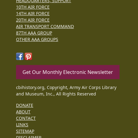
HEADQUARTERS, SUPPORT
10TH AIR FORCE
14TH AIR FORCE
20TH AIR FORCE
AIR TRANSPORT COMMAND
87TH AAA GROUP
OTHER AAA GROUPS
Get Our Monthly Electronic Newsletter
cbihistory.org, Copyright, Army Air Corps Library
and Museum, Inc., All Rights Reserved
DONATE
ABOUT
CONTACT
LINKS
SITEMAP
DISCLAIMER