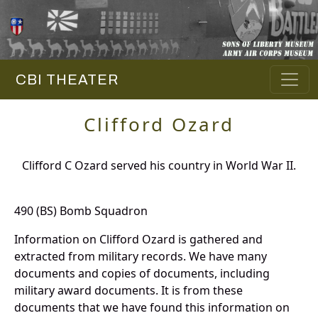
CBI THEATER
Clifford Ozard
Clifford C Ozard served his country in World War II.
490 (BS) Bomb Squadron
Information on Clifford Ozard is gathered and
extracted from military records. We have many
documents and copies of documents, including
military award documents. It is from these
documents that we have found this information on