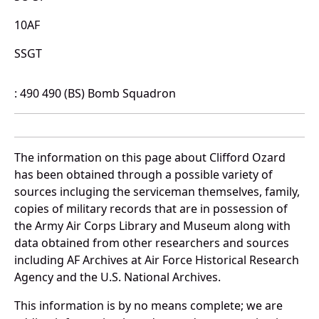
10AF
SSGT
: 490 490 (BS) Bomb Squadron
The information on this page about Clifford Ozard
has been obtained through a possible variety of
sources incluging the serviceman themselves, family,
copies of military records that are in possession of
the Army Air Corps Library and Museum along with
data obtained from other researchers and sources
including AF Archives at Air Force Historical Research
Agency and the U.S. National Archives.
This information is by no means complete; we are