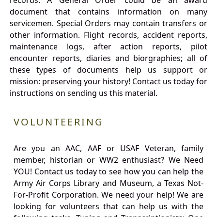
records. A General Order could be an award
document that contains information on many
servicemen. Special Orders may contain transfers or
other information. Flight records, accident reports,
maintenance logs, after action reports, pilot
encounter reports, diaries and biorgraphies; all of
these types of documents help us support or
mission: preserving your history! Contact us today for
instructions on sending us this material.
VOLUNTEERING
Are you an AAC, AAF or USAF Veteran, family
member, historian or WW2 enthusiast? We Need
YOU! Contact us today to see how you can help the
Army Air Corps Library and Museum, a Texas Not-
For-Profit Corporation. We need your help! We are
looking for volunteers that can help us with the