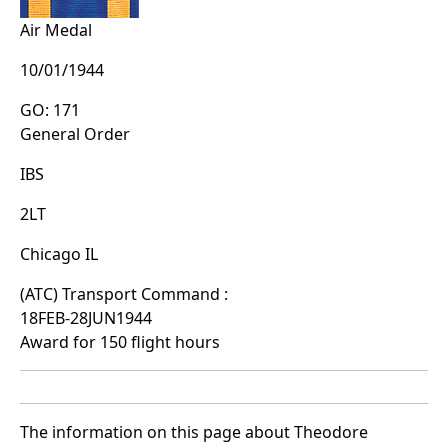
Air Medal
10/01/1944
GO: 171
General Order
IBS
2LT
Chicago IL
(ATC) Transport Command :
18FEB-28JUN1944
Award for 150 flight hours
The information on this page about Theodore