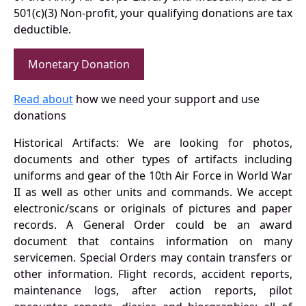
501(c)(3) Non-profit, your qualifying donations are tax
deductible.
Monetary Donation
Read about
how we need your support and use
donations
Historical Artifacts: We are looking for photos,
documents and other types of artifacts including
uniforms and gear of the 10th Air Force in World War
II as well as other units and commands. We accept
electronic/scans or originals of pictures and paper
records. A General Order could be an award
document that contains information on many
servicemen. Special Orders may contain transfers or
other information. Flight records, accident reports,
maintenance logs, after action reports, pilot