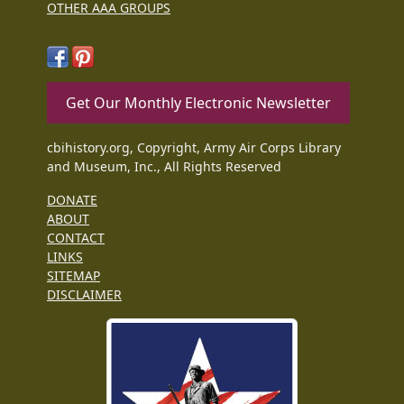
OTHER AAA GROUPS
Get Our Monthly Electronic Newsletter
cbihistory.org, Copyright, Army Air Corps Library
and Museum, Inc., All Rights Reserved
DONATE
ABOUT
CONTACT
LINKS
SITEMAP
DISCLAIMER