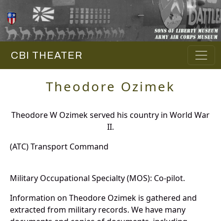
CBI THEATER
Theodore Ozimek
Theodore W Ozimek served his country in World War
II.
(ATC) Transport Command
Military Occupational Specialty (MOS): Co-pilot.
Information on Theodore Ozimek is gathered and
extracted from military records. We have many