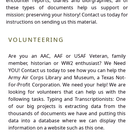
encounter reports, diaries and biorgraphies; all of
these types of documents help us support or
mission: preserving your history! Contact us today for
instructions on sending us this material.
VOLUNTEERING
Are you an AAC, AAF or USAF Veteran, family
member, historian or WW2 enthusiast? We Need
YOU! Contact us today to see how you can help the
Army Air Corps Library and Museum, a Texas Not-
For-Profit Corporation. We need your help! We are
looking for volunteers that can help us with the
following tasks. Typing and Transcriptionists: One
of our big projects is extracting data from the
thousands of documents we have and putting this
data into a database where we can display the
information on a website such as this one.