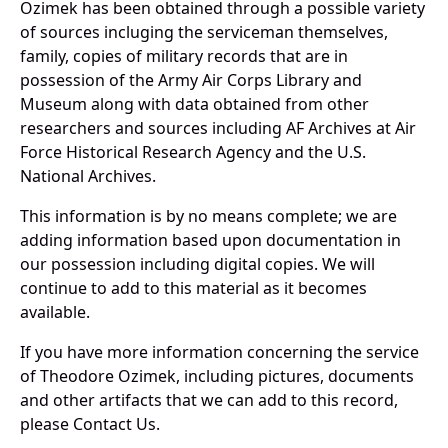
Ozimek has been obtained through a possible variety
of sources incluging the serviceman themselves,
family, copies of military records that are in
possession of the Army Air Corps Library and
Museum along with data obtained from other
researchers and sources including AF Archives at Air
Force Historical Research Agency and the U.S.
National Archives.
This information is by no means complete; we are
adding information based upon documentation in
our possession including digital copies. We will
continue to add to this material as it becomes
available.
If you have more information concerning the service
of Theodore Ozimek, including pictures, documents
and other artifacts that we can add to this record,
please Contact Us.