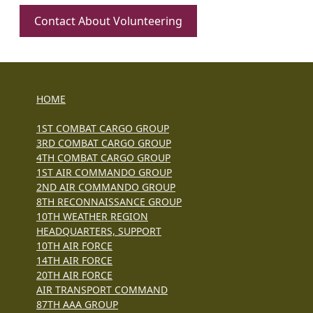
Contact About Volunteering
HOME
1ST COMBAT CARGO GROUP
3RD COMBAT CARGO GROUP
4TH COMBAT CARGO GROUP
1ST AIR COMMANDO GROUP
2ND AIR COMMANDO GROUP
8TH RECONNAISSANCE GROUP
10TH WEATHER REGION
HEADQUARTERS, SUPPORT
10TH AIR FORCE
14TH AIR FORCE
20TH AIR FORCE
AIR TRANSPORT COMMAND
87TH AAA GROUP