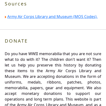
Sources
Army Air Corps Library and Museum (MOS Codes).
DONATE
Do you have WWII memorabilia that you are not sure
what to do with it? The children don't want it? Then
let us help you preserve this history by donating
these items to the Army Air Corps Library and
Museum. We are accepting donations in the form of
uniforms, medals, ribbons, patches, photos,
memorabilia, papers, gear and equipment. We also
accept monetary donations to support our
operations and long term plans. This website is part
of the Army Air Corps Library and Museum, and as a