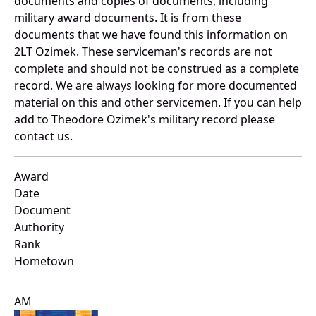
documents and copies of documents, including
military award documents. It is from these
documents that we have found this information on
2LT Ozimek. These serviceman's records are not
complete and should not be construed as a complete
record. We are always looking for more documented
material on this and other servicemen. If you can help
add to Theodore Ozimek's military record please
contact us.
Award
Date
Document
Authority
Rank
Hometown
AM