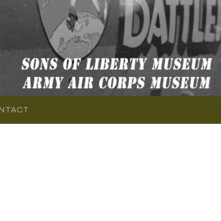
NTACT