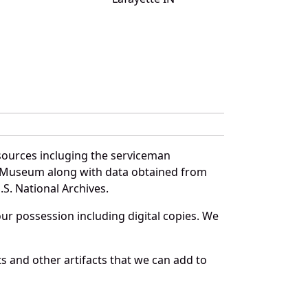
sources incluging the serviceman
and Museum along with data obtained from
S. National Archives.
r possession including digital copies. We
s and other artifacts that we can add to