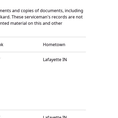
ments and copies of documents, including
ckard. These serviceman's records are not
ted material on this and other
nk
Hometown
T
Lafayette IN
T
Lafayette IN