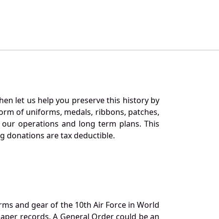
en let us help you preserve this history by
orm of uniforms, medals, ribbons, patches,
our operations and long term plans. This
ng donations are tax deductible.
orms and gear of the 10th Air Force in World
 paper records. A General Order could be an