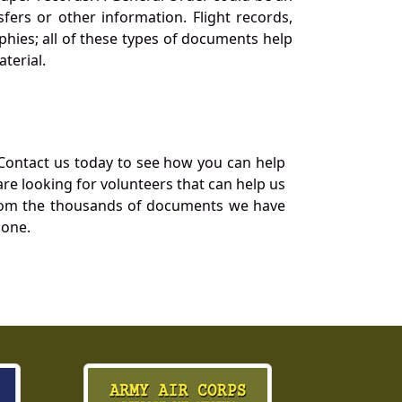
ers or other information. Flight records,
phies; all of these types of documents help
terial.
Contact us today to see how you can help
re looking for volunteers that can help us
a from the thousands of documents we have
 one.