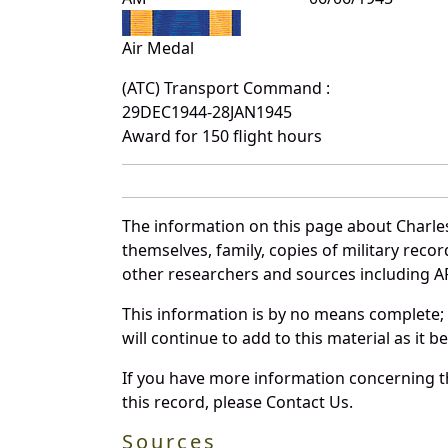
Air Medal
(ATC) Transport Command :
29DEC1944-28JAN1945
Award for 150 flight hours
The information on this page about Charle
themselves, family, copies of military rec
other researchers and sources including AF 
This information is by no means complete;
will continue to add to this material as it 
If you have more information concerning th
this record, please Contact Us.
Sources