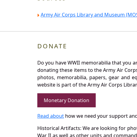
Army Air Corps Library and Museum (MOS
DONATE
Do you have WWII memorabilia that you are 
donating these items to the Army Air Corp
photos, memorabilia, papers, gear and e
website is part of the Army Air Corps Libra
Monetary Donation
Read about
how we need your support and
Historical Artifacts: We are looking for ph
War II as well as other units and commands