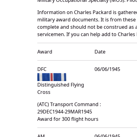
Information on Charles Packard is gather
military award documents. It is from thes
complete and should not be construed as 
servicemen. If you can help add to Charles 
Award
Date
DFC
06/06/1945
Distinguished Flying
Cross
(ATC) Transport Command :
29DEC1944-29MAR1945
Award for 300 flight hours
AM
06/06/1945