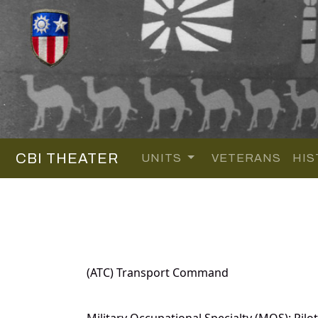
CBI THEATER
UNITS
VETERANS
HIS
(ATC) Transport Command
Military Occupational Specialty (MOS): Pilot