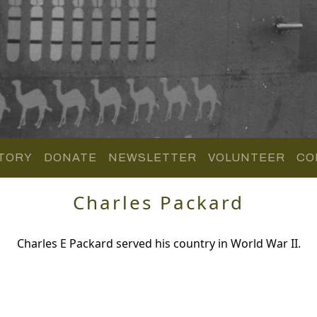
TORY
DONATE
NEWSLETTER
VOLUNTEER
CO
Charles Packard
Charles E Packard served his country in World War II.
.