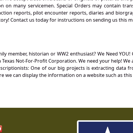
 on many servicemen. Special Orders may contain transf
action reports, pilot encounter reports, diaries and biorgra
ory! Contact us today for instructions on sending us this ma
mily member, historian or WW2 enthusiast? We Need YOU! 
Texas Not-For-Profit Corporation. We need your help! We a
nscriptionists: One of our big projects is extracting dat
re we can display the information on a website such as this