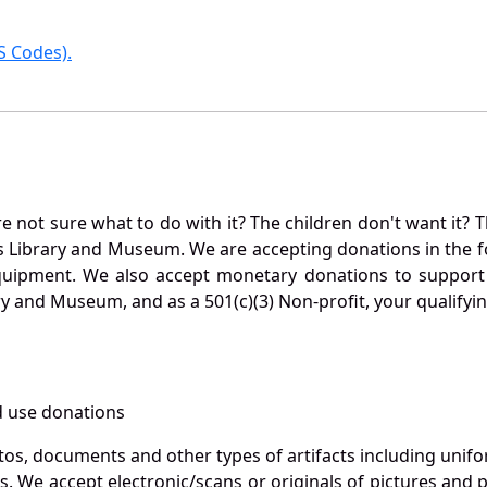
 Codes).
not sure what to do with it? The children don't want it? Th
s Library and Museum. We are accepting donations in the f
quipment. We also accept monetary donations to support 
ry and Museum, and as a 501(c)(3) Non-profit, your qualifyi
 use donations
otos, documents and other types of artifacts including unif
. We accept electronic/scans or originals of pictures and