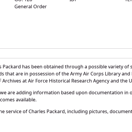
General Order
s Packard has been obtained through a possible variety of 
ords that are in possession of the Army Air Corps Library 
Archives at Air Force Historical Research Agency and the U.
 we are adding information based upon documentation in ou
becomes available.
e service of Charles Packard, including pictures, document