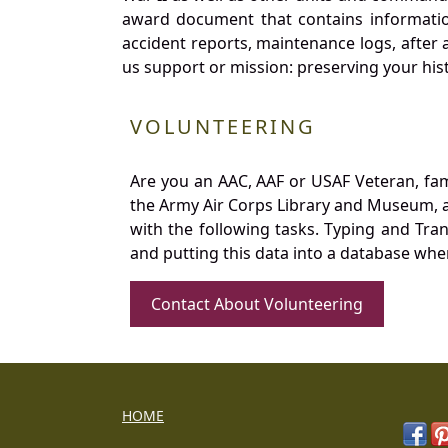
award document that contains information
accident reports, maintenance logs, after 
us support or mission: preserving your hist
VOLUNTEERING
Are you an AAC, AAF or USAF Veteran, fa
the Army Air Corps Library and Museum, a 
with the following tasks. Typing and Tra
and putting this data into a database whe
Contact About Volunteering
HOME