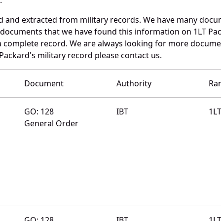
ed and extracted from military records. We have many docu
e documents that we have found this information on 1LT Pa
a complete record. We are always looking for more documen
Packard's military record please contact us.
Document
Authority
Ra
GO: 128
IBT
1L
General Order
GO: 128
IBT
1L