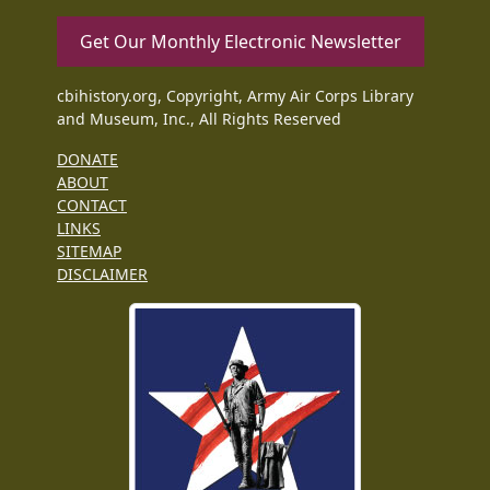
Get Our Monthly Electronic Newsletter
cbihistory.org, Copyright, Army Air Corps Library
and Museum, Inc., All Rights Reserved
DONATE
ABOUT
CONTACT
LINKS
SITEMAP
DISCLAIMER