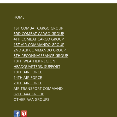
HOME
1ST COMBAT CARGO GROUP
3RD COMBAT CARGO GROUP
4TH COMBAT CARGO GROUP
1ST AIR COMMANDO GROUP
2ND AIR COMMANDO GROUP
8TH RECONNAISSANCE GROUP
10TH WEATHER REGION
HEADQUARTERS, SUPPORT
10TH AIR FORCE
14TH AIR FORCE
20TH AIR FORCE
AIR TRANSPORT COMMAND
87TH AAA GROUP
OTHER AAA GROUPS