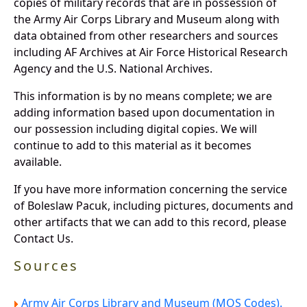
copies of military records that are in possession of
the Army Air Corps Library and Museum along with
data obtained from other researchers and sources
including AF Archives at Air Force Historical Research
Agency and the U.S. National Archives.
This information is by no means complete; we are
adding information based upon documentation in
our possession including digital copies. We will
continue to add to this material as it becomes
available.
If you have more information concerning the service
of Boleslaw Pacuk, including pictures, documents and
other artifacts that we can add to this record, please
Contact Us.
Sources
Army Air Corps Library and Museum (MOS Codes).