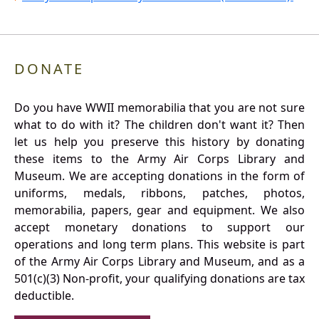
DONATE
Do you have WWII memorabilia that you are not sure
what to do with it? The children don't want it? Then
let us help you preserve this history by donating
these items to the Army Air Corps Library and
Museum. We are accepting donations in the form of
uniforms, medals, ribbons, patches, photos,
memorabilia, papers, gear and equipment. We also
accept monetary donations to support our
operations and long term plans. This website is part
of the Army Air Corps Library and Museum, and as a
501(c)(3) Non-profit, your qualifying donations are tax
deductible.