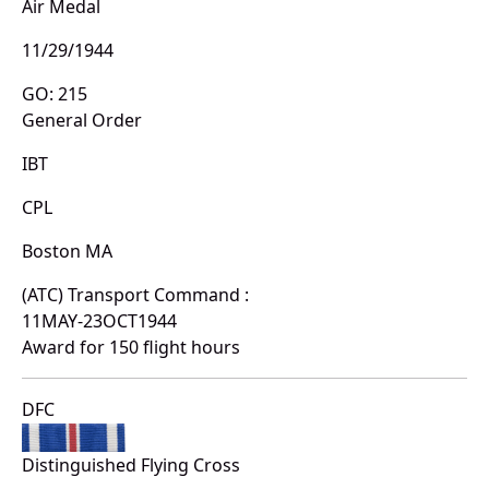
Air Medal
11/29/1944
GO: 215
General Order
IBT
CPL
Boston MA
(ATC) Transport Command :
11MAY-23OCT1944
Award for 150 flight hours
DFC
Distinguished Flying Cross