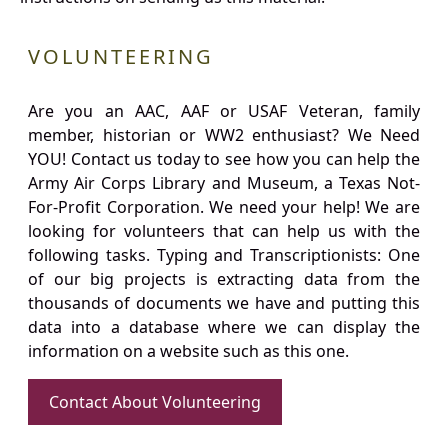
VOLUNTEERING
Are you an AAC, AAF or USAF Veteran, family
member, historian or WW2 enthusiast? We Need
YOU! Contact us today to see how you can help the
Army Air Corps Library and Museum, a Texas Not-
For-Profit Corporation. We need your help! We are
looking for volunteers that can help us with the
following tasks. Typing and Transcriptionists: One
of our big projects is extracting data from the
thousands of documents we have and putting this
data into a database where we can display the
information on a website such as this one.
Contact About Volunteering