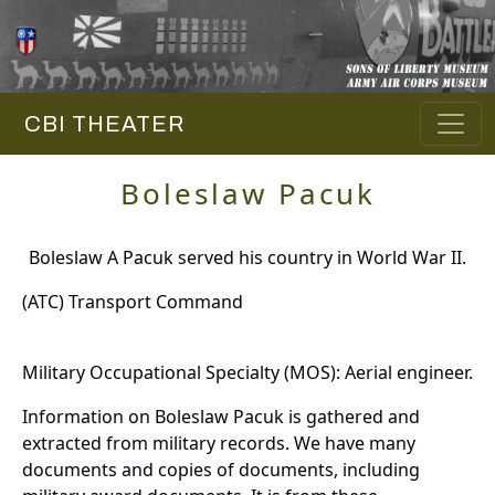
CBI THEATER
Boleslaw Pacuk
Boleslaw A Pacuk served his country in World War II.
(ATC) Transport Command
Military Occupational Specialty (MOS): Aerial engineer.
Information on Boleslaw Pacuk is gathered and
extracted from military records. We have many
documents and copies of documents, including