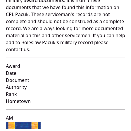
military award documents. It is from these
documents that we have found this information on
CPL Pacuk. These serviceman's records are not
complete and should not be construed as a complete
record. We are always looking for more documented
material on this and other servicemen. If you can help
add to Boleslaw Pacuk's military record please
contact us.
Award
Date
Document
Authority
Rank
Hometown
AM