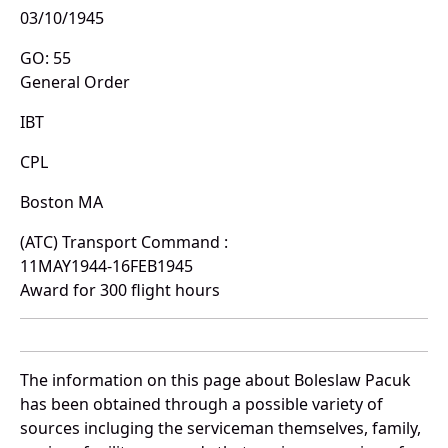
03/10/1945
GO: 55
General Order
IBT
CPL
Boston MA
(ATC) Transport Command :
11MAY1944-16FEB1945
Award for 300 flight hours
The information on this page about Boleslaw Pacuk
has been obtained through a possible variety of
sources incluging the serviceman themselves, family,