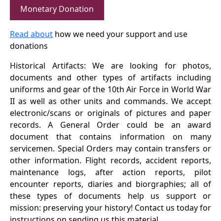
Monetary Donation
Read about
how we need your support and use
donations
Historical Artifacts: We are looking for photos,
documents and other types of artifacts including
uniforms and gear of the 10th Air Force in World War
II as well as other units and commands. We accept
electronic/scans or originals of pictures and paper
records. A General Order could be an award
document that contains information on many
servicemen. Special Orders may contain transfers or
other information. Flight records, accident reports,
maintenance logs, after action reports, pilot
encounter reports, diaries and biorgraphies; all of
these types of documents help us support or
mission: preserving your history! Contact us today for
instructions on sending us this material.