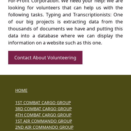
For-Profit Corporation. We need your help! We are
looking for volunteers that can help us with the
following tasks. Typing and Transcriptionists: One
of our big projects is extracting data from the
thousands of documents we have and putting this
data into a database where we can display the
information on a website such as this one.
Contact About Volunteering
HOME
1ST COMBAT CARGO GROUP
3RD COMBAT CARGO GROUP
4TH COMBAT CARGO GROUP
1ST AIR COMMANDO GROUP
2ND AIR COMMANDO GROUP