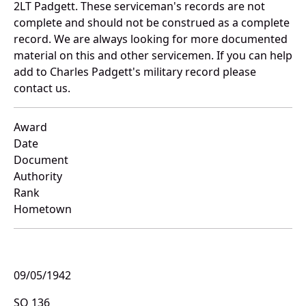
2LT Padgett. These serviceman's records are not
complete and should not be construed as a complete
record. We are always looking for more documented
material on this and other servicemen. If you can help
add to Charles Padgett's military record please
contact us.
Award
Date
Document
Authority
Rank
Hometown
09/05/1942
SO 136