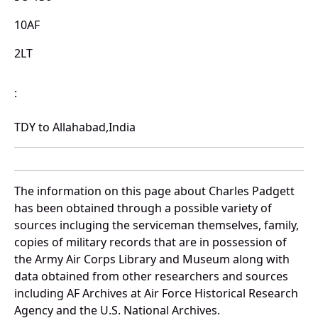
10AF
2LT
:
TDY to Allahabad,India
The information on this page about Charles Padgett
has been obtained through a possible variety of
sources incluging the serviceman themselves, family,
copies of military records that are in possession of
the Army Air Corps Library and Museum along with
data obtained from other researchers and sources
including AF Archives at Air Force Historical Research
Agency and the U.S. National Archives.