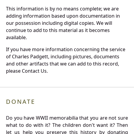
This information is by no means complete; we are
adding information based upon documentation in
our possession including digital copies. We will
continue to add to this material as it becomes
available.
If you have more information concerning the service
of Charles Padgett, including pictures, documents
and other artifacts that we can add to this record,
please Contact Us.
DONATE
Do you have WWII memorabilia that you are not sure
what to do with it? The children don't want it? Then
let us help you preserve this history by donating