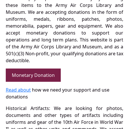
these items to the Army Air Corps Library and
Museum. We are accepting donations in the form of
uniforms, medals, ribbons, patches, photos,
memorabilia, papers, gear and equipment. We also
accept monetary donations to support our
operations and long term plans. This website is part
of the Army Air Corps Library and Museum, and as a
501(c)(3) Non-profit, your qualifying donations are tax
deductible.
Monetary Donation
Read about
how we need your support and use
donations
Historical Artifacts: We are looking for photos,
documents and other types of artifacts including
uniforms and gear of the 10th Air Force in World War