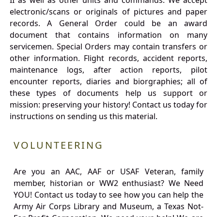
II as well as other units and commands. We accept
electronic/scans or originals of pictures and paper
records. A General Order could be an award
document that contains information on many
servicemen. Special Orders may contain transfers or
other information. Flight records, accident reports,
maintenance logs, after action reports, pilot
encounter reports, diaries and biorgraphies; all of
these types of documents help us support or
mission: preserving your history! Contact us today for
instructions on sending us this material.
VOLUNTEERING
Are you an AAC, AAF or USAF Veteran, family
member, historian or WW2 enthusiast? We Need
YOU! Contact us today to see how you can help the
Army Air Corps Library and Museum, a Texas Not-