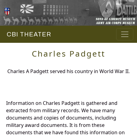
CBI THEATER
Charles Padgett
Charles A Padgett served his country in World War II.
Information on Charles Padgett is gathered and
extracted from military records. We have many
documents and copies of documents, including
military award documents. It is from these
documents that we have found this information on