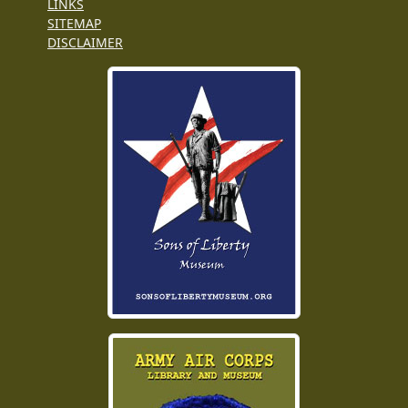
LINKS
SITEMAP
DISCLAIMER