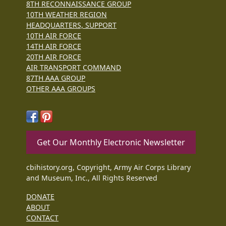
8TH RECONNAISSANCE GROUP
10TH WEATHER REGION
HEADQUARTERS, SUPPORT
10TH AIR FORCE
14TH AIR FORCE
20TH AIR FORCE
AIR TRANSPORT COMMAND
87TH AAA GROUP
OTHER AAA GROUPS
Get Our Monthly Electronic Newsletter
cbihistory.org, Copyright, Army Air Corps Library
and Museum, Inc., All Rights Reserved
DONATE
ABOUT
CONTACT