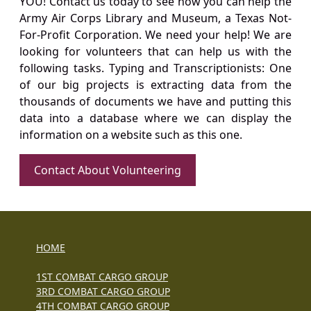
YOU! Contact us today to see how you can help the
Army Air Corps Library and Museum, a Texas Not-
For-Profit Corporation. We need your help! We are
looking for volunteers that can help us with the
following tasks. Typing and Transcriptionists: One
of our big projects is extracting data from the
thousands of documents we have and putting this
data into a database where we can display the
information on a website such as this one.
Contact About Volunteering
HOME
1ST COMBAT CARGO GROUP
3RD COMBAT CARGO GROUP
4TH COMBAT CARGO GROUP