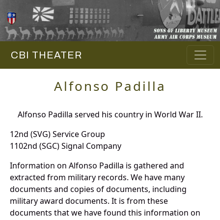
CBI THEATER
Alfonso Padilla
Alfonso Padilla served his country in World War II.
12nd (SVG) Service Group
1102nd (SGC) Signal Company
Information on Alfonso Padilla is gathered and
extracted from military records. We have many
documents and copies of documents, including
military award documents. It is from these
documents that we have found this information on