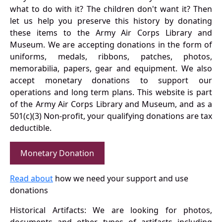
what to do with it? The children don't want it? Then
let us help you preserve this history by donating
these items to the Army Air Corps Library and
Museum. We are accepting donations in the form of
uniforms, medals, ribbons, patches, photos,
memorabilia, papers, gear and equipment. We also
accept monetary donations to support our
operations and long term plans. This website is part
of the Army Air Corps Library and Museum, and as a
501(c)(3) Non-profit, your qualifying donations are tax
deductible.
Monetary Donation
Read about
how we need your support and use
donations
Historical Artifacts: We are looking for photos,