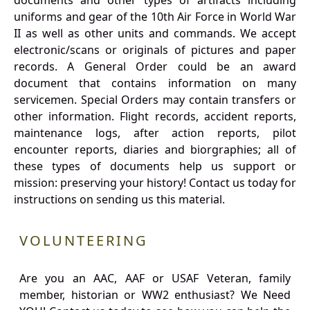
documents and other types of artifacts including
uniforms and gear of the 10th Air Force in World War
II as well as other units and commands. We accept
electronic/scans or originals of pictures and paper
records. A General Order could be an award
document that contains information on many
servicemen. Special Orders may contain transfers or
other information. Flight records, accident reports,
maintenance logs, after action reports, pilot
encounter reports, diaries and biorgraphies; all of
these types of documents help us support or
mission: preserving your history! Contact us today for
instructions on sending us this material.
VOLUNTEERING
Are you an AAC, AAF or USAF Veteran, family
member, historian or WW2 enthusiast? We Need