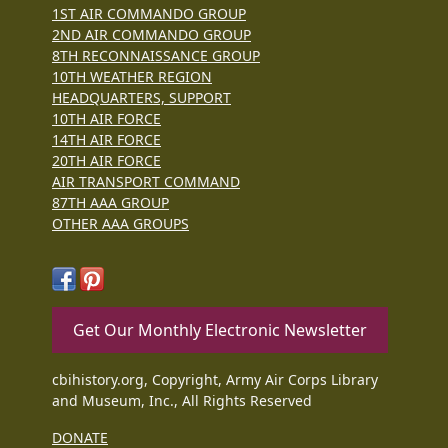
1ST AIR COMMANDO GROUP
2ND AIR COMMANDO GROUP
8TH RECONNAISSANCE GROUP
10TH WEATHER REGION
HEADQUARTERS, SUPPORT
10TH AIR FORCE
14TH AIR FORCE
20TH AIR FORCE
AIR TRANSPORT COMMAND
87TH AAA GROUP
OTHER AAA GROUPS
Get Our Monthly Electronic Newsletter
cbihistory.org, Copyright, Army Air Corps Library
and Museum, Inc., All Rights Reserved
DONATE