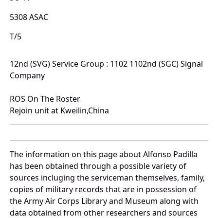
5308 ASAC
T/5
12nd (SVG) Service Group : 1102 1102nd (SGC) Signal
Company
ROS On The Roster
Rejoin unit at Kweilin,China
The information on this page about Alfonso Padilla
has been obtained through a possible variety of
sources incluging the serviceman themselves, family,
copies of military records that are in possession of
the Army Air Corps Library and Museum along with
data obtained from other researchers and sources