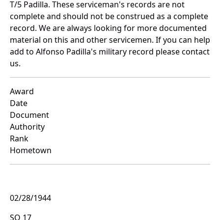
T/5 Padilla. These serviceman's records are not
complete and should not be construed as a complete
record. We are always looking for more documented
material on this and other servicemen. If you can help
add to Alfonso Padilla's military record please contact
us.
Award
Date
Document
Authority
Rank
Hometown
02/28/1944
SO 17