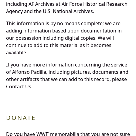
including AF Archives at Air Force Historical Research
Agency and the U.S. National Archives.
This information is by no means complete; we are
adding information based upon documentation in
our possession including digital copies. We will
continue to add to this material as it becomes
available.
If you have more information concerning the service
of Alfonso Padilla, including pictures, documents and
other artifacts that we can add to this record, please
Contact Us.
DONATE
Do you have WWII memorabilia that you are not sure