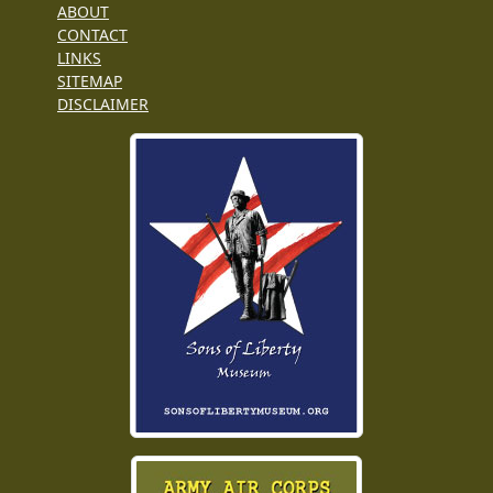
ABOUT
CONTACT
LINKS
SITEMAP
DISCLAIMER