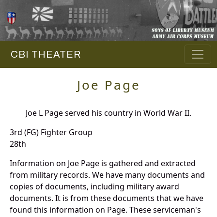
CBI THEATER
Joe Page
Joe L Page served his country in World War II.
3rd (FG) Fighter Group
28th
Information on Joe Page is gathered and extracted
from military records. We have many documents and
copies of documents, including military award
documents. It is from these documents that we have
found this information on Page. These serviceman's