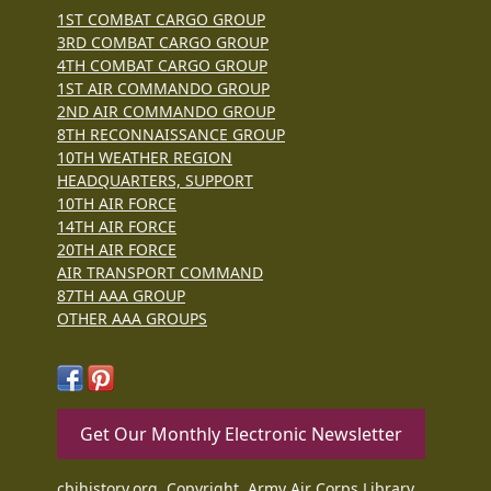
1ST COMBAT CARGO GROUP
3RD COMBAT CARGO GROUP
4TH COMBAT CARGO GROUP
1ST AIR COMMANDO GROUP
2ND AIR COMMANDO GROUP
8TH RECONNAISSANCE GROUP
10TH WEATHER REGION
HEADQUARTERS, SUPPORT
10TH AIR FORCE
14TH AIR FORCE
20TH AIR FORCE
AIR TRANSPORT COMMAND
87TH AAA GROUP
OTHER AAA GROUPS
Get Our Monthly Electronic Newsletter
cbihistory.org, Copyright, Army Air Corps Library