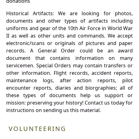
donations
Historical Artifacts: We are looking for photos,
documents and other types of artifacts including
uniforms and gear of the 10th Air Force in World War
II as well as other units and commands. We accept
electronic/scans or originals of pictures and paper
records. A General Order could be an award
document that contains information on many
servicemen. Special Orders may contain transfers or
other information. Flight records, accident reports,
maintenance logs, after action reports, pilot
encounter reports, diaries and biorgraphies; all of
these types of documents help us support or
mission: preserving your history! Contact us today for
instructions on sending us this material.
VOLUNTEERING