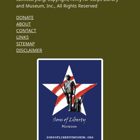
and Museum, Inc., All Rights Reserved
DONATE
ABOUT
CONTACT
LINKS
SITEMAP
DISCLAIMER