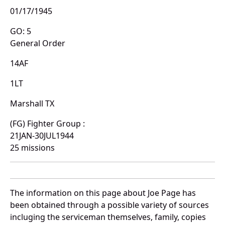
01/17/1945
GO: 5
General Order
14AF
1LT
Marshall TX
(FG) Fighter Group :
21JAN-30JUL1944
25 missions
The information on this page about Joe Page has
been obtained through a possible variety of sources
incluging the serviceman themselves, family, copies