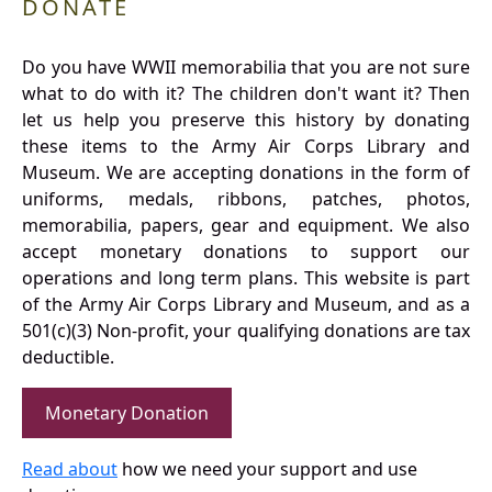
DONATE
Do you have WWII memorabilia that you are not sure
what to do with it? The children don't want it? Then
let us help you preserve this history by donating
these items to the Army Air Corps Library and
Museum. We are accepting donations in the form of
uniforms, medals, ribbons, patches, photos,
memorabilia, papers, gear and equipment. We also
accept monetary donations to support our
operations and long term plans. This website is part
of the Army Air Corps Library and Museum, and as a
501(c)(3) Non-profit, your qualifying donations are tax
deductible.
Monetary Donation
Read about
how we need your support and use