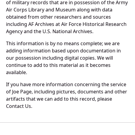
of military records that are in possession of the Army
Air Corps Library and Museum along with data
obtained from other researchers and sources
including AF Archives at Air Force Historical Research
Agency and the U.S. National Archives.
This information is by no means complete; we are
adding information based upon documentation in
our possession including digital copies. We will
continue to add to this material as it becomes
available.
If you have more information concerning the service
of Joe Page, including pictures, documents and other
artifacts that we can add to this record, please
Contact Us.