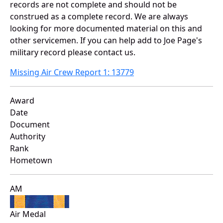
records are not complete and should not be
construed as a complete record. We are always
looking for more documented material on this and
other servicemen. If you can help add to Joe Page's
military record please contact us.
Missing Air Crew Report 1: 13779
Award
Date
Document
Authority
Rank
Hometown
AM
Air Medal