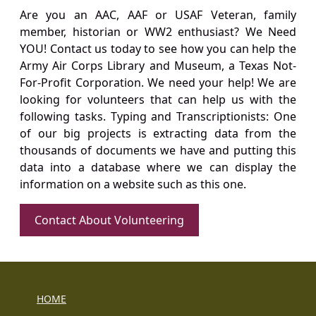
Are you an AAC, AAF or USAF Veteran, family
member, historian or WW2 enthusiast? We Need
YOU! Contact us today to see how you can help the
Army Air Corps Library and Museum, a Texas Not-
For-Profit Corporation. We need your help! We are
looking for volunteers that can help us with the
following tasks. Typing and Transcriptionists: One
of our big projects is extracting data from the
thousands of documents we have and putting this
data into a database where we can display the
information on a website such as this one.
Contact About Volunteering
HOME