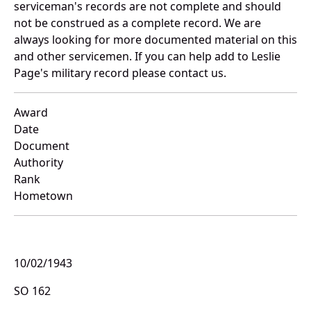
serviceman's records are not complete and should
not be construed as a complete record. We are
always looking for more documented material on this
and other servicemen. If you can help add to Leslie
Page's military record please contact us.
Award
Date
Document
Authority
Rank
Hometown
10/02/1943
SO 162