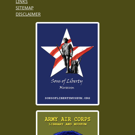
LINKS
SITEMAP
DISCLAIMER