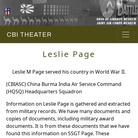
CBI THEATER
Leslie Page
Leslie M Page served his country in World War II.
(CBIASC) China Burma India Air Service Command
(HQSQ) Headquarters Squadron
Information on Leslie Page is gathered and extracted
from military records. We have many documents and
copies of documents, including military award
documents. It is from these documents that we have
found this information on SSGT Page. These