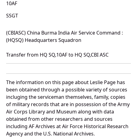
10AF
SSGT
(CBIASC) China Burma India Air Service Command :
(HQSQ) Headquarters Squadron
Transfer from HQ SQ,10AF to HQ SQ,CBI ASC
The information on this page about Leslie Page has
been obtained through a possible variety of sources
incluging the serviceman themselves, family, copies
of military records that are in possession of the Army
Air Corps Library and Museum along with data
obtained from other researchers and sources
including AF Archives at Air Force Historical Research
Agency and the U.S. National Archives.