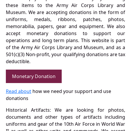
these items to the Army Air Corps Library and
Museum. We are accepting donations in the form of
uniforms, medals, ribbons, patches, photos,
memorabilia, papers, gear and equipment. We also
accept monetary donations to support our
operations and long term plans. This website is part
of the Army Air Corps Library and Museum, and as a
501(c)(3) Non-profit, your qualifying donations are tax
deductible.
Monetary Donation
Read about
how we need your support and use
donations
Historical Artifacts: We are looking for photos,
documents and other types of artifacts including
uniforms and gear of the 10th Air Force in World War