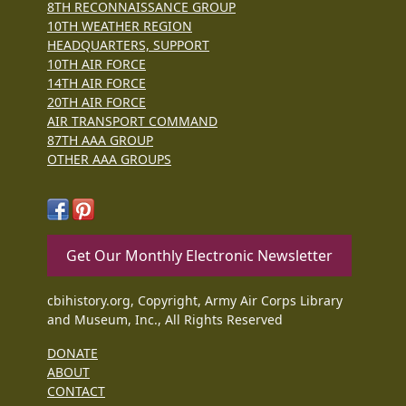
8TH RECONNAISSANCE GROUP
10TH WEATHER REGION
HEADQUARTERS, SUPPORT
10TH AIR FORCE
14TH AIR FORCE
20TH AIR FORCE
AIR TRANSPORT COMMAND
87TH AAA GROUP
OTHER AAA GROUPS
Get Our Monthly Electronic Newsletter
cbihistory.org, Copyright, Army Air Corps Library
and Museum, Inc., All Rights Reserved
DONATE
ABOUT
CONTACT