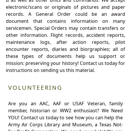
II as well as other units and commands. We accept
electronic/scans or originals of pictures and paper
records. A General Order could be an award
document that contains information on many
servicemen. Special Orders may contain transfers or
other information. Flight records, accident reports,
maintenance logs, after action reports, pilot
encounter reports, diaries and biorgraphies; all of
these types of documents help us support or
mission: preserving your history! Contact us today for
instructions on sending us this material.
VOLUNTEERING
Are you an AAC, AAF or USAF Veteran, family
member, historian or WW2 enthusiast? We Need
YOU! Contact us today to see how you can help the
Army Air Corps Library and Museum, a Texas Not-