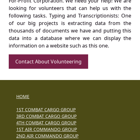
For-Profit Corporation. We need your help! We are
looking for volunteers that can help us with the
following tasks. Typing and Transcriptionists: One
of our big projects is extracting data from the
thousands of documents we have and putting this
data into a database where we can display the
information on a website such as this one.
Contact About Volunteering
HOME
1ST COMBAT CARGO GROUP
3RD COMBAT CARGO GROUP
4TH COMBAT CARGO GROUP
1ST AIR COMMANDO GROUP
2ND AIR COMMANDO GROUP