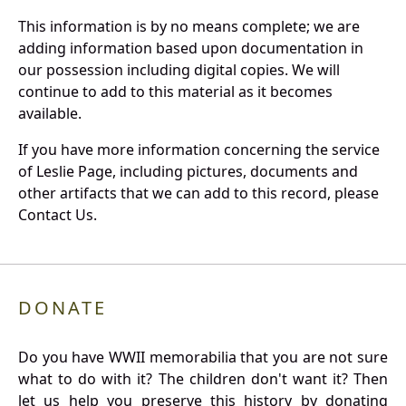
This information is by no means complete; we are
adding information based upon documentation in
our possession including digital copies. We will
continue to add to this material as it becomes
available.
If you have more information concerning the service
of Leslie Page, including pictures, documents and
other artifacts that we can add to this record, please
Contact Us.
DONATE
Do you have WWII memorabilia that you are not sure
what to do with it? The children don't want it? Then
let us help you preserve this history by donating