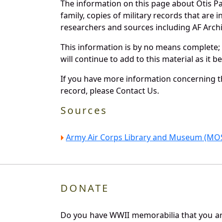
The information on this page about Otis P
family, copies of military records that ar
researchers and sources including AF Archiv
This information is by no means complete;
will continue to add to this material as it 
If you have more information concerning th
record, please Contact Us.
Sources
Army Air Corps Library and Museum (MOS
DONATE
Do you have WWII memorabilia that you are 