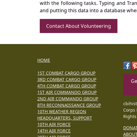
with the following tasks. Typing and Tra
and putting this data into a database whe
Contact About Volunteering
HOME
1ST COMBAT CARGO GROUP
3RD COMBAT CARGO GROUP
Ge
4TH COMBAT CARGO GROUP
1ST AIR COMMANDO GROUP
2ND AIR COMMANDO GROUP
cbihis
8TH RECONNAISSANCE GROUP
Corps 
10TH WEATHER REGION
Rights
HEADQUARTERS, SUPPORT
10TH AIR FORCE
DONA
14TH AIR FORCE
ABOU