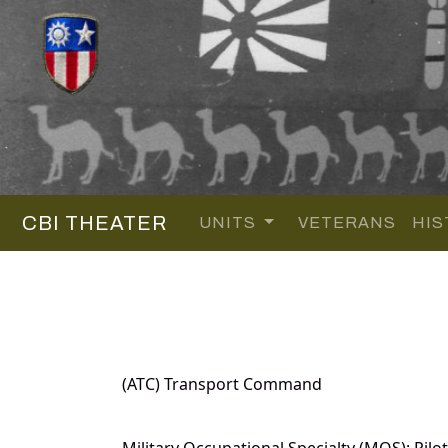
CBI THEATER
UNITS
VETERANS
HIS
(ATC) Transport Command
Military Occupational Specialty (MOS): Pilot