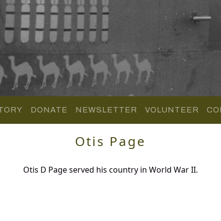
TORY
DONATE
NEWSLETTER
VOLUNTEER
CO
Otis Page
Otis D Page served his country in World War II.
.