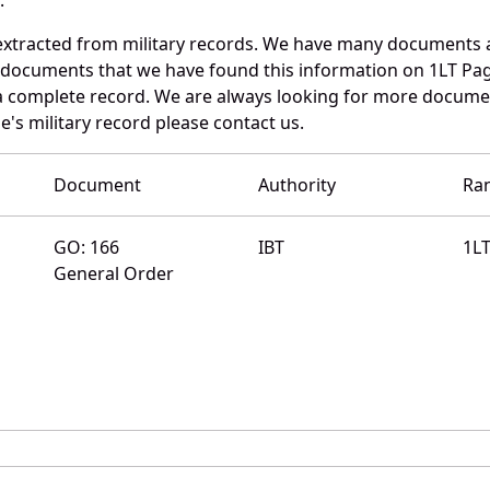
extracted from military records. We have many documents 
e documents that we have found this information on 1LT Pa
a complete record. We are always looking for more documen
e's military record please contact us.
Document
Authority
Ra
GO: 166
IBT
1L
General Order