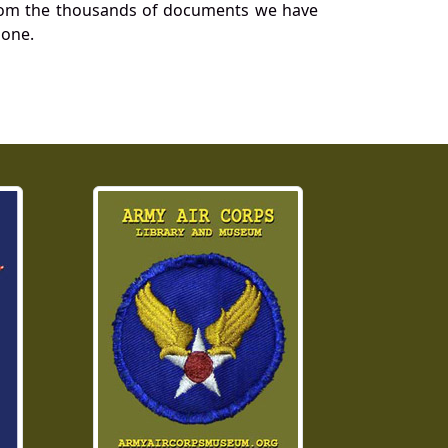
a from the thousands of documents we have
 one.