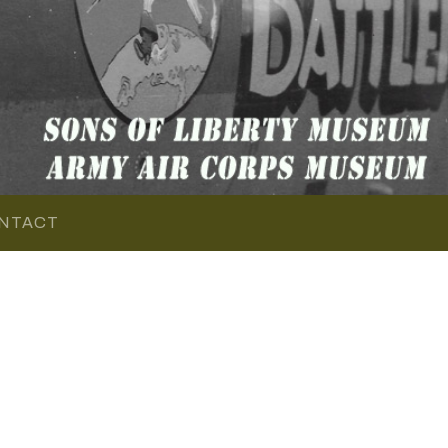
NTACT