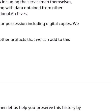
s incluging the serviceman themselves,
long with data obtained from other
ional Archives.
r possession including digital copies. We
ther artifacts that we can add to this
en let us help you preserve this history by