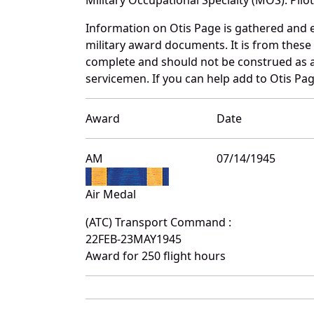
Information on Otis Page is gathered and 
military award documents. It is from thes
complete and should not be construed as 
servicemen. If you can help add to Otis Pag
Award
Date
AM
07/14/1945
Air Medal
(ATC) Transport Command :
22FEB-23MAY1945
Award for 250 flight hours