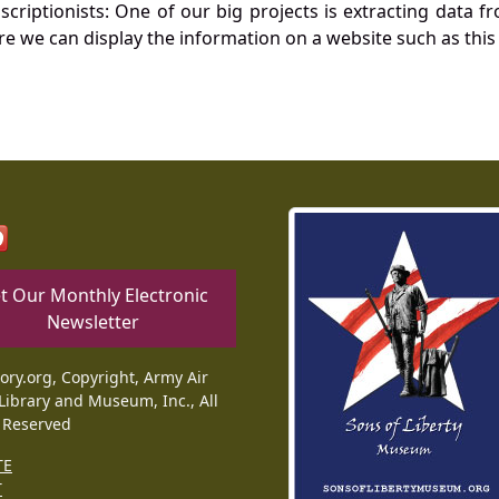
nscriptionists: One of our big projects is extracting dat
re we can display the information on a website such as this
t Our Monthly Electronic
Newsletter
tory.org, Copyright, Army Air
Library and Museum, Inc., All
 Reserved
TE
T