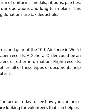
orm of uniforms, medals, ribbons, patches,
our operations and long term plans. This
ng donations are tax deductible.
orms and gear of the 10th Air Force in World
 paper records. A General Order could be an
ers or other information. Flight records,
phies; all of these types of documents help
terial.
Contact us today to see how you can help
re looking for volunteers that can help us