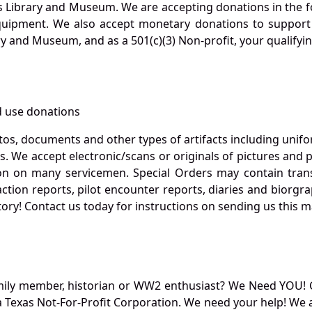
s Library and Museum. We are accepting donations in the f
quipment. We also accept monetary donations to support 
ry and Museum, and as a 501(c)(3) Non-profit, your qualifyi
 use donations
otos, documents and other types of artifacts including unif
. We accept electronic/scans or originals of pictures and
 on many servicemen. Special Orders may contain transf
action reports, pilot encounter reports, diaries and biorgra
ory! Contact us today for instructions on sending us this ma
mily member, historian or WW2 enthusiast? We Need YOU! 
Texas Not-For-Profit Corporation. We need your help! We a