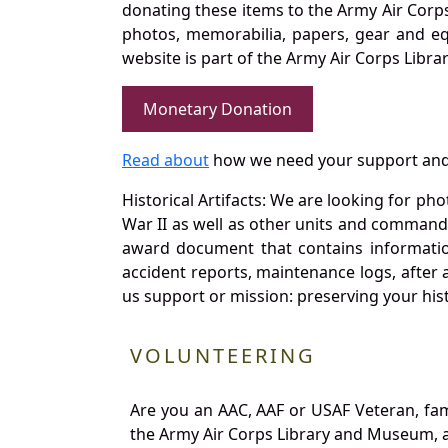
donating these items to the Army Air Corp
photos, memorabilia, papers, gear and e
website is part of the Army Air Corps Libra
Monetary Donation
Read about
how we need your support and
Historical Artifacts: We are looking for ph
War II as well as other units and commands
award document that contains information
accident reports, maintenance logs, after 
us support or mission: preserving your hist
VOLUNTEERING
Are you an AAC, AAF or USAF Veteran, fa
the Army Air Corps Library and Museum, a 