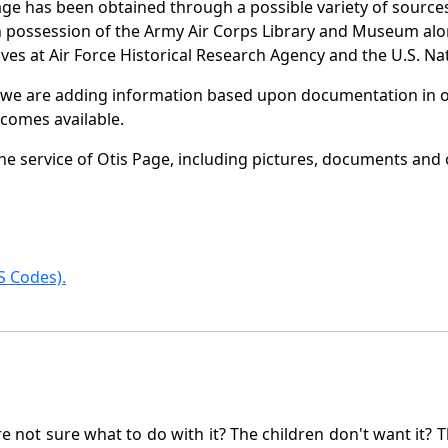
age has been obtained through a possible variety of source
e in possession of the Army Air Corps Library and Museum a
es at Air Force Historical Research Agency and the U.S. Nat
 we are adding information based upon documentation in ou
becomes available.
e service of Otis Page, including pictures, documents and o
 Codes).
not sure what to do with it? The children don't want it? Th