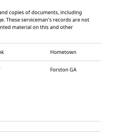
and copies of documents, including
ge. These serviceman's records are not
ted material on this and other
nk
Hometown
T
Forston GA