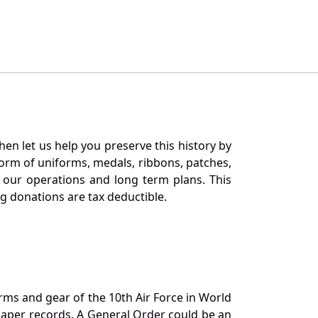
en let us help you preserve this history by
orm of uniforms, medals, ribbons, patches,
our operations and long term plans. This
ng donations are tax deductible.
orms and gear of the 10th Air Force in World
 paper records. A General Order could be an