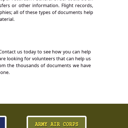
ers or other information. Flight records,
phies; all of these types of documents help
terial.
Contact us today to see how you can help
re looking for volunteers that can help us
a from the thousands of documents we have
 one.