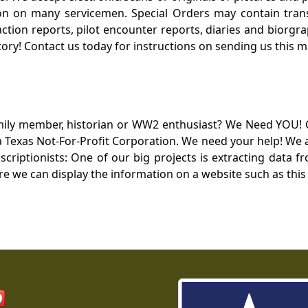
 on many servicemen. Special Orders may contain transf
action reports, pilot encounter reports, diaries and biorgra
ory! Contact us today for instructions on sending us this ma
mily member, historian or WW2 enthusiast? We Need YOU! 
Texas Not-For-Profit Corporation. We need your help! We a
nscriptionists: One of our big projects is extracting dat
re we can display the information on a website such as this