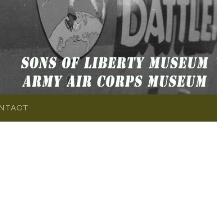
NTACT