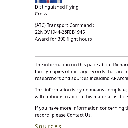
Distinguished Flying
Cross
(ATC) Transport Command :
22NOV1944-26FEB1945
Award for 300 flight hours
The information on this page about Richar
family, copies of military records that ar
researchers and sources including AF Archiv
This information is by no means complete;
will continue to add to this material as it 
If you have more information concerning th
record, please Contact Us.
Sources