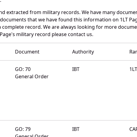
and extracted from military records. We have many documen
e documents that we have found this information on 1LT Pa
a complete record. We are always looking for more documen
Page's military record please contact us.
Document
Authority
Ra
GO: 70
IBT
1L
General Order
GO: 79
IBT
CA
General Order