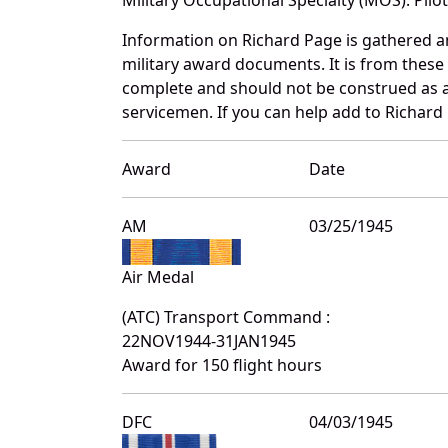
Information on Richard Page is gathered 
military award documents. It is from thes
complete and should not be construed as 
servicemen. If you can help add to Richard 
Award
Date
AM
03/25/1945
Air Medal
(ATC) Transport Command :
22NOV1944-31JAN1945
Award for 150 flight hours
DFC
04/03/1945