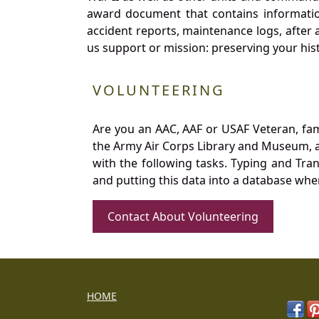
award document that contains information
accident reports, maintenance logs, after 
us support or mission: preserving your hist
VOLUNTEERING
Are you an AAC, AAF or USAF Veteran, fa
the Army Air Corps Library and Museum, a 
with the following tasks. Typing and Tra
and putting this data into a database whe
Contact About Volunteering
HOME