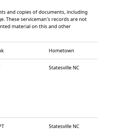
ts and copies of documents, including
ge. These serviceman's records are not
ted material on this and other
nk
Hometown
T
Statesville NC
PT
Statesville NC