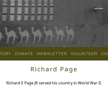
TORY
DONATE
NEWSLETTER
VOLUNTEER
CO
Richard Page
Richard E Page JR served his country in World War II.
.