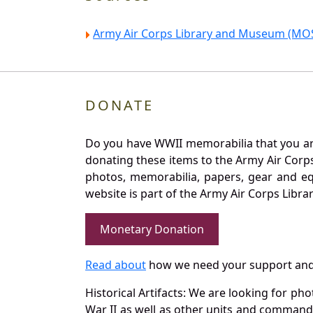
Army Air Corps Library and Museum (MOS
DONATE
Do you have WWII memorabilia that you are 
donating these items to the Army Air Corp
photos, memorabilia, papers, gear and e
website is part of the Army Air Corps Libra
Monetary Donation
Read about
how we need your support and
Historical Artifacts: We are looking for ph
War II as well as other units and commands