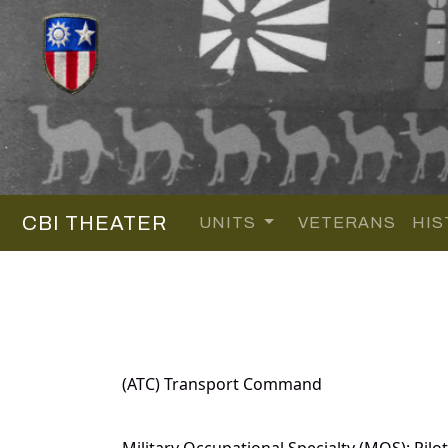
CBI THEATER
UNITS
VETERANS
HIS
(ATC) Transport Command
Military Occupational Specialty (MOS): Pilot