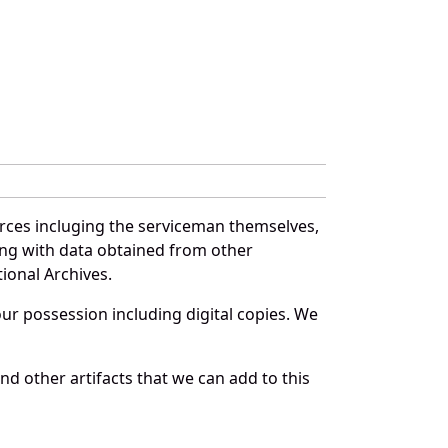
rces incluging the serviceman themselves,
long with data obtained from other
ional Archives.
r possession including digital copies. We
d other artifacts that we can add to this