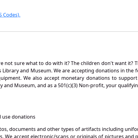
 Codes).
not sure what to do with it? The children don't want it? Th
s Library and Museum. We are accepting donations in the f
quipment. We also accept monetary donations to support 
ry and Museum, and as a 501(c)(3) Non-profit, your qualifyi
 use donations
otos, documents and other types of artifacts including unif
. We accept electronic/scans or originals of pictures and