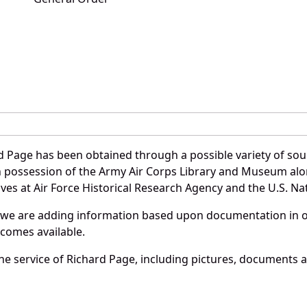
d Page has been obtained through a possible variety of sou
e in possession of the Army Air Corps Library and Museum a
es at Air Force Historical Research Agency and the U.S. Nat
 we are adding information based upon documentation in ou
becomes available.
e service of Richard Page, including pictures, documents an