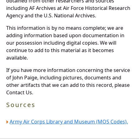
obtained from other researchers and sources
including AF Archives at Air Force Historical Research
Agency and the U.S. National Archives.
This information is by no means complete; we are
adding information based upon documentation in
our possession including digital copies. We will
continue to add to this material as it becomes
available.
If you have more information concerning the service
of John Paige, including pictures, documents and
other artifacts that we can add to this record, please
Contact Us.
Sources
Army Air Corps Library and Museum (MOS Codes).