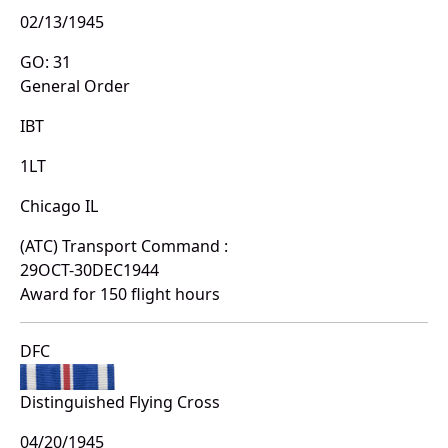
02/13/1945
GO: 31
General Order
IBT
1LT
Chicago IL
(ATC) Transport Command :
29OCT-30DEC1944
Award for 150 flight hours
DFC
Distinguished Flying Cross
04/20/1945