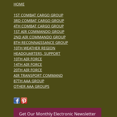
HOME
1ST COMBAT CARGO GROUP
3RD COMBAT CARGO GROUP
4TH COMBAT CARGO GROUP
1ST AIR COMMANDO GROUP
2ND AIR COMMANDO GROUP
8TH RECONNAISSANCE GROUP
10TH WEATHER REGION
HEADQUARTERS, SUPPORT
10TH AIR FORCE
14TH AIR FORCE
20TH AIR FORCE
AIR TRANSPORT COMMAND
87TH AAA GROUP
OTHER AAA GROUPS
Get Our Monthly Electronic Newsletter