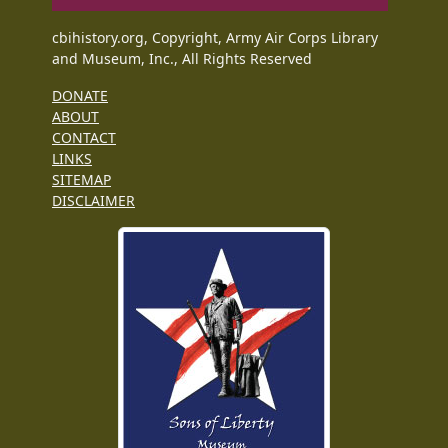
cbihistory.org, Copyright, Army Air Corps Library
and Museum, Inc., All Rights Reserved
DONATE
ABOUT
CONTACT
LINKS
SITEMAP
DISCLAIMER