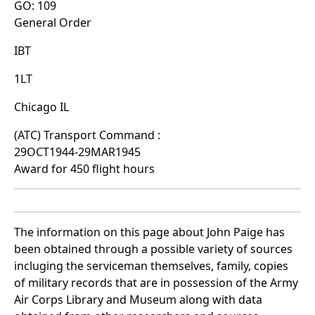
GO: 109
General Order
IBT
1LT
Chicago IL
(ATC) Transport Command :
29OCT1944-29MAR1945
Award for 450 flight hours
The information on this page about John Paige has
been obtained through a possible variety of sources
incluging the serviceman themselves, family, copies
of military records that are in possession of the Army
Air Corps Library and Museum along with data