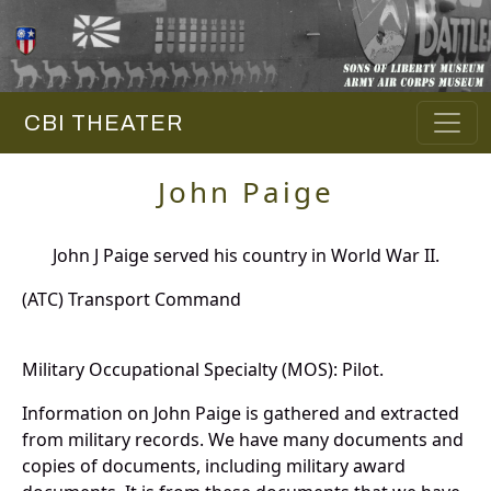
CBI THEATER
John Paige
John J Paige served his country in World War II.
(ATC) Transport Command
Military Occupational Specialty (MOS): Pilot.
Information on John Paige is gathered and extracted
from military records. We have many documents and
copies of documents, including military award