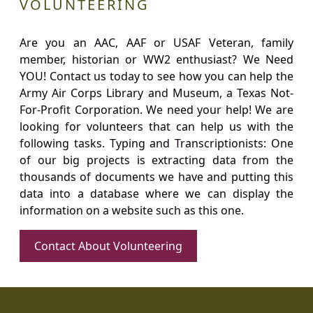
VOLUNTEERING
Are you an AAC, AAF or USAF Veteran, family
member, historian or WW2 enthusiast? We Need
YOU! Contact us today to see how you can help the
Army Air Corps Library and Museum, a Texas Not-
For-Profit Corporation. We need your help! We are
looking for volunteers that can help us with the
following tasks. Typing and Transcriptionists: One
of our big projects is extracting data from the
thousands of documents we have and putting this
data into a database where we can display the
information on a website such as this one.
Contact About Volunteering