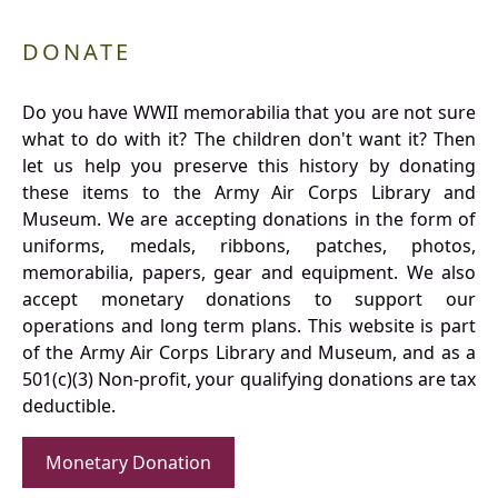
DONATE
Do you have WWII memorabilia that you are not sure
what to do with it? The children don't want it? Then
let us help you preserve this history by donating
these items to the Army Air Corps Library and
Museum. We are accepting donations in the form of
uniforms, medals, ribbons, patches, photos,
memorabilia, papers, gear and equipment. We also
accept monetary donations to support our
operations and long term plans. This website is part
of the Army Air Corps Library and Museum, and as a
501(c)(3) Non-profit, your qualifying donations are tax
deductible.
Monetary Donation