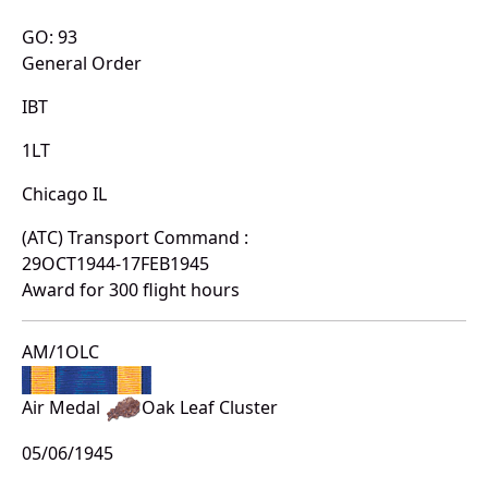
GO: 93
General Order
IBT
1LT
Chicago IL
(ATC) Transport Command :
29OCT1944-17FEB1945
Award for 300 flight hours
AM/1OLC
Air Medal
Oak Leaf Cluster
05/06/1945