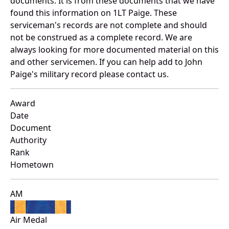
documents. It is from these documents that we have
found this information on 1LT Paige. These
serviceman's records are not complete and should
not be construed as a complete record. We are
always looking for more documented material on this
and other servicemen. If you can help add to John
Paige's military record please contact us.
Award
Date
Document
Authority
Rank
Hometown
AM
Air Medal