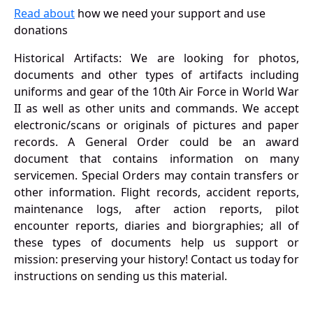
Read about
how we need your support and use
donations
Historical Artifacts: We are looking for photos,
documents and other types of artifacts including
uniforms and gear of the 10th Air Force in World War
II as well as other units and commands. We accept
electronic/scans or originals of pictures and paper
records. A General Order could be an award
document that contains information on many
servicemen. Special Orders may contain transfers or
other information. Flight records, accident reports,
maintenance logs, after action reports, pilot
encounter reports, diaries and biorgraphies; all of
these types of documents help us support or
mission: preserving your history! Contact us today for
instructions on sending us this material.