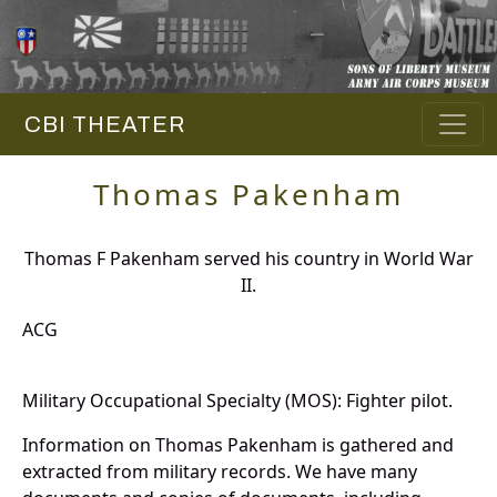
CBI THEATER
Thomas Pakenham
Thomas F Pakenham served his country in World War
II.
ACG
Military Occupational Specialty (MOS): Fighter pilot.
Information on Thomas Pakenham is gathered and
extracted from military records. We have many