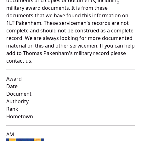
documents and copies of documents, including
military award documents. It is from these
documents that we have found this information on
1LT Pakenham. These serviceman's records are not
complete and should not be construed as a complete
record. We are always looking for more documented
material on this and other servicemen. If you can help
add to Thomas Pakenham's military record please
contact us.
Award
Date
Document
Authority
Rank
Hometown
AM