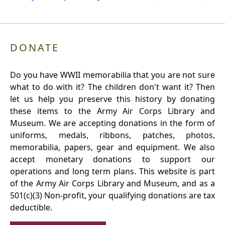
DONATE
Do you have WWII memorabilia that you are not sure
what to do with it? The children don't want it? Then
let us help you preserve this history by donating
these items to the Army Air Corps Library and
Museum. We are accepting donations in the form of
uniforms, medals, ribbons, patches, photos,
memorabilia, papers, gear and equipment. We also
accept monetary donations to support our
operations and long term plans. This website is part
of the Army Air Corps Library and Museum, and as a
501(c)(3) Non-profit, your qualifying donations are tax
deductible.