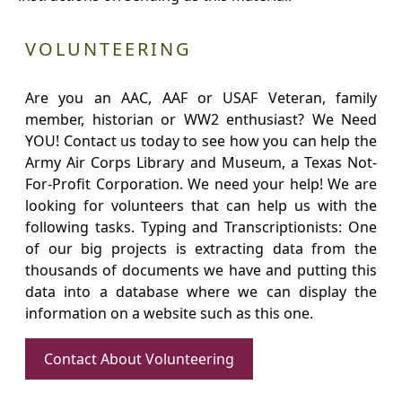
VOLUNTEERING
Are you an AAC, AAF or USAF Veteran, family
member, historian or WW2 enthusiast? We Need
YOU! Contact us today to see how you can help the
Army Air Corps Library and Museum, a Texas Not-
For-Profit Corporation. We need your help! We are
looking for volunteers that can help us with the
following tasks. Typing and Transcriptionists: One
of our big projects is extracting data from the
thousands of documents we have and putting this
data into a database where we can display the
information on a website such as this one.
Contact About Volunteering