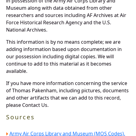
in possession of the Army Air Corps Library and
Museum along with data obtained from other
researchers and sources including AF Archives at Air
Force Historical Research Agency and the U.S.
National Archives.
This information is by no means complete; we are
adding information based upon documentation in
our possession including digital copies. We will
continue to add to this material as it becomes
available.
If you have more information concerning the service
of Thomas Pakenham, including pictures, documents
and other artifacts that we can add to this record,
please Contact Us.
Sources
Army Air Corps Library and Museum (MOS Codes).