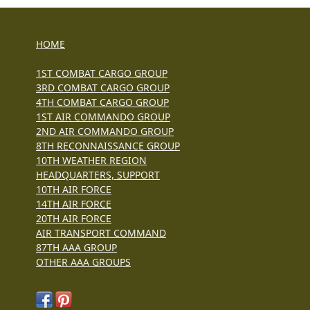
HOME
1ST COMBAT CARGO GROUP
3RD COMBAT CARGO GROUP
4TH COMBAT CARGO GROUP
1ST AIR COMMANDO GROUP
2ND AIR COMMANDO GROUP
8TH RECONNAISSANCE GROUP
10TH WEATHER REGION
HEADQUARTERS, SUPPORT
10TH AIR FORCE
14TH AIR FORCE
20TH AIR FORCE
AIR TRANSPORT COMMAND
87TH AAA GROUP
OTHER AAA GROUPS