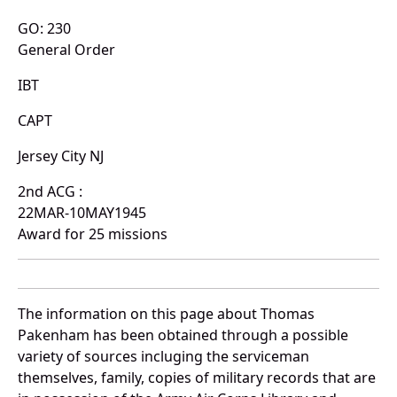
GO: 230
General Order
IBT
CAPT
Jersey City NJ
2nd ACG :
22MAR-10MAY1945
Award for 25 missions
The information on this page about Thomas
Pakenham has been obtained through a possible
variety of sources incluging the serviceman
themselves, family, copies of military records that are