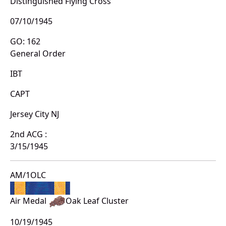
Distinguished Flying Cross
07/10/1945
GO: 162
General Order
IBT
CAPT
Jersey City NJ
2nd ACG :
3/15/1945
AM/1OLC
Air Medal
Oak Leaf Cluster
10/19/1945