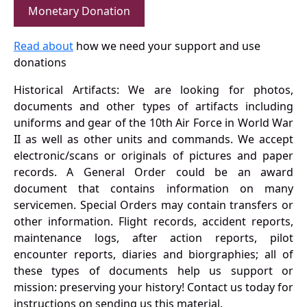
Monetary Donation
Read about
how we need your support and use
donations
Historical Artifacts: We are looking for photos,
documents and other types of artifacts including
uniforms and gear of the 10th Air Force in World War
II as well as other units and commands. We accept
electronic/scans or originals of pictures and paper
records. A General Order could be an award
document that contains information on many
servicemen. Special Orders may contain transfers or
other information. Flight records, accident reports,
maintenance logs, after action reports, pilot
encounter reports, diaries and biorgraphies; all of
these types of documents help us support or
mission: preserving your history! Contact us today for
instructions on sending us this material.