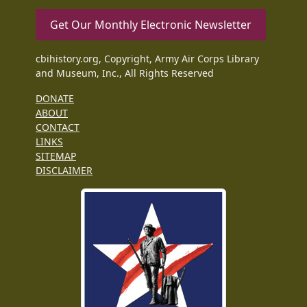
Get Our Monthly Electronic Newsletter
cbihistory.org, Copyright, Army Air Corps Library
and Museum, Inc., All Rights Reserved
DONATE
ABOUT
CONTACT
LINKS
SITEMAP
DISCLAIMER