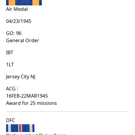
Air Medal
04/23/1945
GO: 96
General Order
IBT
1LT
Jersey City NJ
ACG :
16FEB-22MAR1945
Award for 25 missions
DFC