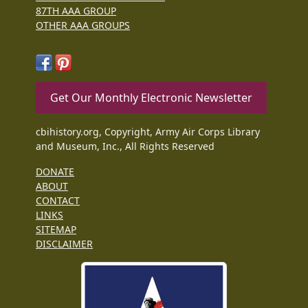
87TH AAA GROUP
OTHER AAA GROUPS
Get Our Monthly Electronic Newsletter
cbihistory.org, Copyright, Army Air Corps Library
and Museum, Inc., All Rights Reserved
DONATE
ABOUT
CONTACT
LINKS
SITEMAP
DISCLAIMER