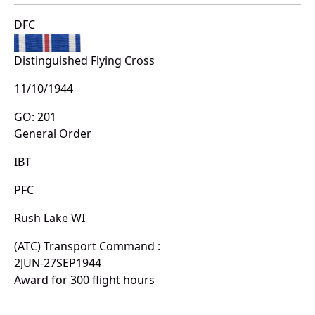
DFC
Distinguished Flying Cross
11/10/1944
GO: 201
General Order
IBT
PFC
Rush Lake WI
(ATC) Transport Command :
2JUN-27SEP1944
Award for 300 flight hours