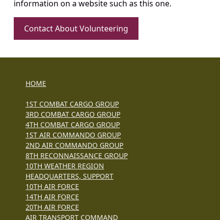
information on a website such as this one.
Contact About Volunteering
HOME
1ST COMBAT CARGO GROUP
3RD COMBAT CARGO GROUP
4TH COMBAT CARGO GROUP
1ST AIR COMMANDO GROUP
2ND AIR COMMANDO GROUP
8TH RECONNAISSANCE GROUP
10TH WEATHER REGION
HEADQUARTERS, SUPPORT
10TH AIR FORCE
14TH AIR FORCE
20TH AIR FORCE
AIR TRANSPORT COMMAND