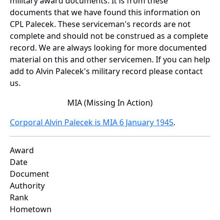
military award documents. It is from these
documents that we have found this information on
CPL Palecek. These serviceman's records are not
complete and should not be construed as a complete
record. We are always looking for more documented
material on this and other servicemen. If you can help
add to Alvin Palecek's military record please contact
us.
MIA (Missing In Action)
Corporal Alvin Palecek is MIA 6 January 1945
.
Award
Date
Document
Authority
Rank
Hometown