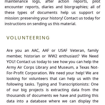
maintenance logs, after action reports, pilot
encounter reports, diaries and biorgraphies; all of
these types of documents help us support or
mission: preserving your history! Contact us today for
instructions on sending us this material.
VOLUNTEERING
Are you an AAC, AAF or USAF Veteran, family
member, historian or WW2 enthusiast? We Need
YOU! Contact us today to see how you can help the
Army Air Corps Library and Museum, a Texas Not-
For-Profit Corporation. We need your help! We are
looking for volunteers that can help us with the
following tasks. Typing and Transcriptionists: One
of our big projects is extracting data from the
thousands of documents we have and putting this
data into a database where we can display the