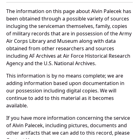
The information on this page about Alvin Palecek has
been obtained through a possible variety of sources
incluging the serviceman themselves, family, copies
of military records that are in possession of the Army
Air Corps Library and Museum along with data
obtained from other researchers and sources
including AF Archives at Air Force Historical Research
Agency and the U.S. National Archives.
This information is by no means complete; we are
adding information based upon documentation in
our possession including digital copies. We will
continue to add to this material as it becomes
available.
If you have more information concerning the service
of Alvin Palecek, including pictures, documents and
other artifacts that we can add to this record, please