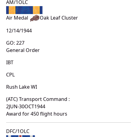
AM/1OLC
Air Medal
Oak Leaf Cluster
12/14/1944
GO: 227
General Order
IBT
CPL
Rush Lake WI
(ATC) Transport Command :
2JUN-30OCT1944
Award for 450 flight hours
DFC/1OLC