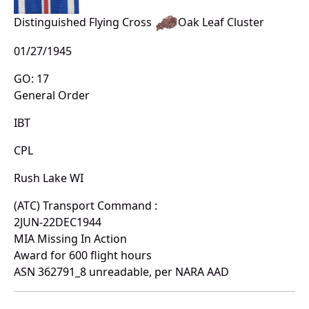
Distinguished Flying Cross
Oak Leaf Cluster
01/27/1945
GO: 17
General Order
IBT
CPL
Rush Lake WI
(ATC) Transport Command :
2JUN-22DEC1944
MIA Missing In Action
Award for 600 flight hours
ASN 362791_8 unreadable, per NARA AAD