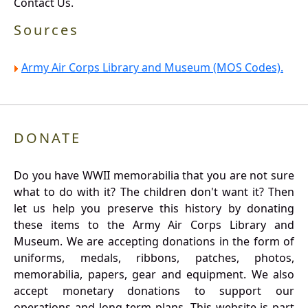
Contact Us.
Sources
Army Air Corps Library and Museum (MOS Codes).
DONATE
Do you have WWII memorabilia that you are not sure
what to do with it? The children don't want it? Then
let us help you preserve this history by donating
these items to the Army Air Corps Library and
Museum. We are accepting donations in the form of
uniforms, medals, ribbons, patches, photos,
memorabilia, papers, gear and equipment. We also
accept monetary donations to support our
operations and long term plans. This website is part