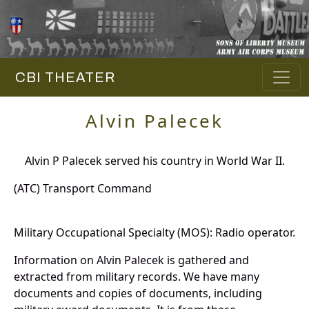
CBI THEATER
Alvin Palecek
Alvin P Palecek served his country in World War II.
(ATC) Transport Command
Military Occupational Specialty (MOS): Radio operator.
Information on Alvin Palecek is gathered and
extracted from military records. We have many
documents and copies of documents, including