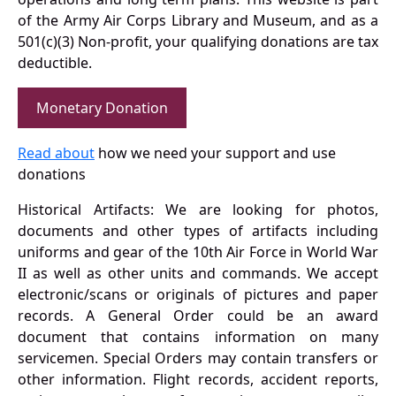
of the Army Air Corps Library and Museum, and as a
501(c)(3) Non-profit, your qualifying donations are tax
deductible.
Monetary Donation
Read about
how we need your support and use
donations
Historical Artifacts: We are looking for photos,
documents and other types of artifacts including
uniforms and gear of the 10th Air Force in World War
II as well as other units and commands. We accept
electronic/scans or originals of pictures and paper
records. A General Order could be an award
document that contains information on many
servicemen. Special Orders may contain transfers or
other information. Flight records, accident reports,