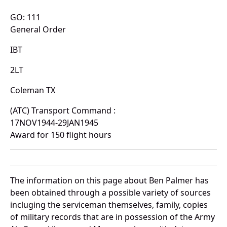
GO: 111
General Order
IBT
2LT
Coleman TX
(ATC) Transport Command :
17NOV1944-29JAN1945
Award for 150 flight hours
The information on this page about Ben Palmer has
been obtained through a possible variety of sources
incluging the serviceman themselves, family, copies
of military records that are in possession of the Army