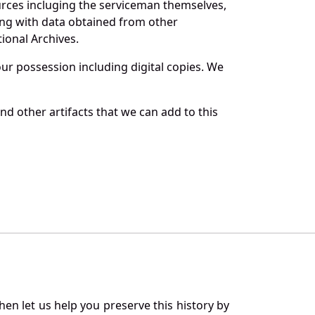
urces incluging the serviceman themselves,
long with data obtained from other
ional Archives.
r possession including digital copies. We
d other artifacts that we can add to this
en let us help you preserve this history by