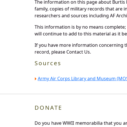
The information on this page about Burtis
family, copies of military records that ar
researchers and sources including AF Archiv
This information is by no means complete;
will continue to add to this material as it 
If you have more information concerning the
record, please Contact Us.
Sources
Army Air Corps Library and Museum (MOS
DONATE
Do you have WWII memorabilia that you are 