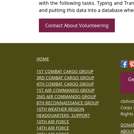
with the following tasks. Typing and Tra
and putting this data into a database whe
Contact About Volunteering
HOME
1ST COMBAT CARGO GROUP
3RD COMBAT CARGO GROUP
Ge
4TH COMBAT CARGO GROUP
1ST AIR COMMANDO GROUP
2ND AIR COMMANDO GROUP
cbihis
8TH RECONNAISSANCE GROUP
Corps 
10TH WEATHER REGION
Rights
HEADQUARTERS, SUPPORT
10TH AIR FORCE
DONA
14TH AIR FORCE
ABOU