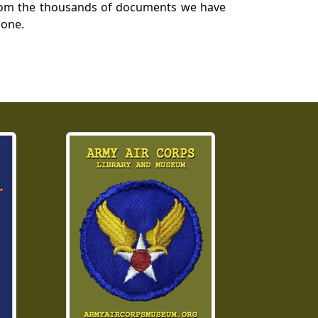
a from the thousands of documents we have
 one.