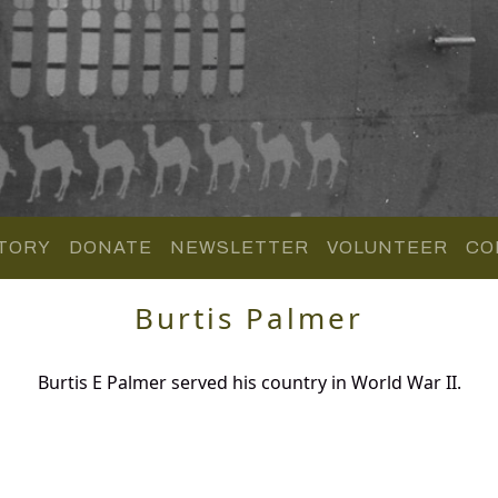
TORY
DONATE
NEWSLETTER
VOLUNTEER
CO
Burtis Palmer
Burtis E Palmer served his country in World War II.