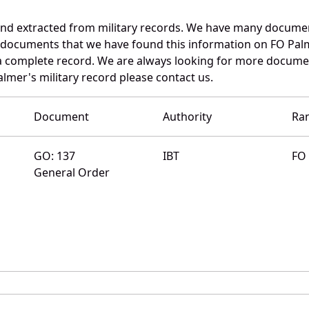
and extracted from military records. We have many docume
e documents that we have found this information on FO Pal
a complete record. We are always looking for more documen
almer's military record please contact us.
Document
Authority
Ra
GO: 137
IBT
FO
General Order