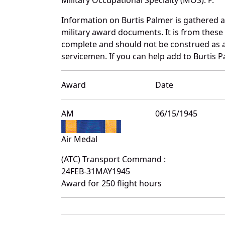
Information on Burtis Palmer is gathered 
military award documents. It is from thes
complete and should not be construed as 
servicemen. If you can help add to Burtis P
Award
Date
AM
06/15/1945
Air Medal
(ATC) Transport Command :
24FEB-31MAY1945
Award for 250 flight hours