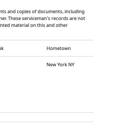
nts and copies of documents, including
mer. These serviceman's records are not
ted material on this and other
nk
Hometown
New York NY