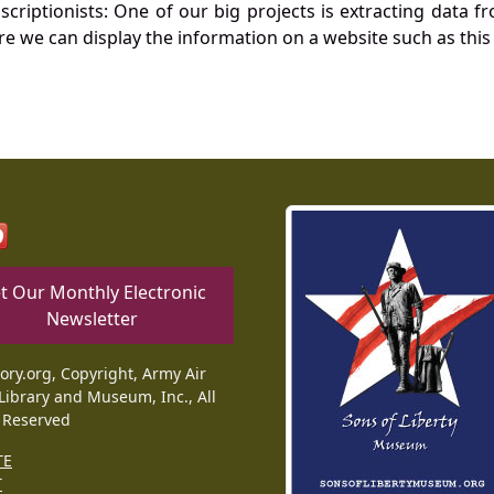
nscriptionists: One of our big projects is extracting dat
re we can display the information on a website such as this
t Our Monthly Electronic
Newsletter
tory.org, Copyright, Army Air
Library and Museum, Inc., All
 Reserved
TE
T