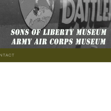
NTACT