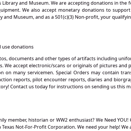
s Library and Museum. We are accepting donations in the f
quipment. We also accept monetary donations to support 
ry and Museum, and as a 501(c)(3) Non-profit, your qualifyi
 use donations
otos, documents and other types of artifacts including unif
. We accept electronic/scans or originals of pictures and
 on many servicemen. Special Orders may contain transf
action reports, pilot encounter reports, diaries and biorgra
ory! Contact us today for instructions on sending us this ma
mily member, historian or WW2 enthusiast? We Need YOU! 
Texas Not-For-Profit Corporation. We need your help! We a