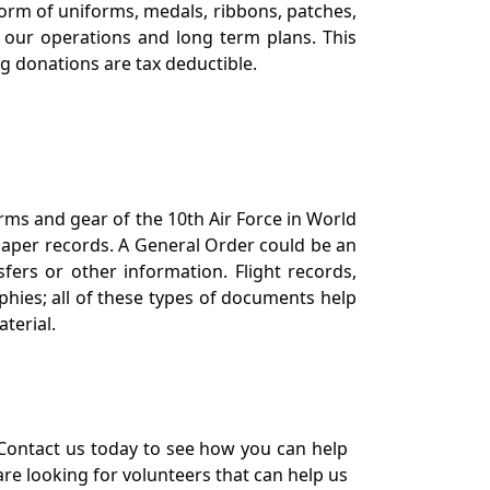
orm of uniforms, medals, ribbons, patches,
our operations and long term plans. This
ng donations are tax deductible.
orms and gear of the 10th Air Force in World
 paper records. A General Order could be an
ers or other information. Flight records,
phies; all of these types of documents help
terial.
Contact us today to see how you can help
re looking for volunteers that can help us