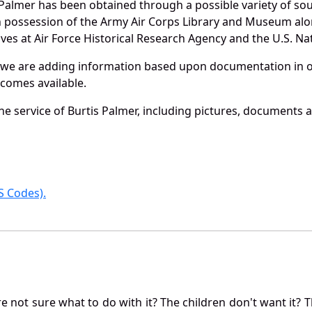
 Palmer has been obtained through a possible variety of so
e in possession of the Army Air Corps Library and Museum a
es at Air Force Historical Research Agency and the U.S. Nat
 we are adding information based upon documentation in ou
becomes available.
 service of Burtis Palmer, including pictures, documents an
 Codes).
not sure what to do with it? The children don't want it? Th