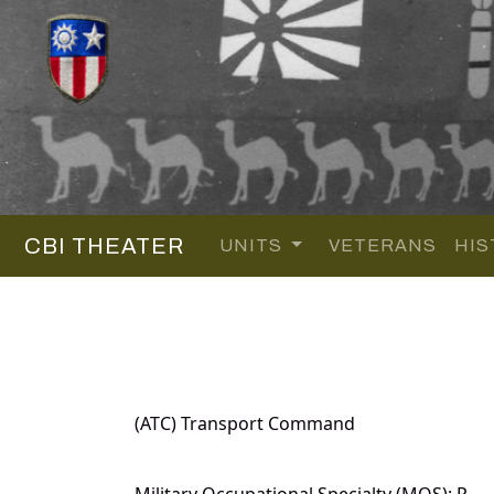
CBI THEATER
UNITS
VETERANS
HIS
(ATC) Transport Command
Military Occupational Specialty (MOS): P.