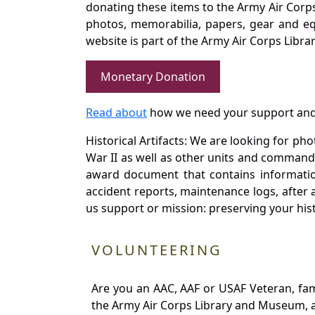
donating these items to the Army Air Corp
photos, memorabilia, papers, gear and e
website is part of the Army Air Corps Libra
Monetary Donation
Read about
how we need your support and
Historical Artifacts: We are looking for ph
War II as well as other units and commands
award document that contains information
accident reports, maintenance logs, after 
us support or mission: preserving your hist
VOLUNTEERING
Are you an AAC, AAF or USAF Veteran, fa
the Army Air Corps Library and Museum, a 