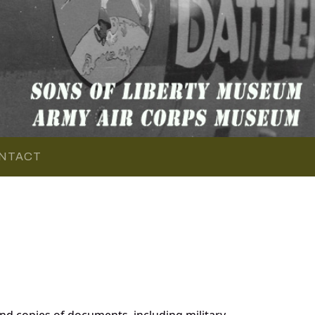
NTACT
d copies of documents, including military