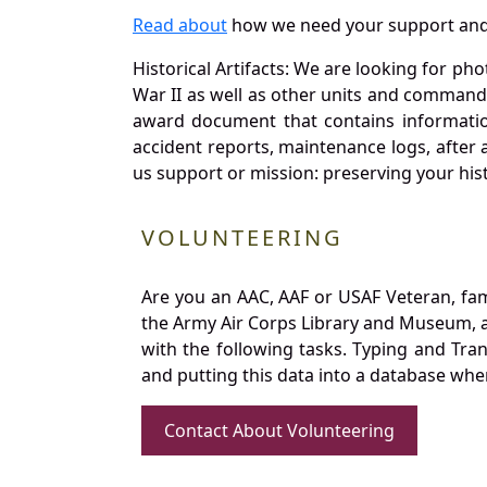
Read about
how we need your support and
Historical Artifacts: We are looking for ph
War II as well as other units and commands
award document that contains information
accident reports, maintenance logs, after 
us support or mission: preserving your hist
VOLUNTEERING
Are you an AAC, AAF or USAF Veteran, fa
the Army Air Corps Library and Museum, a 
with the following tasks. Typing and Tra
and putting this data into a database whe
Contact About Volunteering