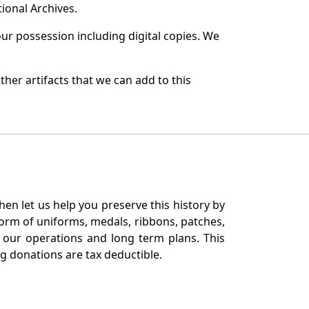
ional Archives.
r possession including digital copies. We
her artifacts that we can add to this
en let us help you preserve this history by
orm of uniforms, medals, ribbons, patches,
our operations and long term plans. This
ng donations are tax deductible.