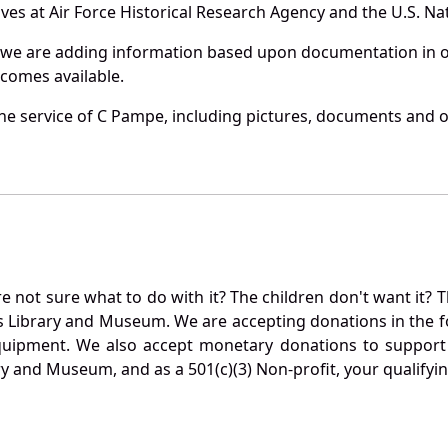
es at Air Force Historical Research Agency and the U.S. Nat
 we are adding information based upon documentation in ou
becomes available.
e service of C Pampe, including pictures, documents and ot
not sure what to do with it? The children don't want it? Th
s Library and Museum. We are accepting donations in the f
quipment. We also accept monetary donations to support 
ry and Museum, and as a 501(c)(3) Non-profit, your qualifyi