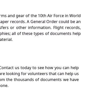
orms and gear of the 10th Air Force in World
 paper records. A General Order could be an
ers or other information. Flight records,
phies; all of these types of documents help
terial.
Contact us today to see how you can help
re looking for volunteers that can help us
a from the thousands of documents we have
 one.