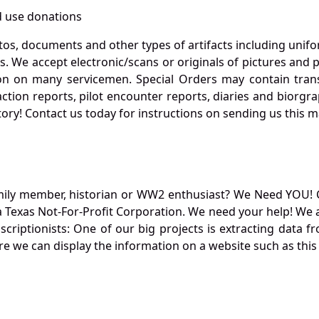
 use donations
otos, documents and other types of artifacts including unif
. We accept electronic/scans or originals of pictures and
 on many servicemen. Special Orders may contain transf
action reports, pilot encounter reports, diaries and biorgra
ory! Contact us today for instructions on sending us this ma
mily member, historian or WW2 enthusiast? We Need YOU! 
Texas Not-For-Profit Corporation. We need your help! We a
nscriptionists: One of our big projects is extracting dat
re we can display the information on a website such as this