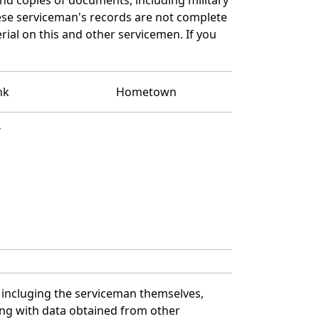
se serviceman's records are not complete
al on this and other servicemen. If you
nk
Hometown
T
 incluging the serviceman themselves,
long with data obtained from other