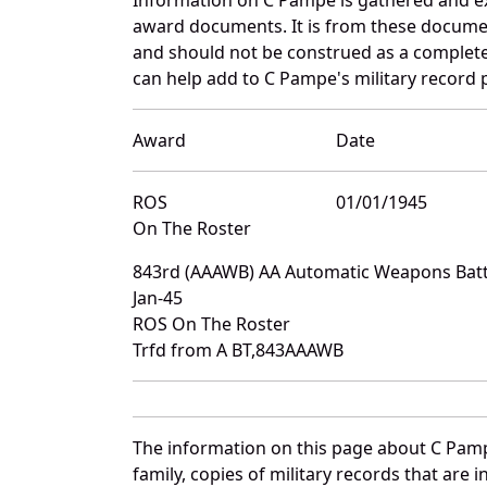
award documents. It is from these docume
and should not be construed as a complete
can help add to C Pampe's military record 
Award
Date
ROS
01/01/1945
On The Roster
843rd (AAAWB) AA Automatic Weapons Batt
Jan-45
ROS On The Roster
Trfd from A BT,843AAAWB
The information on this page about C Pamp
family, copies of military records that ar