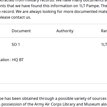
nts that we have found this information on 1LT Pampe. The
 record. We are always looking for more documented materi
please contact us.
Document
Authority
Ra
SO 1
1L
alion : HQ BT
e has been obtained through a possible variety of sources
e in possession of the Army Air Corps Library and Museum a