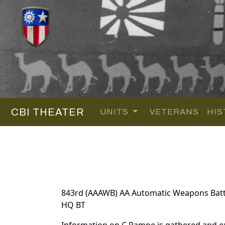
CBI THEATER
UNITS
VETERANS
HIS
843rd (AAAWB) AA Automatic Weapons Batt
HQ BT
Information on C Pampe is gathered and ex