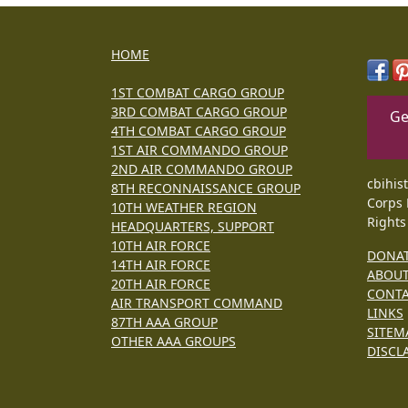
HOME
1ST COMBAT CARGO GROUP
3RD COMBAT CARGO GROUP
Ge
4TH COMBAT CARGO GROUP
1ST AIR COMMANDO GROUP
2ND AIR COMMANDO GROUP
cbihis
8TH RECONNAISSANCE GROUP
Corps 
10TH WEATHER REGION
Rights
HEADQUARTERS, SUPPORT
10TH AIR FORCE
DONA
14TH AIR FORCE
ABOU
20TH AIR FORCE
CONT
AIR TRANSPORT COMMAND
LINKS
87TH AAA GROUP
SITEM
OTHER AAA GROUPS
DISCL