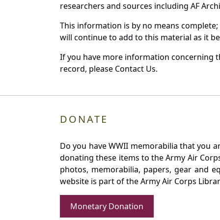
researchers and sources including AF Archiv
This information is by no means complete;
will continue to add to this material as it 
If you have more information concerning th
record, please Contact Us.
DONATE
Do you have WWII memorabilia that you are 
donating these items to the Army Air Corp
photos, memorabilia, papers, gear and e
website is part of the Army Air Corps Libra
Monetary Donation