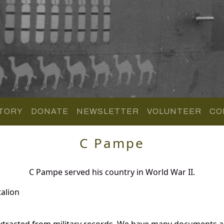
TORY
DONATE
NEWSLETTER
VOLUNTEER
CO
C Pampe
C Pampe served his country in World War II.
alion
tracted from military records. We have many documents an