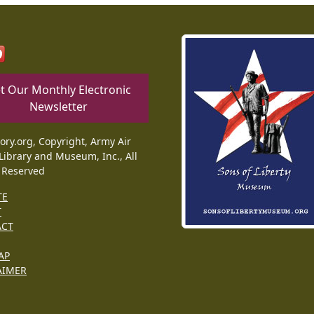
t Our Monthly Electronic
Newsletter
tory.org, Copyright, Army Air
Library and Museum, Inc., All
 Reserved
TE
T
ACT
AP
AIMER