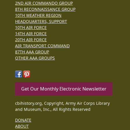
2ND AIR COMMANDO GROUP
8TH RECONNAISSANCE GROUP
10TH WEATHER REGION
HEADQUARTERS, SUPPORT
10TH AIR FORCE
14TH AIR FORCE
20TH AIR FORCE
AIR TRANSPORT COMMAND
87TH AAA GROUP
OTHER AAA GROUPS
Get Our Monthly Electronic Newsletter
cbihistory.org, Copyright, Army Air Corps Library
and Museum, Inc., All Rights Reserved
DONATE
ABOUT