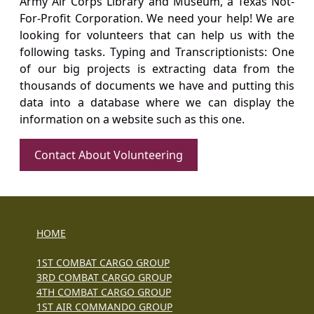
Army Air Corps Library and Museum, a Texas Not-
For-Profit Corporation. We need your help! We are
looking for volunteers that can help us with the
following tasks. Typing and Transcriptionists: One
of our big projects is extracting data from the
thousands of documents we have and putting this
data into a database where we can display the
information on a website such as this one.
Contact About Volunteering
HOME
1ST COMBAT CARGO GROUP
3RD COMBAT CARGO GROUP
4TH COMBAT CARGO GROUP
1ST AIR COMMANDO GROUP