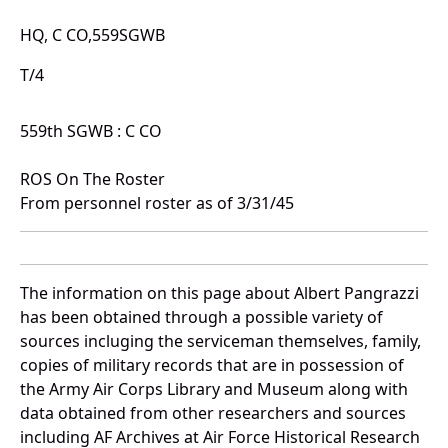
HQ, C CO,559SGWB
T/4
559th SGWB : C CO
ROS On The Roster
From personnel roster as of 3/31/45
The information on this page about Albert Pangrazzi
has been obtained through a possible variety of
sources incluging the serviceman themselves, family,
copies of military records that are in possession of
the Army Air Corps Library and Museum along with
data obtained from other researchers and sources
including AF Archives at Air Force Historical Research