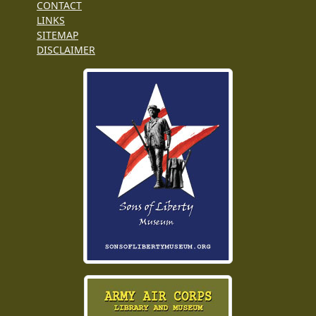
CONTACT
LINKS
SITEMAP
DISCLAIMER