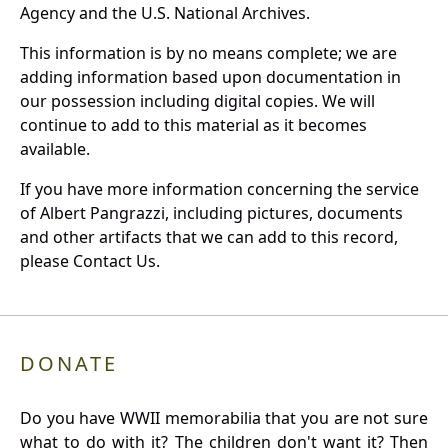
Agency and the U.S. National Archives.
This information is by no means complete; we are
adding information based upon documentation in
our possession including digital copies. We will
continue to add to this material as it becomes
available.
If you have more information concerning the service
of Albert Pangrazzi, including pictures, documents
and other artifacts that we can add to this record,
please Contact Us.
DONATE
Do you have WWII memorabilia that you are not sure
what to do with it? The children don't want it? Then