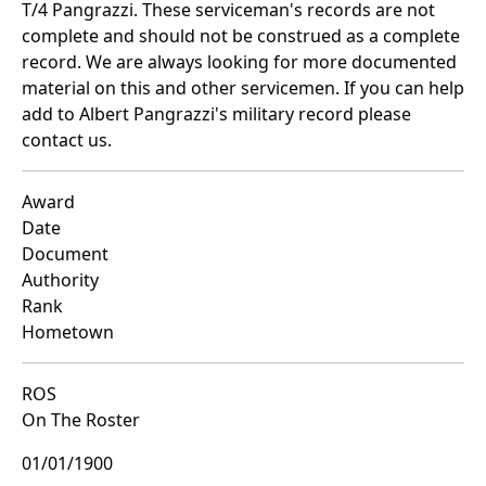
T/4 Pangrazzi. These serviceman's records are not
complete and should not be construed as a complete
record. We are always looking for more documented
material on this and other servicemen. If you can help
add to Albert Pangrazzi's military record please
contact us.
Award
Date
Document
Authority
Rank
Hometown
ROS
On The Roster
01/01/1900