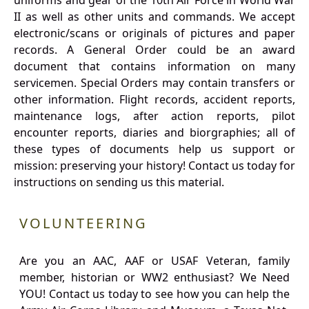
uniforms and gear of the 10th Air Force in World War
II as well as other units and commands. We accept
electronic/scans or originals of pictures and paper
records. A General Order could be an award
document that contains information on many
servicemen. Special Orders may contain transfers or
other information. Flight records, accident reports,
maintenance logs, after action reports, pilot
encounter reports, diaries and biorgraphies; all of
these types of documents help us support or
mission: preserving your history! Contact us today for
instructions on sending us this material.
VOLUNTEERING
Are you an AAC, AAF or USAF Veteran, family
member, historian or WW2 enthusiast? We Need
YOU! Contact us today to see how you can help the