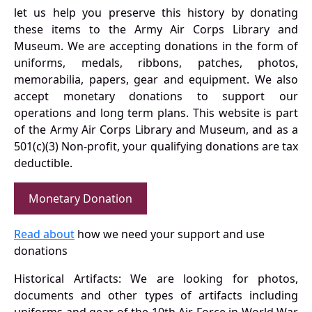
let us help you preserve this history by donating
these items to the Army Air Corps Library and
Museum. We are accepting donations in the form of
uniforms, medals, ribbons, patches, photos,
memorabilia, papers, gear and equipment. We also
accept monetary donations to support our
operations and long term plans. This website is part
of the Army Air Corps Library and Museum, and as a
501(c)(3) Non-profit, your qualifying donations are tax
deductible.
Monetary Donation
Read about
how we need your support and use
donations
Historical Artifacts: We are looking for photos,
documents and other types of artifacts including