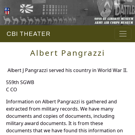
CBI THEATER
Albert Pangrazzi
Albert J Pangrazzi served his country in World War II.
559th SGWB
C CO
Information on Albert Pangrazzi is gathered and
extracted from military records. We have many
documents and copies of documents, including
military award documents. It is from these
documents that we have found this information on