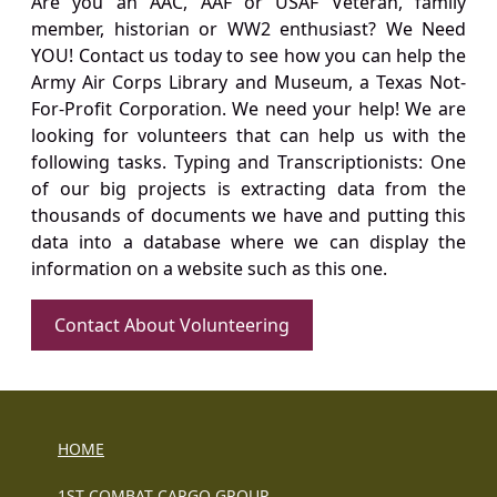
Are you an AAC, AAF or USAF Veteran, family
member, historian or WW2 enthusiast? We Need
YOU! Contact us today to see how you can help the
Army Air Corps Library and Museum, a Texas Not-
For-Profit Corporation. We need your help! We are
looking for volunteers that can help us with the
following tasks. Typing and Transcriptionists: One
of our big projects is extracting data from the
thousands of documents we have and putting this
data into a database where we can display the
information on a website such as this one.
Contact About Volunteering
HOME
1ST COMBAT CARGO GROUP