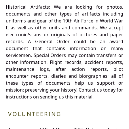
Historical Artifacts: We are looking for photos,
documents and other types of artifacts including
uniforms and gear of the 10th Air Force in World War
II as well as other units and commands. We accept
electronic/scans or originals of pictures and paper
records. A General Order could be an award
document that contains information on many
servicemen. Special Orders may contain transfers or
other information. Flight records, accident reports,
maintenance logs, after action reports, pilot
encounter reports, diaries and biorgraphies; all of
these types of documents help us support or
mission: preserving your history! Contact us today for
instructions on sending us this material.
VOLUNTEERING