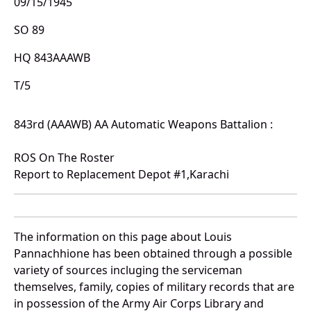
09/15/1945
SO 89
HQ 843AAAWB
T/5
843rd (AAAWB) AA Automatic Weapons Battalion :
ROS On The Roster
Report to Replacement Depot #1,Karachi
The information on this page about Louis
Pannachhione has been obtained through a possible
variety of sources incluging the serviceman
themselves, family, copies of military records that are
in possession of the Army Air Corps Library and