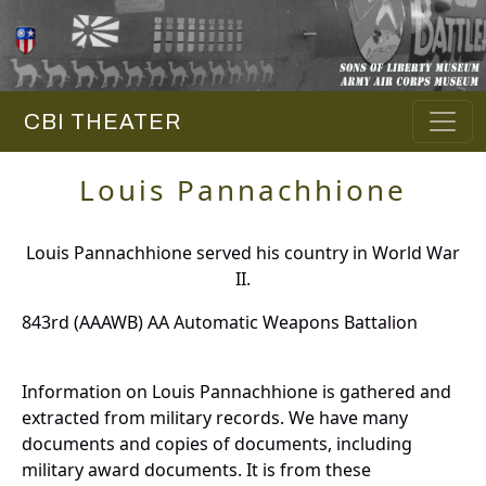
CBI THEATER
Louis Pannachhione
Louis Pannachhione served his country in World War
II.
843rd (AAAWB) AA Automatic Weapons Battalion
Information on Louis Pannachhione is gathered and
extracted from military records. We have many
documents and copies of documents, including
military award documents. It is from these