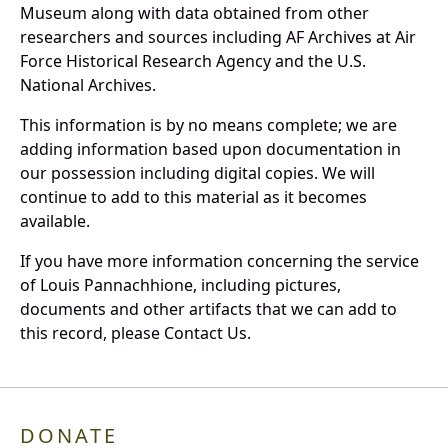
Museum along with data obtained from other
researchers and sources including AF Archives at Air
Force Historical Research Agency and the U.S.
National Archives.
This information is by no means complete; we are
adding information based upon documentation in
our possession including digital copies. We will
continue to add to this material as it becomes
available.
If you have more information concerning the service
of Louis Pannachhione, including pictures,
documents and other artifacts that we can add to
this record, please Contact Us.
DONATE