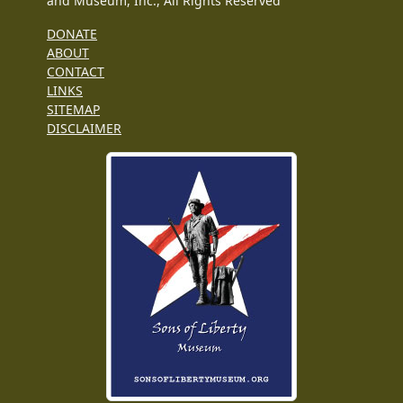
and Museum, Inc., All Rights Reserved
DONATE
ABOUT
CONTACT
LINKS
SITEMAP
DISCLAIMER