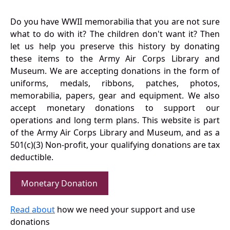
Do you have WWII memorabilia that you are not sure
what to do with it? The children don't want it? Then
let us help you preserve this history by donating
these items to the Army Air Corps Library and
Museum. We are accepting donations in the form of
uniforms, medals, ribbons, patches, photos,
memorabilia, papers, gear and equipment. We also
accept monetary donations to support our
operations and long term plans. This website is part
of the Army Air Corps Library and Museum, and as a
501(c)(3) Non-profit, your qualifying donations are tax
deductible.
Monetary Donation
Read about
how we need your support and use
donations