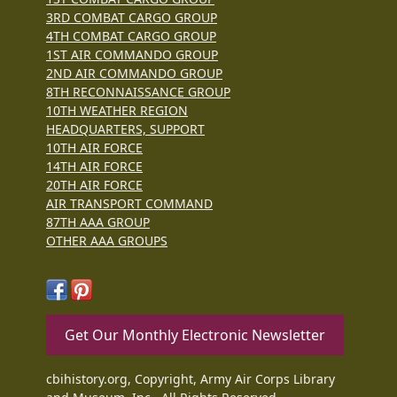
3RD COMBAT CARGO GROUP
4TH COMBAT CARGO GROUP
1ST AIR COMMANDO GROUP
2ND AIR COMMANDO GROUP
8TH RECONNAISSANCE GROUP
10TH WEATHER REGION
HEADQUARTERS, SUPPORT
10TH AIR FORCE
14TH AIR FORCE
20TH AIR FORCE
AIR TRANSPORT COMMAND
87TH AAA GROUP
OTHER AAA GROUPS
Get Our Monthly Electronic Newsletter
cbihistory.org, Copyright, Army Air Corps Library