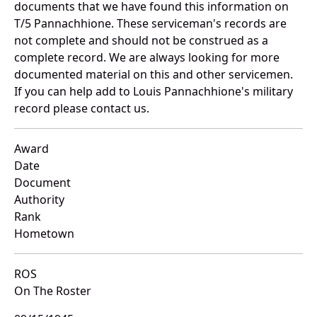
documents that we have found this information on
T/5 Pannachhione. These serviceman's records are
not complete and should not be construed as a
complete record. We are always looking for more
documented material on this and other servicemen.
If you can help add to Louis Pannachhione's military
record please contact us.
Award
Date
Document
Authority
Rank
Hometown
ROS
On The Roster