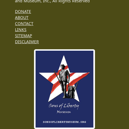
and Museum, Inc., All Rights Reserved
DONATE
ABOUT
CONTACT
LINKS
SITEMAP
DISCLAIMER