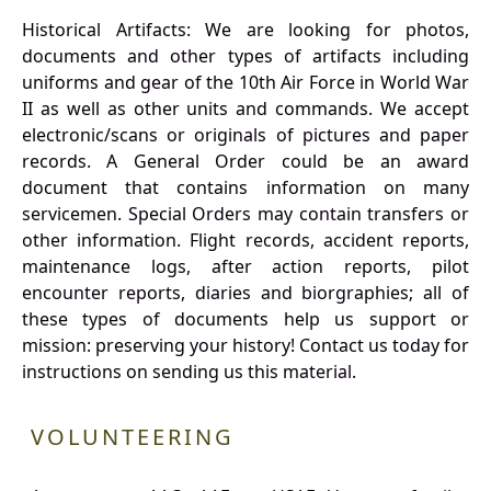
Historical Artifacts: We are looking for photos,
documents and other types of artifacts including
uniforms and gear of the 10th Air Force in World War
II as well as other units and commands. We accept
electronic/scans or originals of pictures and paper
records. A General Order could be an award
document that contains information on many
servicemen. Special Orders may contain transfers or
other information. Flight records, accident reports,
maintenance logs, after action reports, pilot
encounter reports, diaries and biorgraphies; all of
these types of documents help us support or
mission: preserving your history! Contact us today for
instructions on sending us this material.
VOLUNTEERING