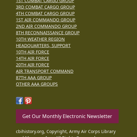
1ST COMBAT CARGO GROUP
3RD COMBAT CARGO GROUP
4TH COMBAT CARGO GROUP
1ST AIR COMMANDO GROUP
2ND AIR COMMANDO GROUP
8TH RECONNAISSANCE GROUP
10TH WEATHER REGION
HEADQUARTERS, SUPPORT
10TH AIR FORCE
14TH AIR FORCE
20TH AIR FORCE
AIR TRANSPORT COMMAND
87TH AAA GROUP
OTHER AAA GROUPS
Get Our Monthly Electronic Newsletter
cbihistory.org, Copyright, Army Air Corps Library