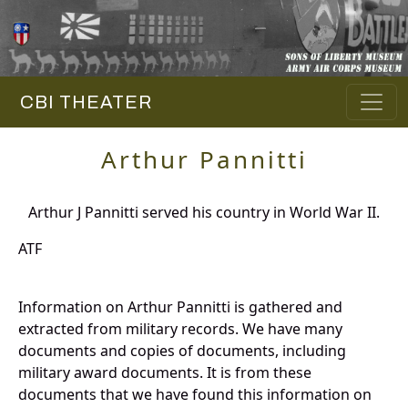
CBI THEATER
Arthur Pannitti
Arthur J Pannitti served his country in World War II.
ATF
Information on Arthur Pannitti is gathered and
extracted from military records. We have many
documents and copies of documents, including
military award documents. It is from these
documents that we have found this information on