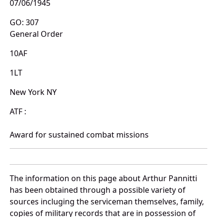
07/06/1945
GO: 307
General Order
10AF
1LT
New York NY
ATF :
Award for sustained combat missions
The information on this page about Arthur Pannitti
has been obtained through a possible variety of
sources incluging the serviceman themselves, family,
copies of military records that are in possession of