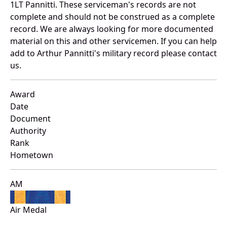
1LT Pannitti. These serviceman's records are not
complete and should not be construed as a complete
record. We are always looking for more documented
material on this and other servicemen. If you can help
add to Arthur Pannitti's military record please contact
us.
Award
Date
Document
Authority
Rank
Hometown
AM
Air Medal