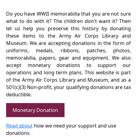
Do you have WWII memorabilia that you are not sure
what to do with it? The children don't want it? Then
let us help you preserve this history by donating
these items to the Army Air Corps Library and
Museum. We are accepting donations in the form of
uniforms, medals, ribbons, patches, photos,
memorabilia, papers, gear and equipment. We also
accept monetary donations to support our
operations and long term plans. This website is part
of the Army Air Corps Library and Museum, and as a
501(c)(3) Non-profit, your qualifying donations are tax
deductible.
Monetary Donation
Read about
how we need your support and use
donations