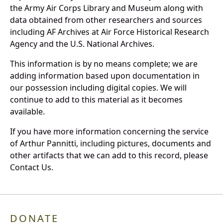
the Army Air Corps Library and Museum along with
data obtained from other researchers and sources
including AF Archives at Air Force Historical Research
Agency and the U.S. National Archives.
This information is by no means complete; we are
adding information based upon documentation in
our possession including digital copies. We will
continue to add to this material as it becomes
available.
If you have more information concerning the service
of Arthur Pannitti, including pictures, documents and
other artifacts that we can add to this record, please
Contact Us.
DONATE