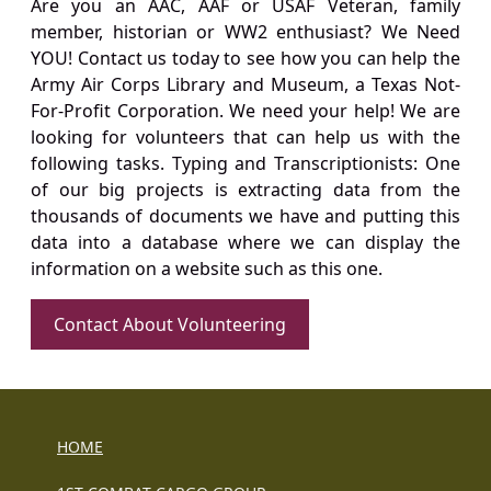
Are you an AAC, AAF or USAF Veteran, family
member, historian or WW2 enthusiast? We Need
YOU! Contact us today to see how you can help the
Army Air Corps Library and Museum, a Texas Not-
For-Profit Corporation. We need your help! We are
looking for volunteers that can help us with the
following tasks. Typing and Transcriptionists: One
of our big projects is extracting data from the
thousands of documents we have and putting this
data into a database where we can display the
information on a website such as this one.
Contact About Volunteering
HOME