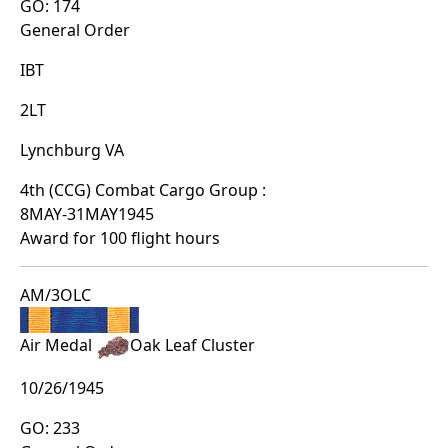
GO: 174
General Order
IBT
2LT
Lynchburg VA
4th (CCG) Combat Cargo Group :
8MAY-31MAY1945
Award for 100 flight hours
AM/3OLC
Air Medal
Oak Leaf Cluster
10/26/1945
GO: 233