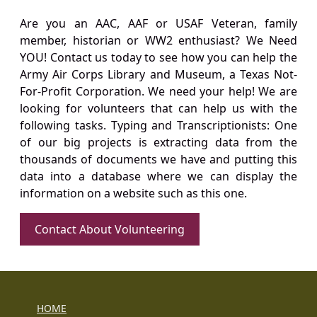
Are you an AAC, AAF or USAF Veteran, family
member, historian or WW2 enthusiast? We Need
YOU! Contact us today to see how you can help the
Army Air Corps Library and Museum, a Texas Not-
For-Profit Corporation. We need your help! We are
looking for volunteers that can help us with the
following tasks. Typing and Transcriptionists: One
of our big projects is extracting data from the
thousands of documents we have and putting this
data into a database where we can display the
information on a website such as this one.
Contact About Volunteering
HOME