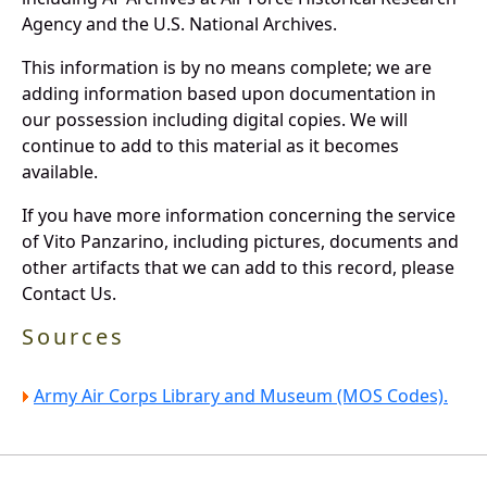
Agency and the U.S. National Archives.
This information is by no means complete; we are
adding information based upon documentation in
our possession including digital copies. We will
continue to add to this material as it becomes
available.
If you have more information concerning the service
of Vito Panzarino, including pictures, documents and
other artifacts that we can add to this record, please
Contact Us.
Sources
Army Air Corps Library and Museum (MOS Codes).