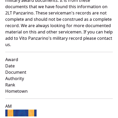
military award documents. It is from these
documents that we have found this information on
2LT Panzarino. These serviceman's records are not
complete and should not be construed as a complete
record. We are always looking for more documented
material on this and other servicemen. If you can help
add to Vito Panzarino's military record please contact
us.
Award
Date
Document
Authority
Rank
Hometown
AM