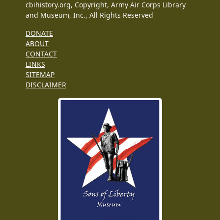
cbihistory.org, Copyright, Army Air Corps Library
and Museum, Inc., All Rights Reserved
DONATE
ABOUT
CONTACT
LINKS
SITEMAP
DISCLAIMER