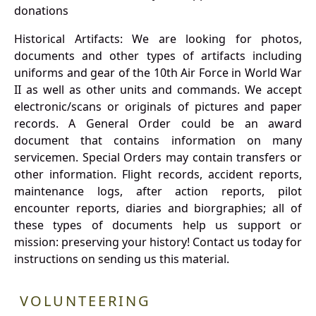
donations
Historical Artifacts: We are looking for photos,
documents and other types of artifacts including
uniforms and gear of the 10th Air Force in World War
II as well as other units and commands. We accept
electronic/scans or originals of pictures and paper
records. A General Order could be an award
document that contains information on many
servicemen. Special Orders may contain transfers or
other information. Flight records, accident reports,
maintenance logs, after action reports, pilot
encounter reports, diaries and biorgraphies; all of
these types of documents help us support or
mission: preserving your history! Contact us today for
instructions on sending us this material.
VOLUNTEERING