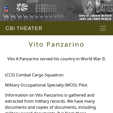
CBI THEATER
Vito Panzarino
Vito A Panzarino served his country in World War II.
(CCS) Combat Cargo Squadron
Military Occupational Specialty (MOS): Pilot.
Information on Vito Panzarino is gathered and
extracted from military records. We have many
documents and copies of documents, including