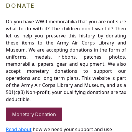
DONATE
Do you have WWII memorabilia that you are not sure
what to do with it? The children don't want it? Then
let us help you preserve this history by donating
these items to the Army Air Corps Library and
Museum. We are accepting donations in the form of
uniforms, medals, ribbons, patches, photos,
memorabilia, papers, gear and equipment. We also
accept monetary donations to support our
operations and long term plans. This website is part
of the Army Air Corps Library and Museum, and as a
501(c)(3) Non-profit, your qualifying donations are tax
deductible.
Monetary Donation
Read about
how we need your support and use