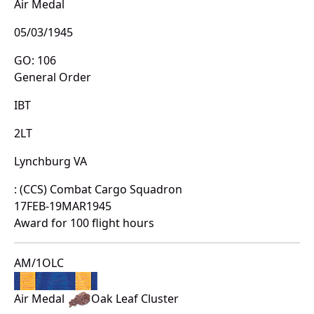
Air Medal
05/03/1945
GO: 106
General Order
IBT
2LT
Lynchburg VA
: (CCS) Combat Cargo Squadron
17FEB-19MAR1945
Award for 100 flight hours
AM/1OLC
Air Medal
Oak Leaf Cluster