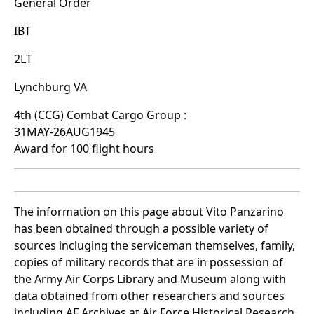
General Order
IBT
2LT
Lynchburg VA
4th (CCG) Combat Cargo Group :
31MAY-26AUG1945
Award for 100 flight hours
The information on this page about Vito Panzarino
has been obtained through a possible variety of
sources incluging the serviceman themselves, family,
copies of military records that are in possession of
the Army Air Corps Library and Museum along with
data obtained from other researchers and sources
including AF Archives at Air Force Historical Research