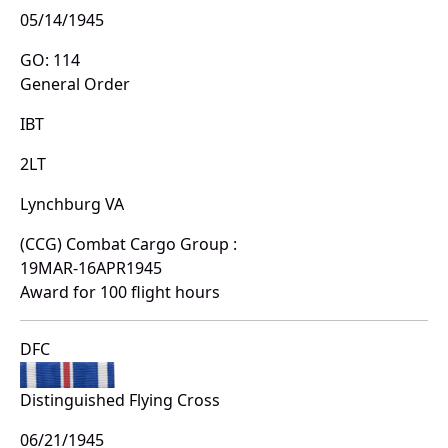
05/14/1945
GO: 114
General Order
IBT
2LT
Lynchburg VA
(CCG) Combat Cargo Group :
19MAR-16APR1945
Award for 100 flight hours
DFC
Distinguished Flying Cross
06/21/1945