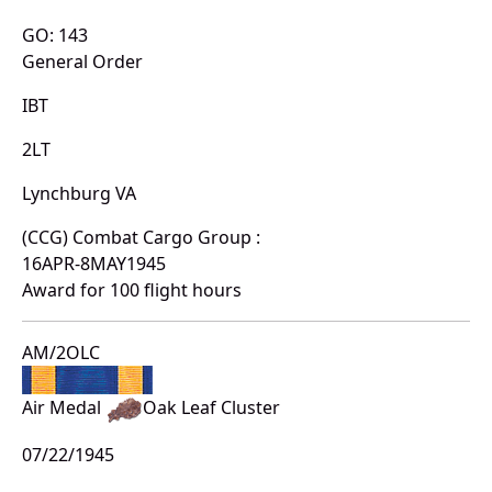
GO: 143
General Order
IBT
2LT
Lynchburg VA
(CCG) Combat Cargo Group :
16APR-8MAY1945
Award for 100 flight hours
AM/2OLC
Air Medal
Oak Leaf Cluster
07/22/1945