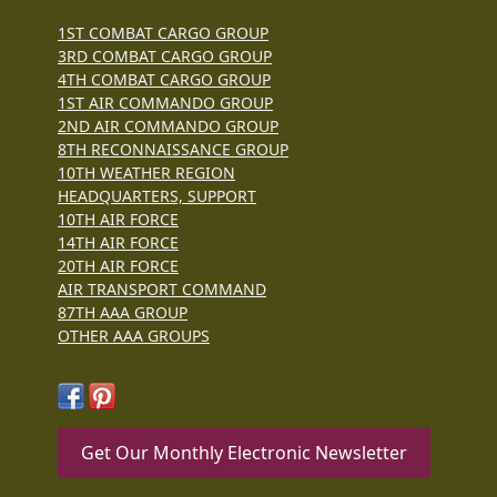
1ST COMBAT CARGO GROUP
3RD COMBAT CARGO GROUP
4TH COMBAT CARGO GROUP
1ST AIR COMMANDO GROUP
2ND AIR COMMANDO GROUP
8TH RECONNAISSANCE GROUP
10TH WEATHER REGION
HEADQUARTERS, SUPPORT
10TH AIR FORCE
14TH AIR FORCE
20TH AIR FORCE
AIR TRANSPORT COMMAND
87TH AAA GROUP
OTHER AAA GROUPS
Get Our Monthly Electronic Newsletter