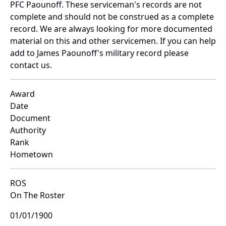
PFC Paounoff. These serviceman's records are not
complete and should not be construed as a complete
record. We are always looking for more documented
material on this and other servicemen. If you can help
add to James Paounoff's military record please
contact us.
Award
Date
Document
Authority
Rank
Hometown
ROS
On The Roster
01/01/1900