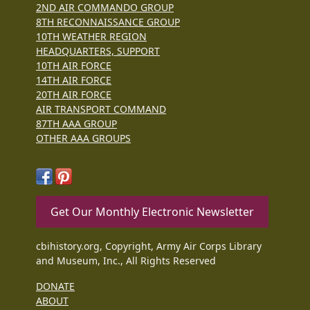
2ND AIR COMMANDO GROUP
8TH RECONNAISSANCE GROUP
10TH WEATHER REGION
HEADQUARTERS, SUPPORT
10TH AIR FORCE
14TH AIR FORCE
20TH AIR FORCE
AIR TRANSPORT COMMAND
87TH AAA GROUP
OTHER AAA GROUPS
Get Our Monthly Electronic Newsletter
cbihistory.org, Copyright, Army Air Corps Library
and Museum, Inc., All Rights Reserved
DONATE
ABOUT