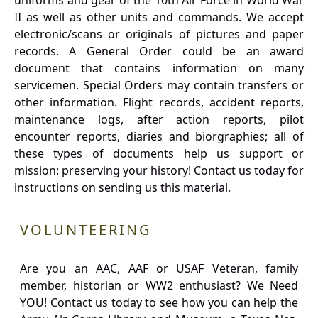
uniforms and gear of the 10th Air Force in World War
II as well as other units and commands. We accept
electronic/scans or originals of pictures and paper
records. A General Order could be an award
document that contains information on many
servicemen. Special Orders may contain transfers or
other information. Flight records, accident reports,
maintenance logs, after action reports, pilot
encounter reports, diaries and biorgraphies; all of
these types of documents help us support or
mission: preserving your history! Contact us today for
instructions on sending us this material.
VOLUNTEERING
Are you an AAC, AAF or USAF Veteran, family
member, historian or WW2 enthusiast? We Need
YOU! Contact us today to see how you can help the