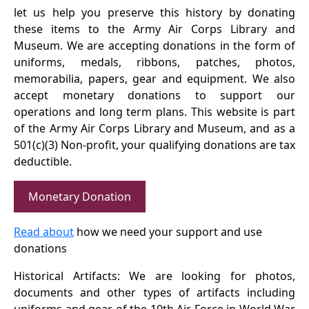
let us help you preserve this history by donating
these items to the Army Air Corps Library and
Museum. We are accepting donations in the form of
uniforms, medals, ribbons, patches, photos,
memorabilia, papers, gear and equipment. We also
accept monetary donations to support our
operations and long term plans. This website is part
of the Army Air Corps Library and Museum, and as a
501(c)(3) Non-profit, your qualifying donations are tax
deductible.
Monetary Donation
Read about
how we need your support and use
donations
Historical Artifacts: We are looking for photos,
documents and other types of artifacts including