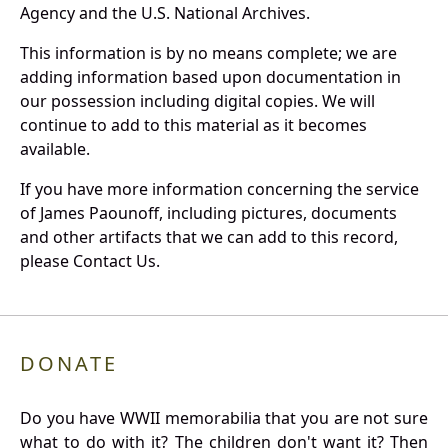
Agency and the U.S. National Archives.
This information is by no means complete; we are
adding information based upon documentation in
our possession including digital copies. We will
continue to add to this material as it becomes
available.
If you have more information concerning the service
of James Paounoff, including pictures, documents
and other artifacts that we can add to this record,
please Contact Us.
DONATE
Do you have WWII memorabilia that you are not sure
what to do with it? The children don't want it? Then