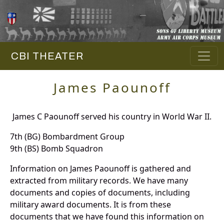
CBI THEATER
James Paounoff
James C Paounoff served his country in World War II.
7th (BG) Bombardment Group
9th (BS) Bomb Squadron
Information on James Paounoff is gathered and
extracted from military records. We have many
documents and copies of documents, including
military award documents. It is from these
documents that we have found this information on