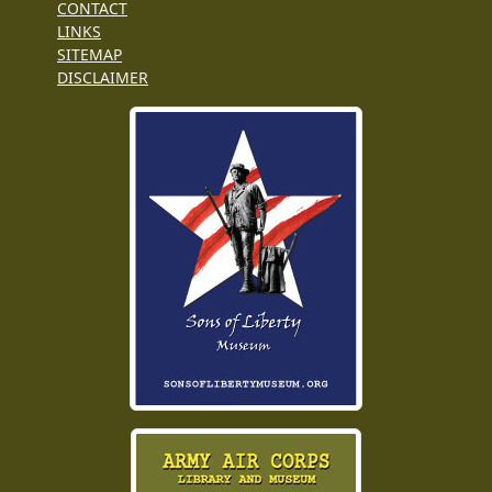
CONTACT
LINKS
SITEMAP
DISCLAIMER