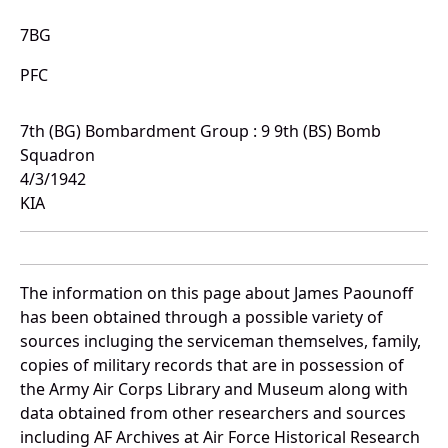
7BG
PFC
7th (BG) Bombardment Group : 9 9th (BS) Bomb
Squadron
4/3/1942
KIA
The information on this page about James Paounoff
has been obtained through a possible variety of
sources incluging the serviceman themselves, family,
copies of military records that are in possession of
the Army Air Corps Library and Museum along with
data obtained from other researchers and sources
including AF Archives at Air Force Historical Research