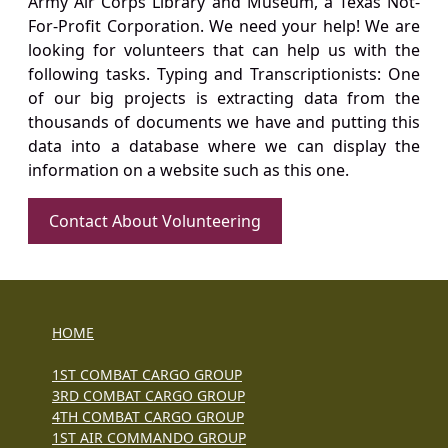
Army Air Corps Library and Museum, a Texas Not-
For-Profit Corporation. We need your help! We are
looking for volunteers that can help us with the
following tasks. Typing and Transcriptionists: One
of our big projects is extracting data from the
thousands of documents we have and putting this
data into a database where we can display the
information on a website such as this one.
Contact About Volunteering
HOME
1ST COMBAT CARGO GROUP
3RD COMBAT CARGO GROUP
4TH COMBAT CARGO GROUP
1ST AIR COMMANDO GROUP