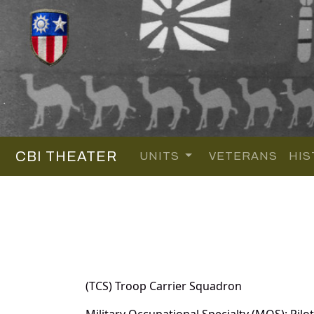
CBI THEATER
UNITS
VETERANS
HIS
(TCS) Troop Carrier Squadron
Military Occupational Specialty (MOS): Pilot