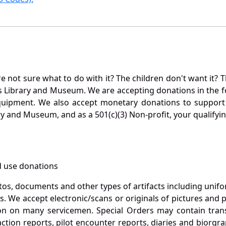
not sure what to do with it? The children don't want it? Th
s Library and Museum. We are accepting donations in the f
quipment. We also accept monetary donations to support 
ry and Museum, and as a 501(c)(3) Non-profit, your qualifyi
 use donations
otos, documents and other types of artifacts including unif
. We accept electronic/scans or originals of pictures and
 on many servicemen. Special Orders may contain transf
action reports, pilot encounter reports, diaries and biorgra