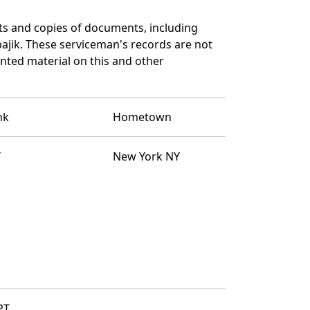
ts and copies of documents, including
ajik. These serviceman's records are not
ted material on this and other
nk
Hometown
T
New York NY
PT