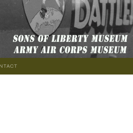
NTACT