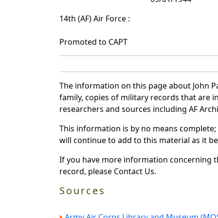
14th (AF) Air Force :
Promoted to CAPT
The information on this page about John Pa
family, copies of military records that ar
researchers and sources including AF Archiv
This information is by no means complete;
will continue to add to this material as it 
If you have more information concerning th
record, please Contact Us.
Sources
Army Air Corps Library and Museum (MOS