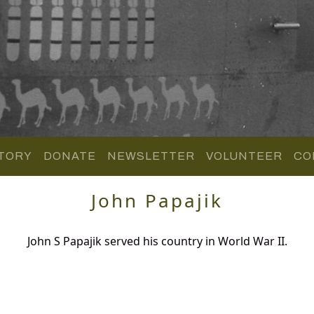
TORY
DONATE
NEWSLETTER
VOLUNTEER
CO
John Papajik
John S Papajik served his country in World War II.
.