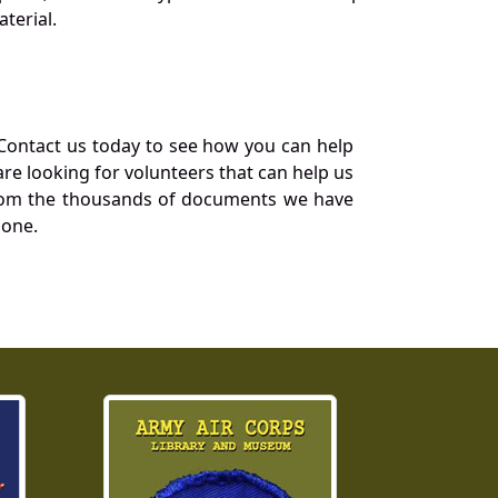
terial.
Contact us today to see how you can help
re looking for volunteers that can help us
a from the thousands of documents we have
 one.