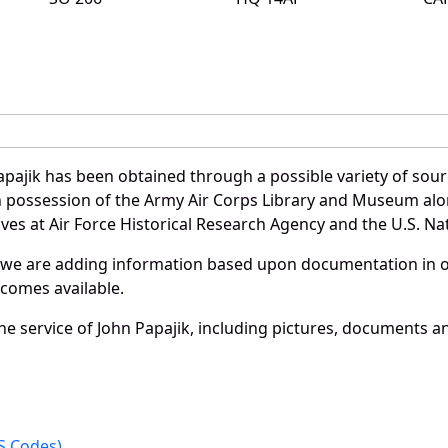
pajik has been obtained through a possible variety of sou
e in possession of the Army Air Corps Library and Museum a
es at Air Force Historical Research Agency and the U.S. Nat
 we are adding information based upon documentation in ou
becomes available.
e service of John Papajik, including pictures, documents and
 Codes).