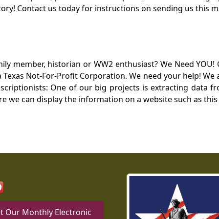
ory! Contact us today for instructions on sending us this ma
mily member, historian or WW2 enthusiast? We Need YOU! 
Texas Not-For-Profit Corporation. We need your help! We a
nscriptionists: One of our big projects is extracting dat
re we can display the information on a website such as this
t Our Monthly Electronic