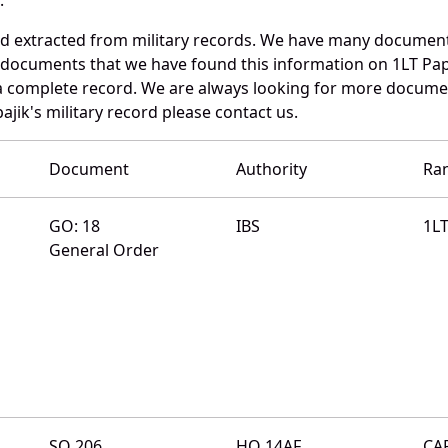
nd extracted from military records. We have many documen
e documents that we have found this information on 1LT Pap
a complete record. We are always looking for more documen
ajik's military record please contact us.
Document
Authority
Ra
GO: 18
IBS
1L
General Order
SO 206
HQ 14AF
CA