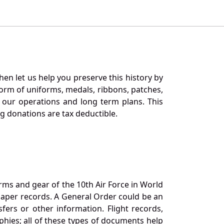
en let us help you preserve this history by
orm of uniforms, medals, ribbons, patches,
our operations and long term plans. This
ng donations are tax deductible.
orms and gear of the 10th Air Force in World
 paper records. A General Order could be an
ers or other information. Flight records,
phies; all of these types of documents help