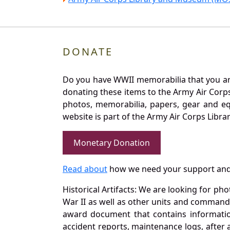
DONATE
Do you have WWII memorabilia that you are 
donating these items to the Army Air Corp
photos, memorabilia, papers, gear and e
website is part of the Army Air Corps Libra
Monetary Donation
Read about
how we need your support and
Historical Artifacts: We are looking for ph
War II as well as other units and commands
award document that contains information
accident reports, maintenance logs, after 