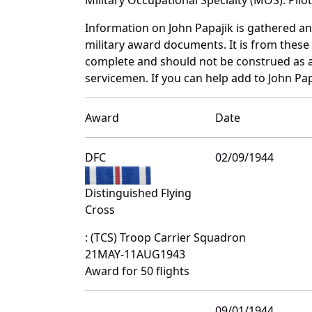
Information on John Papajik is gathered a
military award documents. It is from thes
complete and should not be construed as 
servicemen. If you can help add to John Pap
Award
Date
DFC
02/09/1944
Distinguished Flying
Cross
: (TCS) Troop Carrier Squadron
21MAY-11AUG1943
Award for 50 flights
09/01/1944