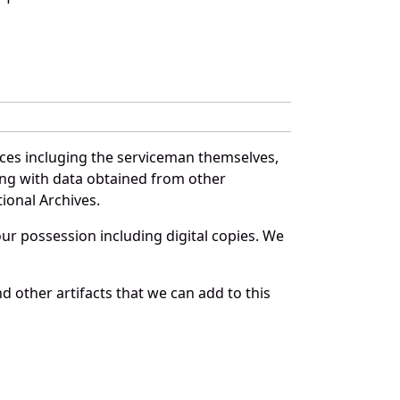
rces incluging the serviceman themselves,
long with data obtained from other
ional Archives.
r possession including digital copies. We
 other artifacts that we can add to this