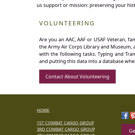
us support or mission: preserving your hist
VOLUNTEERING
Are you an AAC, AAF or USAF Veteran, fa
the Army Air Corps Library and Museum, a 
with the following tasks. Typing and Tra
and putting this data into a database whe
Contact About Volunteering
HOME
1ST COMBAT CARGO GROUP
3RD COMBAT CARGO GROUP
Ge