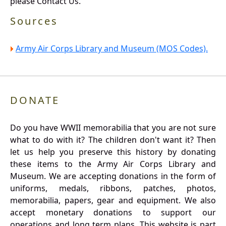
please Contact Us.
Sources
Army Air Corps Library and Museum (MOS Codes).
DONATE
Do you have WWII memorabilia that you are not sure
what to do with it? The children don't want it? Then
let us help you preserve this history by donating
these items to the Army Air Corps Library and
Museum. We are accepting donations in the form of
uniforms, medals, ribbons, patches, photos,
memorabilia, papers, gear and equipment. We also
accept monetary donations to support our
operations and long term plans. This website is part