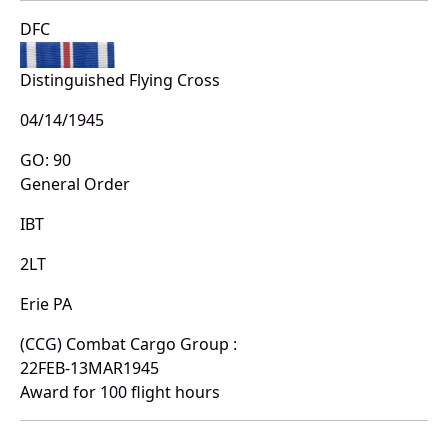
DFC
Distinguished Flying Cross
04/14/1945
GO: 90
General Order
IBT
2LT
Erie PA
(CCG) Combat Cargo Group :
22FEB-13MAR1945
Award for 100 flight hours