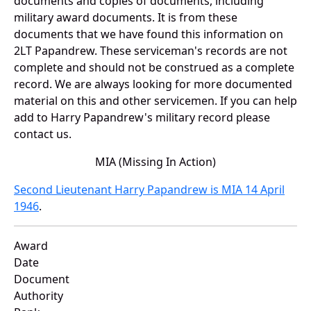
documents and copies of documents, including
military award documents. It is from these
documents that we have found this information on
2LT Papandrew. These serviceman's records are not
complete and should not be construed as a complete
record. We are always looking for more documented
material on this and other servicemen. If you can help
add to Harry Papandrew's military record please
contact us.
MIA (Missing In Action)
Second Lieutenant Harry Papandrew is MIA 14 April
1946
.
Award
Date
Document
Authority