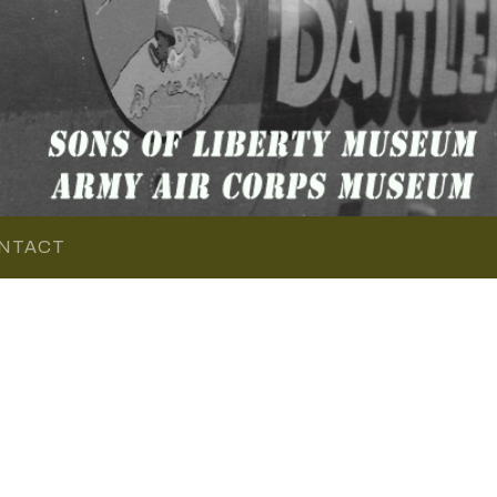
NTACT