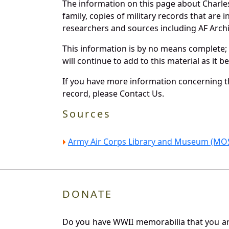
The information on this page about Charle
family, copies of military records that ar
researchers and sources including AF Archiv
This information is by no means complete;
will continue to add to this material as it 
If you have more information concerning th
record, please Contact Us.
Sources
Army Air Corps Library and Museum (MOS
DONATE
Do you have WWII memorabilia that you are 