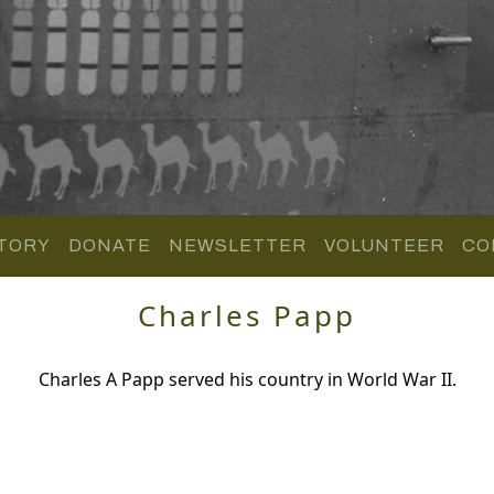
TORY
DONATE
NEWSLETTER
VOLUNTEER
CO
Charles Papp
Charles A Papp served his country in World War II.
.