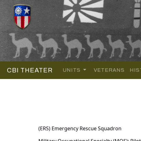
CBI THEATER
UNITS
VETERANS
HIS
(ERS) Emergency Rescue Squadron
Military Occupational Specialty (MOS): Pilot