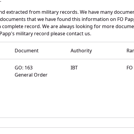
and extracted from military records. We have many documen
e documents that we have found this information on FO Pap
a complete record. We are always looking for more documen
Papp's military record please contact us.
Document
Authority
Ra
GO: 163
IBT
FO
General Order