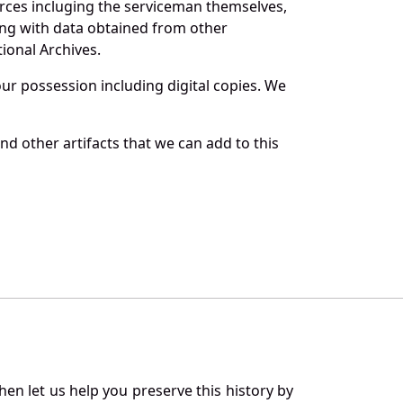
rces incluging the serviceman themselves,
long with data obtained from other
ional Archives.
r possession including digital copies. We
d other artifacts that we can add to this
en let us help you preserve this history by