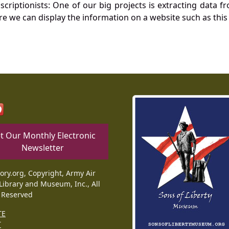
nscriptionists: One of our big projects is extracting dat
re we can display the information on a website such as this
t Our Monthly Electronic
Newsletter
tory.org, Copyright, Army Air
Library and Museum, Inc., All
 Reserved
TE
T