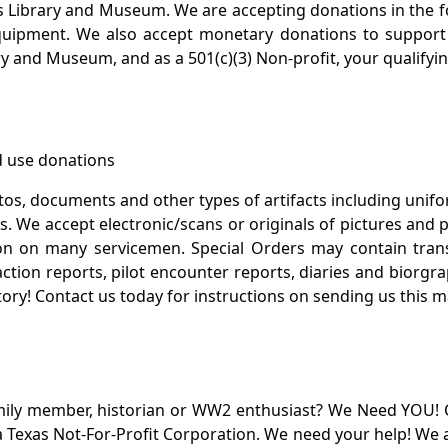
s Library and Museum. We are accepting donations in the f
quipment. We also accept monetary donations to support 
ry and Museum, and as a 501(c)(3) Non-profit, your qualifyi
 use donations
otos, documents and other types of artifacts including unif
. We accept electronic/scans or originals of pictures and
 on many servicemen. Special Orders may contain transf
action reports, pilot encounter reports, diaries and biorgra
ory! Contact us today for instructions on sending us this ma
mily member, historian or WW2 enthusiast? We Need YOU! 
Texas Not-For-Profit Corporation. We need your help! We a