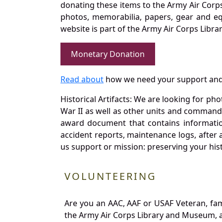
donating these items to the Army Air Corp
photos, memorabilia, papers, gear and e
website is part of the Army Air Corps Libra
Monetary Donation
Read about
how we need your support and
Historical Artifacts: We are looking for ph
War II as well as other units and commands
award document that contains information
accident reports, maintenance logs, after 
us support or mission: preserving your hist
VOLUNTEERING
Are you an AAC, AAF or USAF Veteran, fa
the Army Air Corps Library and Museum, a 