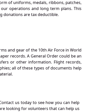
orm of uniforms, medals, ribbons, patches,
our operations and long term plans. This
ng donations are tax deductible.
orms and gear of the 10th Air Force in World
 paper records. A General Order could be an
ers or other information. Flight records,
phies; all of these types of documents help
terial.
Contact us today to see how you can help
re looking for volunteers that can help us