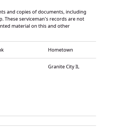
ts and copies of documents, including
p. These serviceman's records are not
ted material on this and other
nk
Hometown
Granite City IL