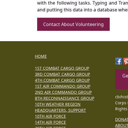
with the following tasks. Typing and Tra
and putting this data into a database whe
Contact About Volunteering
HOME
1ST COMBAT CARGO GROUP
3RD COMBAT CARGO GROUP
Ge
4TH COMBAT CARGO GROUP
1ST AIR COMMANDO GROUP
2ND AIR COMMANDO GROUP
cbihis
8TH RECONNAISSANCE GROUP
Corps 
10TH WEATHER REGION
Rights
HEADQUARTERS, SUPPORT
10TH AIR FORCE
DONA
14TH AIR FORCE
ABOU