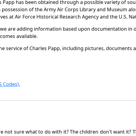
s Papp has been obtained through a possible variety of sou
e in possession of the Army Air Corps Library and Museum a
es at Air Force Historical Research Agency and the U.S. Nat
 we are adding information based upon documentation in ou
becomes available.
e service of Charles Papp, including pictures, documents an
 Codes).
not sure what to do with it? The children don't want it? Th