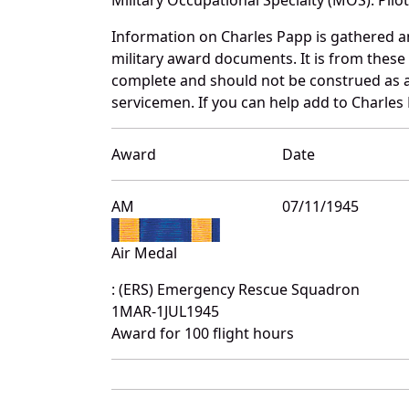
Information on Charles Papp is gathered 
military award documents. It is from thes
complete and should not be construed as 
servicemen. If you can help add to Charles 
Award
Date
AM
07/11/1945
Air Medal
: (ERS) Emergency Rescue Squadron
1MAR-1JUL1945
Award for 100 flight hours