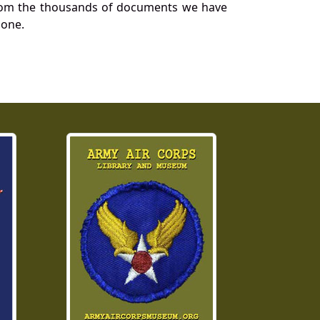
a from the thousands of documents we have
 one.