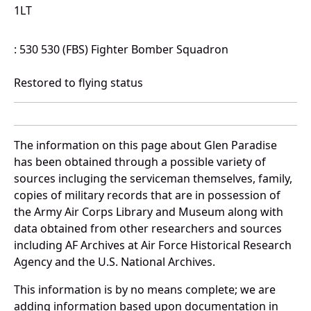
1LT
: 530 530 (FBS) Fighter Bomber Squadron
Restored to flying status
The information on this page about Glen Paradise
has been obtained through a possible variety of
sources incluging the serviceman themselves, family,
copies of military records that are in possession of
the Army Air Corps Library and Museum along with
data obtained from other researchers and sources
including AF Archives at Air Force Historical Research
Agency and the U.S. National Archives.
This information is by no means complete; we are
adding information based upon documentation in