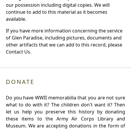
our possession including digital copies. We will
continue to add to this material as it becomes
available.
If you have more information concerning the service
of Glen Paradise, including pictures, documents and
other artifacts that we can add to this record, please
Contact Us.
DONATE
Do you have WWII memorabilia that you are not sure
what to do with it? The children don't want it? Then
let us help you preserve this history by donating
these items to the Army Air Corps Library and
Museum. We are accepting donations in the form of