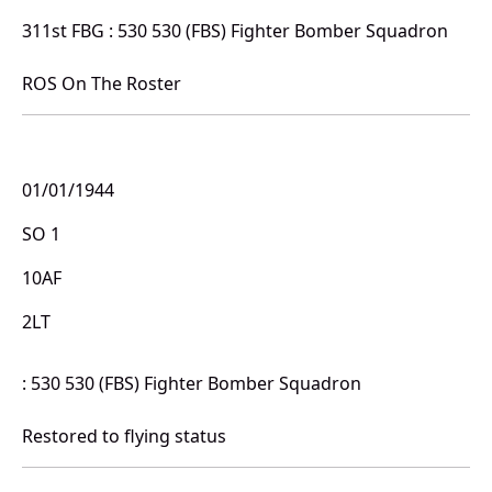
311st FBG : 530 530 (FBS) Fighter Bomber Squadron
ROS On The Roster
01/01/1944
SO 1
10AF
2LT
: 530 530 (FBS) Fighter Bomber Squadron
Restored to flying status