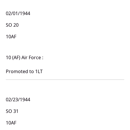
02/01/1944
SO 20
10AF
10 (AF) Air Force :
Promoted to 1LT
02/23/1944
SO 31
10AF