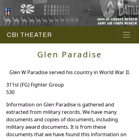
CBI THEATER
Glen Paradise
Glen W Paradise served his country in World War II.
311st (FG) Fighter Group
530
Information on Glen Paradise is gathered and
extracted from military records. We have many
documents and copies of documents, including
military award documents. It is from these
documents that we have found this information on