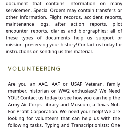
document that contains information on many
servicemen. Special Orders may contain transfers or
other information. Flight records, accident reports,
maintenance logs, after action reports, pilot
encounter reports, diaries and biorgraphies; all of
these types of documents help us support or
mission: preserving your history! Contact us today for
instructions on sending us this material.
VOLUNTEERING
Are you an AAC, AAF or USAF Veteran, family
member, historian or WW2 enthusiast? We Need
YOU! Contact us today to see how you can help the
Army Air Corps Library and Museum, a Texas Not-
For-Profit Corporation. We need your help! We are
looking for volunteers that can help us with the
following tasks. Typing and Transcriptionists: One