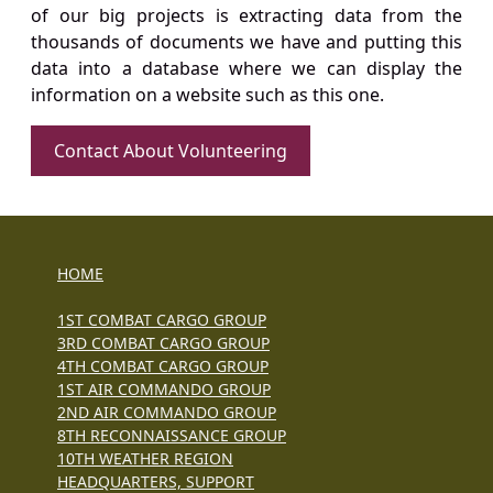
of our big projects is extracting data from the
thousands of documents we have and putting this
data into a database where we can display the
information on a website such as this one.
Contact About Volunteering
HOME
1ST COMBAT CARGO GROUP
3RD COMBAT CARGO GROUP
4TH COMBAT CARGO GROUP
1ST AIR COMMANDO GROUP
2ND AIR COMMANDO GROUP
8TH RECONNAISSANCE GROUP
10TH WEATHER REGION
HEADQUARTERS, SUPPORT