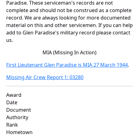
Paradise. These serviceman's records are not
complete and should not be construed as a complete
record. We are always looking for more documented
material on this and other servicemen. If you can help
add to Glen Paradise's military record please contact
us.
MIA (Missing In Action)
First Lieutenant Glen Paradise is MIA 27 March 1944
.
Missing Air Crew Report 1: 03280
Award
Date
Document
Authority
Rank
Hometown