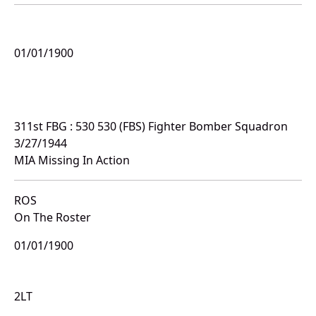
01/01/1900
311st FBG : 530 530 (FBS) Fighter Bomber Squadron
3/27/1944
MIA Missing In Action
ROS
On The Roster
01/01/1900
2LT