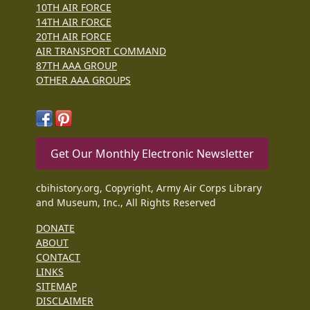
10TH AIR FORCE
14TH AIR FORCE
20TH AIR FORCE
AIR TRANSPORT COMMAND
87TH AAA GROUP
OTHER AAA GROUPS
Get Our Monthly Electronic Newsletter
cbihistory.org, Copyright, Army Air Corps Library
and Museum, Inc., All Rights Reserved
DONATE
ABOUT
CONTACT
LINKS
SITEMAP
DISCLAIMER