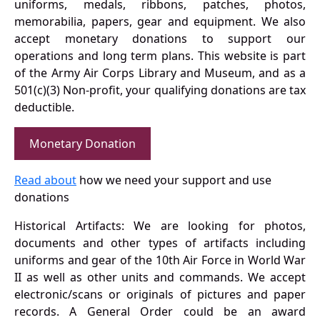
uniforms, medals, ribbons, patches, photos,
memorabilia, papers, gear and equipment. We also
accept monetary donations to support our
operations and long term plans. This website is part
of the Army Air Corps Library and Museum, and as a
501(c)(3) Non-profit, your qualifying donations are tax
deductible.
Monetary Donation
Read about
how we need your support and use
donations
Historical Artifacts: We are looking for photos,
documents and other types of artifacts including
uniforms and gear of the 10th Air Force in World War
II as well as other units and commands. We accept
electronic/scans or originals of pictures and paper
records. A General Order could be an award