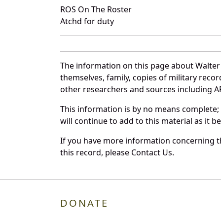
ROS On The Roster
Atchd for duty
The information on this page about Walter 
themselves, family, copies of military rec
other researchers and sources including AF 
This information is by no means complete;
will continue to add to this material as it 
If you have more information concerning th
this record, please Contact Us.
DONATE