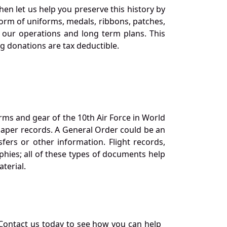
en let us help you preserve this history by
orm of uniforms, medals, ribbons, patches,
our operations and long term plans. This
ng donations are tax deductible.
orms and gear of the 10th Air Force in World
 paper records. A General Order could be an
ers or other information. Flight records,
phies; all of these types of documents help
terial.
Contact us today to see how you can help