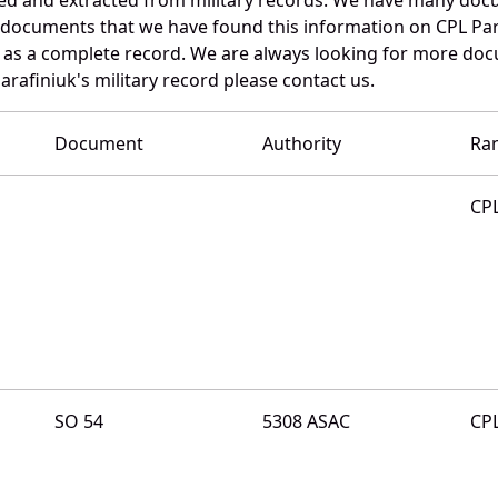
e documents that we have found this information on CPL Par
as a complete record. We are always looking for more doc
arafiniuk's military record please contact us.
Document
Authority
Ra
CP
SO 54
5308 ASAC
CP