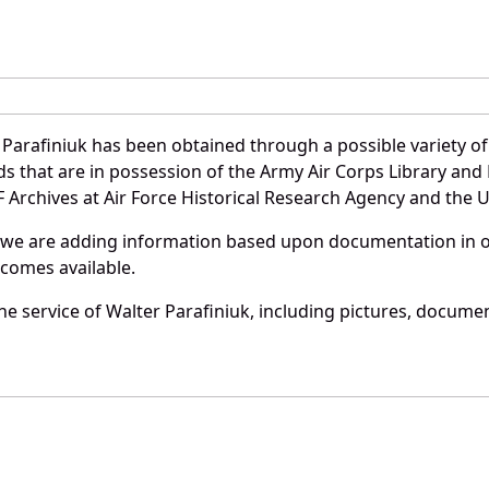
Parafiniuk has been obtained through a possible variety o
ords that are in possession of the Army Air Corps Library 
Archives at Air Force Historical Research Agency and the U.
 we are adding information based upon documentation in ou
becomes available.
e service of Walter Parafiniuk, including pictures, documen