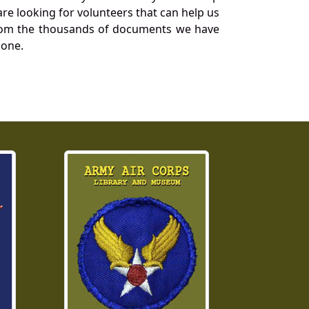
re looking for volunteers that can help us
a from the thousands of documents we have
 one.