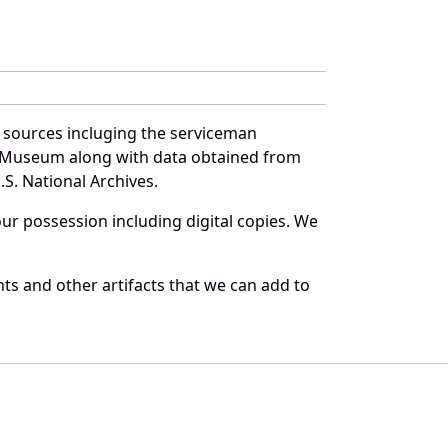
f sources incluging the serviceman
and Museum along with data obtained from
S. National Archives.
r possession including digital copies. We
ts and other artifacts that we can add to