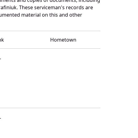
afiniuk. These serviceman's records are
umented material on this and other
nk
Hometown
L
L