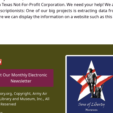
Texas Not-For-Profit Corporation. We need your help! We a
nscriptionists: One of our big projects is extracting dat
re we can display the information on a website such as this
t Our Monthly Electronic
Newsletter
tory.org, Copyright, Army Air
Library and Museum, Inc., All
 Reserved