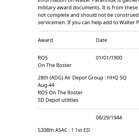
military award documents. It is from thes
not complete and should not be construed 
servicemen. If you can help add to Walter P
Award
Date
ROS
01/01/1900
On The Roster
28th (ADG) Air Depot Group : HHQ SQ
Aug-44
ROS On The Roster
SD Depot utilities
06/29/1944
5308th ASAC : 1 1st ED