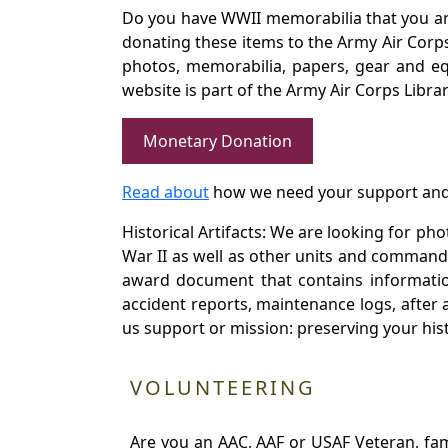
Do you have WWII memorabilia that you are 
donating these items to the Army Air Corp
photos, memorabilia, papers, gear and e
website is part of the Army Air Corps Libra
Monetary Donation
Read about
how we need your support and
Historical Artifacts: We are looking for ph
War II as well as other units and commands
award document that contains information
accident reports, maintenance logs, after 
us support or mission: preserving your hist
VOLUNTEERING
Are you an AAC, AAF or USAF Veteran, fa