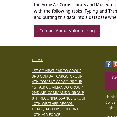
the Army Air Corps Library and Museum, a 
with the following tasks. Typing and Tra
and putting this data into a database whe
Contact About Volunteering
HOME
1ST COMBAT CARGO GROUP
3RD COMBAT CARGO GROUP
Ge
4TH COMBAT CARGO GROUP
1ST AIR COMMANDO GROUP
2ND AIR COMMANDO GROUP
cbihis
8TH RECONNAISSANCE GROUP
Corps 
10TH WEATHER REGION
Rights
HEADQUARTERS, SUPPORT
10TH AIR FORCE