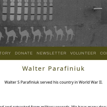
TORY
DONATE
NEWSLETTER
VOLUNTEER
CO
Walter Parafiniuk
Walter S Parafiniuk served his country in World War II.
red and extracted from military records. We have many do