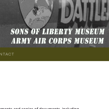
NTACT
cuments and copies of documents, including