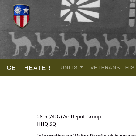
CBI THEATER
UNITS
VETERANS
HIS
28th (ADG) Air Depot Group
HHQ SQ
Information on Walter Parafiniuk is gathe