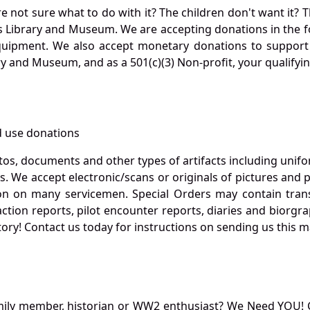
not sure what to do with it? The children don't want it? Th
s Library and Museum. We are accepting donations in the f
quipment. We also accept monetary donations to support 
ry and Museum, and as a 501(c)(3) Non-profit, your qualifyi
 use donations
otos, documents and other types of artifacts including unif
. We accept electronic/scans or originals of pictures and
 on many servicemen. Special Orders may contain transf
action reports, pilot encounter reports, diaries and biorgra
ory! Contact us today for instructions on sending us this ma
mily member, historian or WW2 enthusiast? We Need YOU! 