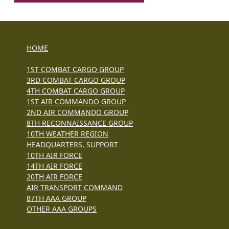
HOME
1ST COMBAT CARGO GROUP
3RD COMBAT CARGO GROUP
4TH COMBAT CARGO GROUP
1ST AIR COMMANDO GROUP
2ND AIR COMMANDO GROUP
8TH RECONNAISSANCE GROUP
10TH WEATHER REGION
HEADQUARTERS, SUPPORT
10TH AIR FORCE
14TH AIR FORCE
20TH AIR FORCE
AIR TRANSPORT COMMAND
87TH AAA GROUP
OTHER AAA GROUPS