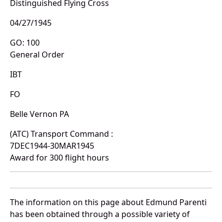
Distinguished Flying Cross
04/27/1945
GO: 100
General Order
IBT
FO
Belle Vernon PA
(ATC) Transport Command :
7DEC1944-30MAR1945
Award for 300 flight hours
The information on this page about Edmund Parenti
has been obtained through a possible variety of