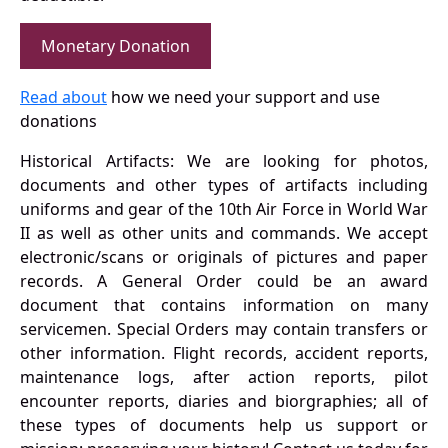
Monetary Donation
Read about
how we need your support and use
donations
Historical Artifacts: We are looking for photos,
documents and other types of artifacts including
uniforms and gear of the 10th Air Force in World War
II as well as other units and commands. We accept
electronic/scans or originals of pictures and paper
records. A General Order could be an award
document that contains information on many
servicemen. Special Orders may contain transfers or
other information. Flight records, accident reports,
maintenance logs, after action reports, pilot
encounter reports, diaries and biorgraphies; all of
these types of documents help us support or