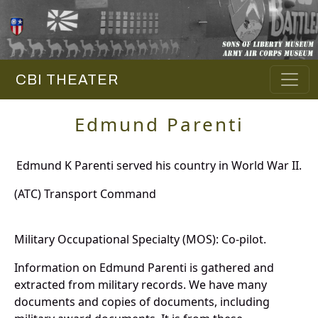
CBI THEATER
Edmund Parenti
Edmund K Parenti served his country in World War II.
(ATC) Transport Command
Military Occupational Specialty (MOS): Co-pilot.
Information on Edmund Parenti is gathered and
extracted from military records. We have many
documents and copies of documents, including