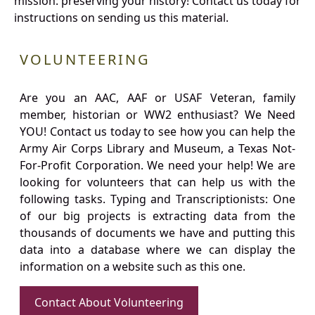
mission: preserving your history! Contact us today for
instructions on sending us this material.
VOLUNTEERING
Are you an AAC, AAF or USAF Veteran, family
member, historian or WW2 enthusiast? We Need
YOU! Contact us today to see how you can help the
Army Air Corps Library and Museum, a Texas Not-
For-Profit Corporation. We need your help! We are
looking for volunteers that can help us with the
following tasks. Typing and Transcriptionists: One
of our big projects is extracting data from the
thousands of documents we have and putting this
data into a database where we can display the
information on a website such as this one.
Contact About Volunteering