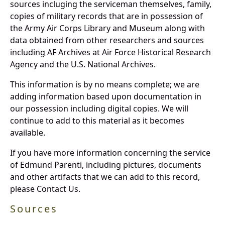
sources incluging the serviceman themselves, family,
copies of military records that are in possession of
the Army Air Corps Library and Museum along with
data obtained from other researchers and sources
including AF Archives at Air Force Historical Research
Agency and the U.S. National Archives.
This information is by no means complete; we are
adding information based upon documentation in
our possession including digital copies. We will
continue to add to this material as it becomes
available.
If you have more information concerning the service
of Edmund Parenti, including pictures, documents
and other artifacts that we can add to this record,
please Contact Us.
Sources