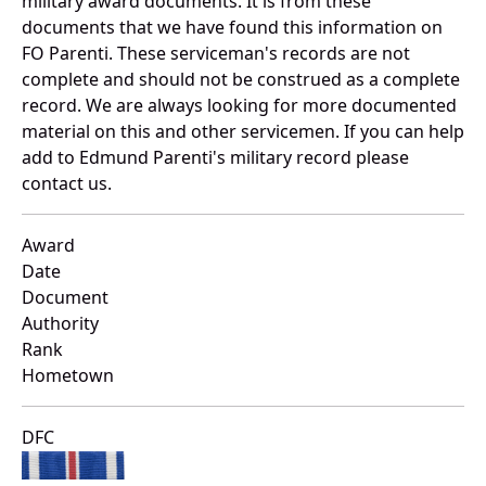
military award documents. It is from these
documents that we have found this information on
FO Parenti. These serviceman's records are not
complete and should not be construed as a complete
record. We are always looking for more documented
material on this and other servicemen. If you can help
add to Edmund Parenti's military record please
contact us.
Award
Date
Document
Authority
Rank
Hometown
DFC