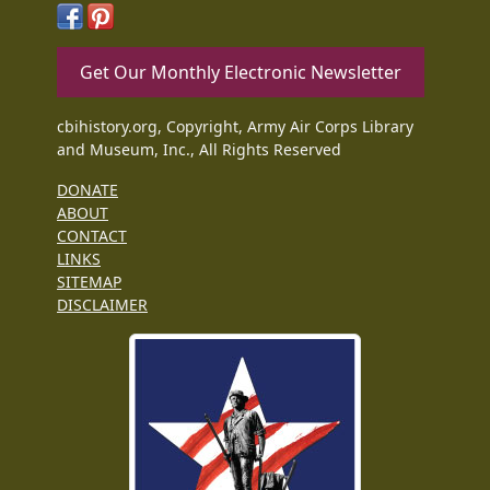
Get Our Monthly Electronic Newsletter
cbihistory.org, Copyright, Army Air Corps Library
and Museum, Inc., All Rights Reserved
DONATE
ABOUT
CONTACT
LINKS
SITEMAP
DISCLAIMER