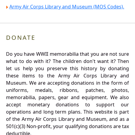
Army Air Corps Library and Museum (MOS Codes).
DONATE
Do you have WWII memorabilia that you are not sure
what to do with it? The children don't want it? Then
let us help you preserve this history by donating
these items to the Army Air Corps Library and
Museum. We are accepting donations in the form of
uniforms, medals, ribbons, patches, photos,
memorabilia, papers, gear and equipment. We also
accept monetary donations to support our
operations and long term plans. This website is part
of the Army Air Corps Library and Museum, and as a
501(c)(3) Non-profit, your qualifying donations are tax
deductible.